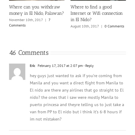
El
Where can you withdraw
Where to find a good
W
money in El Nido, Palawan?
Internet or Wifi connection
N
in El Nido?
t
November 10th, 2017
|
7
J
Comments
August 10th, 2017
|
0 Comments
46 Comments
Eric
February 17, 2017 at 2:07 pm
- Reply
hey guys just wanted to ask if you’re coming from
Manila and you want a direct flight from Manila to
El nido are there any airlines that go straight to El
nido? the ones that i saw were mostly Manila to
puerto princesa and theyre telling us to just take a
van from PP to El nido but i think it’s 6-8 hours if
im not mistaken?