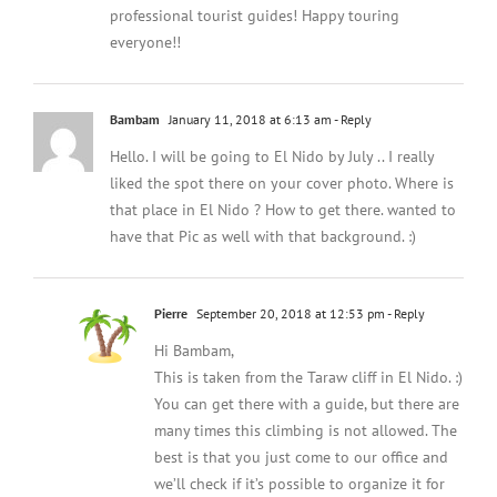
professional tourist guides! Happy touring
everyone!!
Bambam
January 11, 2018 at 6:13 am
- Reply
Hello. I will be going to El Nido by July .. I really
liked the spot there on your cover photo. Where is
that place in El Nido ? How to get there. wanted to
have that Pic as well with that background. :)
Pierre
September 20, 2018 at 12:53 pm
- Reply
Hi Bambam,
This is taken from the Taraw cliff in El Nido. :)
You can get there with a guide, but there are
many times this climbing is not allowed. The
best is that you just come to our office and
we’ll check if it’s possible to organize it for