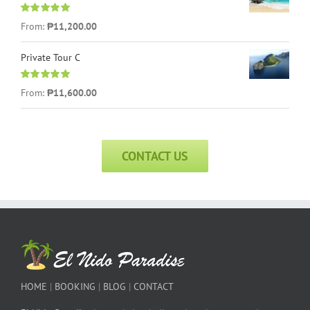
Rated
5.00
From:
₱
11,200.00
out of 5
Private Tour C
Rated
5.00
From:
₱
11,600.00
out of 5
CONTACT US
HOME
|
BOOKING
|
BLOG
|
CONTACT