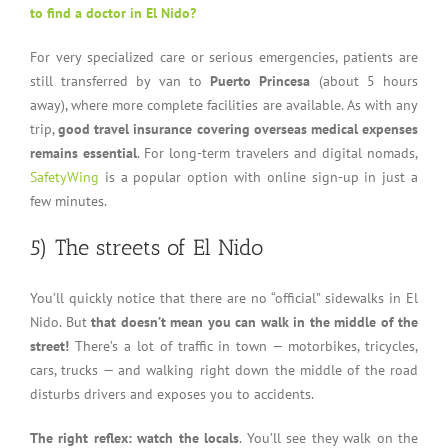
to find a doctor in El Nido?
For very specialized care or serious emergencies, patients are
still transferred by van to
Puerto Princesa
(about 5 hours
away), where more complete facilities are available. As with any
trip,
good travel insurance covering overseas medical expenses
remains essential
. For long-term travelers and digital nomads,
SafetyWing
is a popular option with online sign-up in just a
few minutes.
5) The streets of El Nido
You’ll quickly notice that there are no “official” sidewalks in El
Nido. But
that doesn’t mean you can walk in the middle of the
street!
There’s a lot of traffic in town — motorbikes, tricycles,
cars, trucks — and walking right down the middle of the road
disturbs drivers and exposes you to accidents.
The right reflex: watch the locals
. You’ll see they walk on the