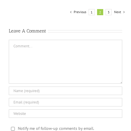
Previous
Next
1
2
3
Leave A Comment
Comment
Notify me of follow-up comments by email.