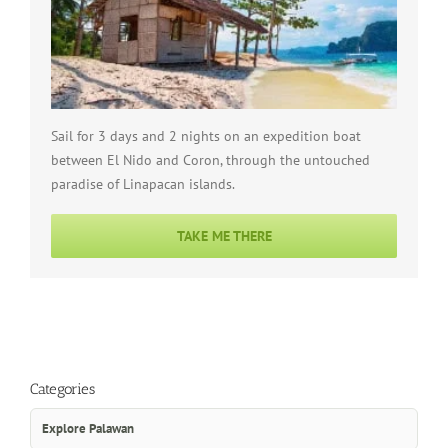
Sail for 3 days and 2 nights on an expedition boat
between El Nido and Coron, through the untouched
paradise of Linapacan islands.
TAKE ME THERE
Categories
Explore Palawan