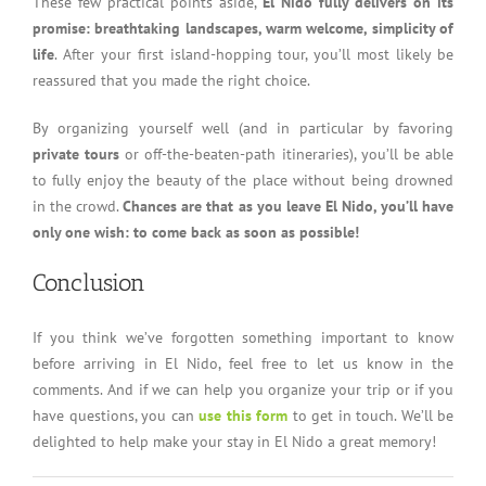
These few practical points aside,
El Nido fully delivers on its
promise: breathtaking landscapes, warm welcome, simplicity of
life
. After your first island-hopping tour, you’ll most likely be
reassured that you made the right choice.
By organizing yourself well (and in particular by favoring
private tours
or off-the-beaten-path itineraries), you’ll be able
to fully enjoy the beauty of the place without being drowned
in the crowd.
Chances are that as you leave El Nido, you’ll have
only one wish: to come back as soon as possible!
Conclusion
If you think we’ve forgotten something important to know
before arriving in El Nido, feel free to let us know in the
comments. And if we can help you organize your trip or if you
have questions, you can
use this form
to get in touch. We’ll be
delighted to help make your stay in El Nido a great memory!