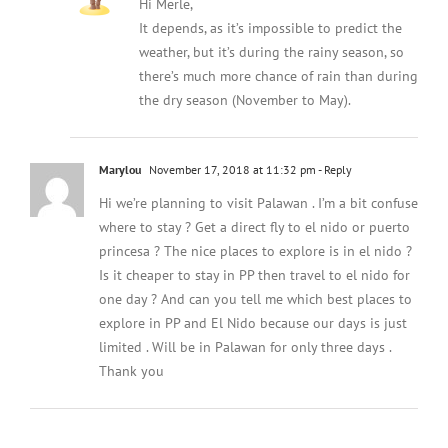
Hi Merle,
It depends, as it’s impossible to predict the
weather, but it’s during the rainy season, so
there’s much more chance of rain than during
the dry season (November to May).
Marylou
November 17, 2018 at 11:32 pm
- Reply
Hi we’re planning to visit Palawan . I’m a bit confuse
where to stay ? Get a direct fly to el nido or puerto
princesa ? The nice places to explore is in el nido ?
Is it cheaper to stay in PP then travel to el nido for
one day ? And can you tell me which best places to
explore in PP and El Nido because our days is just
limited . Will be in Palawan for only three days .
Thank you