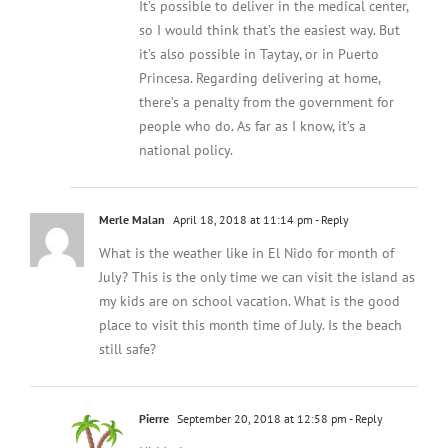
It’s possible to deliver in the medical center,
so I would think that’s the easiest way. But
it’s also possible in Taytay, or in Puerto
Princesa. Regarding delivering at home,
there’s a penalty from the government for
people who do. As far as I know, it’s a
national policy.
Merle Malan
April 18, 2018 at 11:14 pm
- Reply
What is the weather like in El Nido for month of
July? This is the only time we can visit the island as
my kids are on school vacation. What is the good
place to visit this month time of July. Is the beach
still safe?
Pierre
September 20, 2018 at 12:58 pm
- Reply