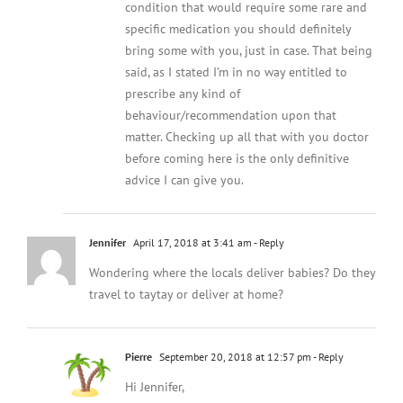
condition that would require some rare and
specific medication you should definitely
bring some with you, just in case. That being
said, as I stated I’m in no way entitled to
prescribe any kind of
behaviour/recommendation upon that
matter. Checking up all that with you doctor
before coming here is the only definitive
advice I can give you.
Jennifer
April 17, 2018 at 3:41 am
- Reply
Wondering where the locals deliver babies? Do they
travel to taytay or deliver at home?
Pierre
September 20, 2018 at 12:57 pm
- Reply
Hi Jennifer,