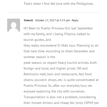
That’s when I first fell love with the Philippines.
Tedwell
October 17, 2017 at 5:53 pm
- Reply
Hi! Been to Puerto Princesa this last September
with my family, and I, being Filipino, talked to
tourist guides, and
they really recommend El Nido tour. Planning to do
that next time. According to them December and
summer season is the
peak season, so expect heavy tourist arrivals, both
foreign and local, and higher prices. SM and
Robinsons mall, bars and restaurants, fast food
chains, souvenir shops, etc. is quite concentrated at
Puerto Princesa. So, after our everyday tour, we
enjoyed exploring the city with ourselves.
Transportation is also not a problem, considering
their honest drivers, and cheap fair (only 10PhP per