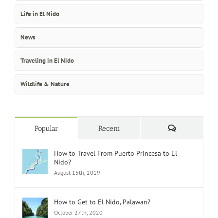
Life in El Nido
News
Traveling in El Nido
Wildlife & Nature
Comments
Popular
Recent
How to Travel From Puerto Princesa to El
Nido?
August 15th, 2019
How to Get to El Nido, Palawan?
October 27th, 2020