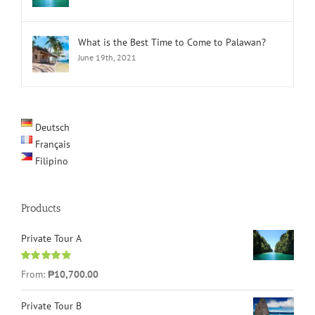
What is the Best Time to Come to Palawan?
June 19th, 2021
Deutsch
Français
Filipino
Products
Private Tour A
Rated
5.00
From:
₱
10,700.00
out of 5
Private Tour B