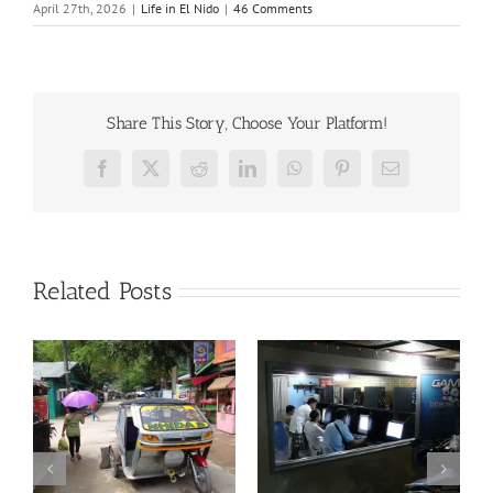
April 27th, 2026
|
Life in El Nido
|
46 Comments
Share This Story, Choose Your Platform!
Facebook
X
Reddit
LinkedIn
WhatsApp
Pinterest
Email
Related Posts