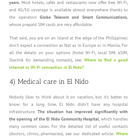
years
. Most hotels, cafés and restaurants now offer free Wi-Fi,
and 4G/5G coverage is available almost everywhere thanks to
the operators
Globe Telecom and Smart Communications
,
whose prepaid SIM cards are very affordable.
That said, you are on an island at the edge of the Philippines:
don’t expect a connection as fast as in Europe or in Manila. For
all the details on your options (hotel Wi-Fi, local SIM, eSIM,
Starlink for demanding nomads), see:
Where to find a good
Internet or Wi-Fi connection in El Nido?
4) Medical care in El Nido
Nobody likes to think about it on vacation, but it’s better to
know: for a long time, El Nido didn’t have any hospital
infrastructure.
The situation has improved significantly with
the opening of the El Nido Community Hospital
, which handles
many common cases. For the detailed list of useful contacts
(doctors, clinics, pharmacies), see our dedicated article:
Where