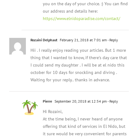
you on the day of your choice. :) You can find
our address and details here:
https://www.elnidoparadise.com/contact/
Rozaini Delphaut
February 21, 2018 at 7:01 am
- Reply
Hii . I really enjoy reading your articles. But 1 more
thing that I wanted to know, if there’s day care that
I could send my daughter . I will be at el nido this
october for 10 days for snockling and diving .
Waiting for your reply.. thanks in advance.
Pierre
September 20, 2018 at 12:54 pm
- Reply
Hi Rozaini,
At the time being, I never heard of anyone
offering that kind of services in El Nido, but
it sure would be very convenient for parents