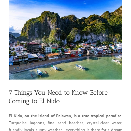
7 Things You Need to Know Before
Coming to El Nido
El Nido, on the island of Palawan, is a true tropical paradise.
Turquoise lagoons, fine sand beaches, crystal-clear water,
friendly locals, sunny weather… everything is there for a dream