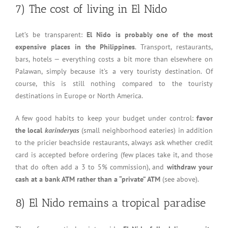
7) The cost of living in El Nido
Let’s be transparent:
El Nido is probably one of the most
expensive places in the Philippines
. Transport, restaurants,
bars, hotels — everything costs a bit more than elsewhere on
Palawan, simply because it’s a very touristy destination. Of
course, this is still nothing compared to the touristy
destinations in Europe or North America.
A few good habits to keep your budget under control:
favor
the local
karinderyas
(small neighborhood eateries) in addition
to the pricier beachside restaurants, always ask whether credit
card is accepted before ordering (few places take it, and those
that do often add a 3 to 5% commission), and
withdraw your
cash at a bank ATM rather than a “private” ATM
(see above).
8) El Nido remains a tropical paradise