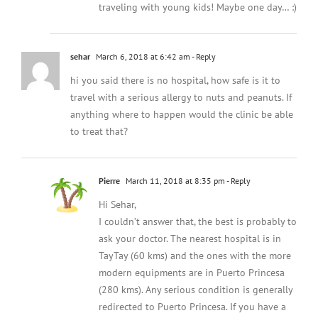
traveling with young kids! Maybe one day… :)
sehar
March 6, 2018 at 6:42 am
- Reply
hi you said there is no hospital, how safe is it to
travel with a serious allergy to nuts and peanuts. If
anything where to happen would the clinic be able
to treat that?
Pierre
March 11, 2018 at 8:35 pm
- Reply
Hi Sehar,
I couldn’t answer that, the best is probably to
ask your doctor. The nearest hospital is in
TayTay (60 kms) and the ones with the more
modern equipments are in Puerto Princesa
(280 kms). Any serious condition is generally
redirected to Puerto Princesa. If you have a