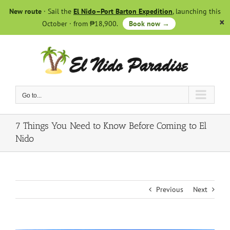
Skip
New route
· Sail the
El Nido–Port Barton Expedition
, launching this
to
October · from ₱18,900.
Book now →
content
Go to...
7 Things You Need to Know Before Coming to El
Nido
Previous
Next