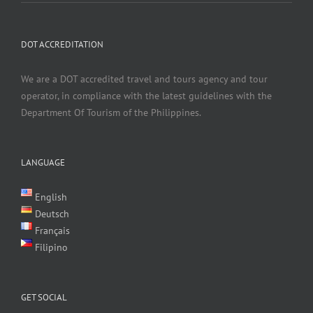
DOT ACCREDITATION
We are a DOT accredited travel and tours agency and tour
operator, in compliance with the latest guidelines with the
Department Of Tourism of the Philippines.
LANGUAGE
English
Deutsch
Français
Filipino
GET SOCIAL