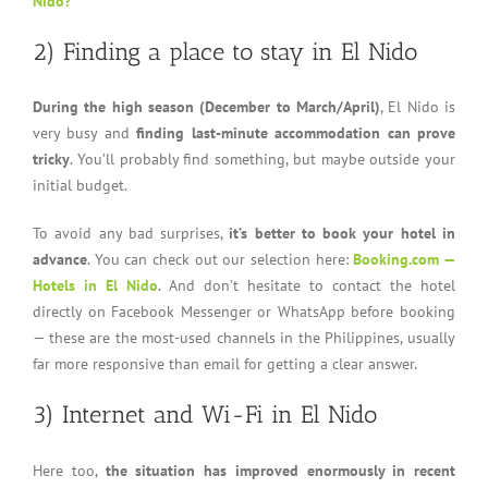
Nido?
2) Finding a place to stay in El Nido
During the high season (December to March/April)
, El Nido is
very busy and
finding last-minute accommodation can prove
tricky
. You’ll probably find something, but maybe outside your
initial budget.
To avoid any bad surprises,
it’s better to book your hotel in
advance
. You can check out our selection here:
Booking.com —
Hotels in El Nido
. And don’t hesitate to contact the hotel
directly on Facebook Messenger or WhatsApp before booking
— these are the most-used channels in the Philippines, usually
far more responsive than email for getting a clear answer.
3) Internet and Wi-Fi in El Nido
Here too,
the situation has improved enormously in recent