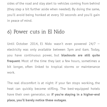
sides of the road and stay alert to vehicles coming from behind
(they step a bit further aside when needed). By doing the same,
you’ll avoid being honked at every 30 seconds and you’ll gain
in peace of mind.
6) Power cuts in El Nido
Until October 2014, El Nido wasn’t even powered 24/7 —
electricity was only available between 3pm and 6am. Today,
you have continuous power, but
blackouts are still quite
frequent
. Most of the time they last a few hours, sometimes a
bit longer, often linked to tropical storms or maintenance
work.
The real discomfort is at night: if your fan stops working, the
heat can quickly become stifling. The best-equipped hotels
have their own generator, so
if you’re staying in a higher-end
place, you’ll barely notice these outages
.