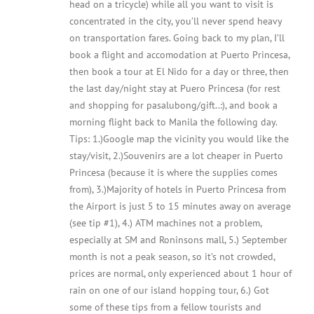
head on a tricycle) while all you want to visit is
concentrated in the city, you’ll never spend heavy
on transportation fares. Going back to my plan, I’ll
book a flight and accomodation at Puerto Princesa,
then book a tour at El Nido for a day or three, then
the last day/night stay at Puero Princesa (for rest
and shopping for pasalubong/gift..:), and book a
morning flight back to Manila the following day.
Tips: 1.)Google map the vicinity you would like the
stay/visit, 2.)Souvenirs are a lot cheaper in Puerto
Princesa (because it is where the supplies comes
from), 3.)Majority of hotels in Puerto Princesa from
the Airport is just 5 to 15 minutes away on average
(see tip #1), 4.) ATM machines not a problem,
especially at SM and Roninsons mall, 5.) September
month is not a peak season, so it’s not crowded,
prices are normal, only experienced about 1 hour of
rain on one of our island hopping tour, 6.) Got
some of these tips from a fellow tourists and