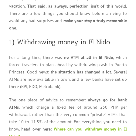
vacation.
That said, as always, perfection isn’t of this world.
There are a few things you should know before arriving to
avoid any bad surprises and
make your stay a truly memorable
one.
1) Withdrawing money in El Nido
For a long time, there was
no ATM at all in El Nido
, which
forced travelers to plan ahead by withdrawing cash in Puerto
Princesa. Good news:
the situation has changed a lot
. Several
ATMs are now available in town, and a few banks have set up
there (BPI, BDO, Metrobank).
The one piece of advice to remember:
always go for bank
ATMs
, which charge a fixed fee of around 250 PHP per
withdrawal, rather than the very common “private” ATMs that
take 10 to 11.5% of the amount. For everything you need to
know, head over here:
Where can you withdraw money in El