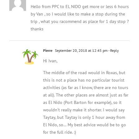
Hello from PPC to EL NIDO get more or less 6 hours
by Van , so I would like to make a stop during the
trip , what you racommend as place for 1 day stop ?
thanks
Pierre
September 20, 2018 at 12:45 pm
- Reply
Hi Ivan,
The middle of the road would in Roxas, but
this is not a place has no particular tourist
activities (as far as I know, there are no tours
at all). The other places are almost just as far
as El Nido (Port Barton for example), so it
wouldn’t really make it shorter. I would say
Taytay, but Taytay is only 1 hour away from
El Nido, so… My best advice would be to go
for the full ride. :)