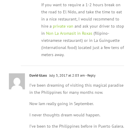
If you want to require a 1-2 hours break on
the road to El Nido, and take the time to eat
in a nice restaurant, I would recommend to
hire a
private van
and ask your driver to stop
in
Non La Aromasit in Roxas
(filipino-
vietnamese restaurant) or in La Guinguette
(international food) located just a few tens of
meters away.
David Glass
July 3, 2017 at 2:03 am
- Reply
I’ve been dreaming of visiting this magical paradise
in the Philippines for many months now.
Now Iam really going in September.
I never thoughts dream would happen.
I’ve been to the Philippines before in Puerto Galera.