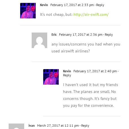
Kevin
February 17, 2017 at 2:33 pm
- Reply
It’s not cheap, but:
http://air-swift.com/
Eric
February 17, 2017 at 2:36 pm
- Reply
any issues/concerns you had when you
used airswift airlines?
Kevin
February 17, 2017 at 2:40 pm
-
Reply
I haven’t used it but my friends
have. The planes are small. No
concerns though. It’s fancy but
you pay for the convenience.
ivan
March 27, 2017 at 12:11 pm
- Reply