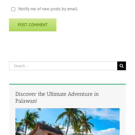
Notify me of new posts by email.
Search
for:
Discover the Ultimate Adventure in
Palawan!