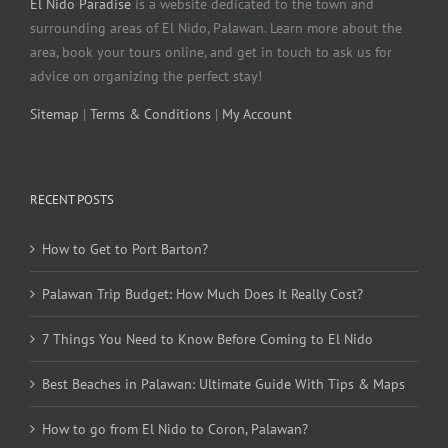
El Nido Paradise
is a website dedicated to the town and
surrounding areas of El Nido, Palawan. Learn more about the
area, book your tours online, and get in touch to ask us for
advice on organizing the perfect stay!
Sitemap
|
Terms & Conditions
|
My Account
RECENT POSTS
How to Get to Port Barton?
Palawan Trip Budget: How Much Does It Really Cost?
7 Things You Need to Know Before Coming to El Nido
Best Beaches in Palawan: Ultimate Guide With Tips & Maps
How to go from El Nido to Coron, Palawan?