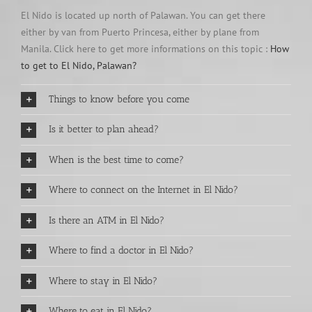
El Nido is located up north of Palawan. You can get there
either by van from Puerto Princesa, either by plane from
Manila. Click here to get more informations on this topic :
How
to get to El Nido, Palawan?
Things to know before you come
Is it better to plan ahead?
When is the best time to come?
Where to connect on the Internet in El Nido?
Is there an ATM in El Nido?
Where to find a doctor in El Nido?
Where to stay in El Nido?
Where to eat in El Nido?