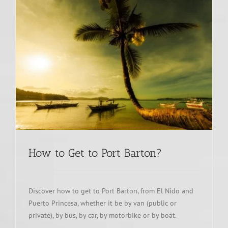
How to Get to Port Barton?
Discover how to get to Port Barton, from El Nido and
Puerto Princesa, whether it be by van (public or
private), by bus, by car, by motorbike or by boat.