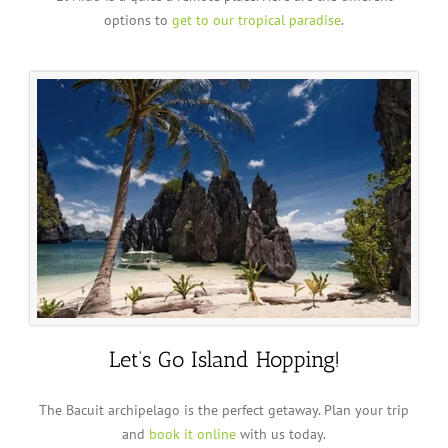
options to
get to our tropical paradise
.
Let’s Go Island Hopping!
The Bacuit archipelago is the perfect getaway. Plan your trip
and
book it online
with us today.