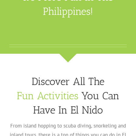
Philippines!
Discover All The
Fun Activities
You Can
Have In El Nido
From island hopping to scuba diving, snorkeling and
inland tours, there is a ton of things you can do in El