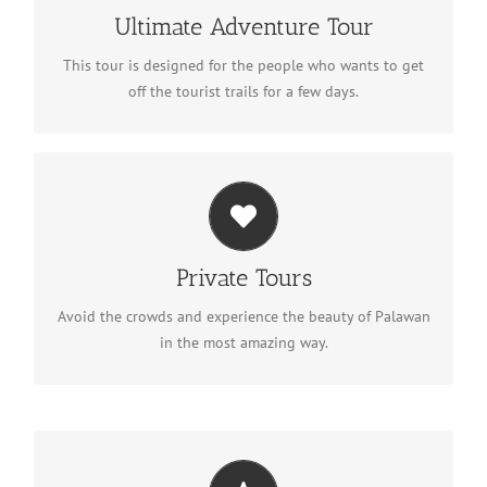
Discover the adventure
Ultimate Adventure Tour
This tour is designed for the people who wants to get
off the tourist trails for a few days.
Private Tours
Plan your private tour
Private Tours
Avoid the crowds and experience the beauty of Palawan
in the most amazing way.