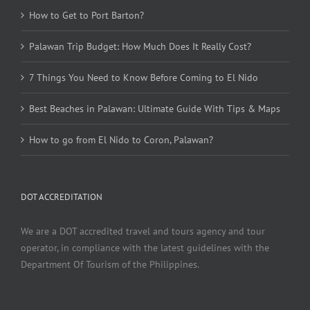
How to Get to Port Barton?
Palawan Trip Budget: How Much Does It Really Cost?
7 Things You Need to Know Before Coming to El Nido
Best Beaches in Palawan: Ultimate Guide With Tips & Maps
How to go from El Nido to Coron, Palawan?
DOT ACCREDITATION
We are a DOT accredited travel and tours agency and tour
operator, in compliance with the latest guidelines with the
Department Of Tourism of the Philippines.