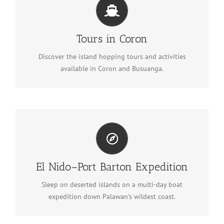
Tours in Coron
See tours in Coron
Tours in Coron
Discover the island hopping tours and activities
available in Coron and Busuanga.
El Nido–Port Barton Expedition
Discover the expedition
El Nido–Port Barton Expedition
Sleep on deserted islands on a multi-day boat
expedition down Palawan's wildest coast.