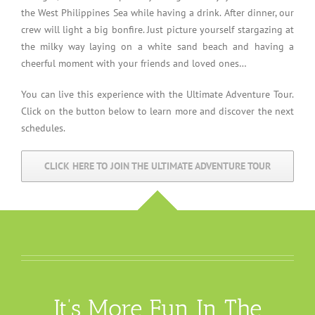
the West Philippines Sea while having a drink. After dinner, our
crew will light a big bonfire. Just picture yourself stargazing at
the milky way laying on a white sand beach and having a
cheerful moment with your friends and loved ones…
You can live this experience with the Ultimate Adventure Tour.
Click on the button below to learn more and discover the next
schedules.
CLICK HERE TO JOIN THE ULTIMATE ADVENTURE TOUR
It’s More Fun In The