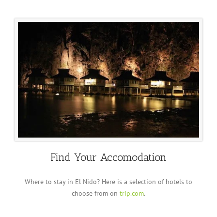
Find Your Accomodation
Where to stay in El Nido? Here is a selection of hotels to
choose from on
trip.com
.