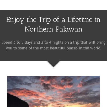
Enjoy the Trip of a Lifetime in
Northern Palawan
Spend 3 to 5 days and 2 to 4 nights on a trip that will bring
you to some of the most beautiful places in the world.