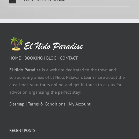
HOME
|
BOOKING
|
BLOG
|
CONTACT
El Nido Paradise
is a website dedicated to the town and
surrounding areas of El Nido, Palawan. Learn more about the
area, book your tours online, and get in touch to ask us for
advice on organizing the perfect stay!
Sitemap
|
Terms & Conditions
|
My Account
RECENT POSTS