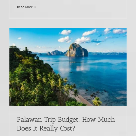
Read More
Palawan Trip Budget: How Much
Does It Really Cost?