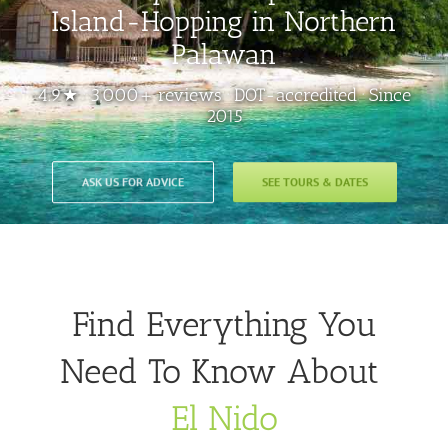
Island-Hopping in Northern
Palawan
4.9★ · 3,000+ reviews · DOT-accredited · Since
2015
ASK US FOR ADVICE
SEE TOURS & DATES
Find Everything You
Need To Know About
El Nido