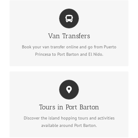
Van Transfers
Book a van transfer
Van Transfers
Book your van transfer online and go from Puerto
Princesa to Port Barton and El Nido.
Tours in Port Barton
See tours in Port Barton
Tours in Port Barton
Discover the island hopping tours and activities
available around Port Barton.