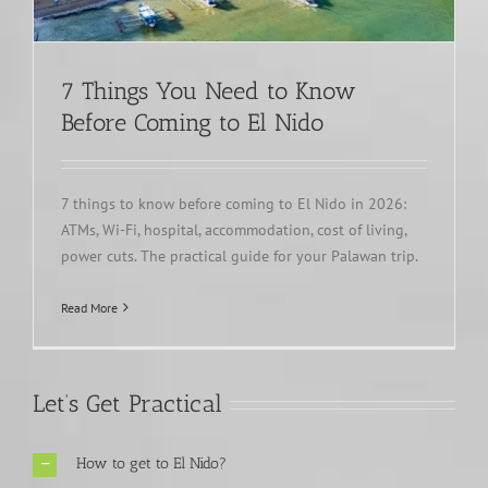
7 Things You Need to Know
Before Coming to El Nido
7 things to know before coming to El Nido in 2026:
ATMs, Wi-Fi, hospital, accommodation, cost of living,
power cuts. The practical guide for your Palawan trip.
Read More
Let’s Get Practical
How to get to El Nido?