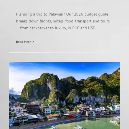
Planning a trip to Palawan? Our 2026 budget guide
breaks down flights, hotels, food, transport and tours
— from backpacker to luxury, in PHP and USD.
Read More