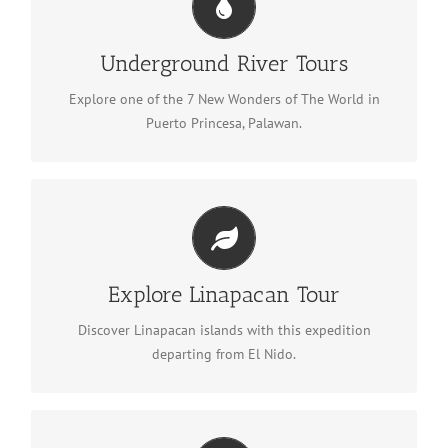
Underground River Tours
See Underground River tours
Underground River Tours
Explore one of the 7 New Wonders of The World in
Puerto Princesa, Palawan.
Explore Linapacan Tour
Explore Linapacan
Explore Linapacan Tour
Discover Linapacan islands with this expedition
departing from El Nido.