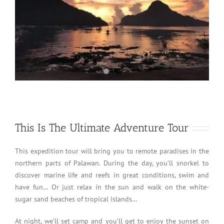
This Is The Ultimate Adventure Tour
This expedition tour will bring you to remote paradises in the
northern parts of Palawan. During the day, you’ll snorkel to
discover marine life and reefs in great conditions, swim and
have fun… Or just relax in the sun and walk on the white-
sugar sand beaches of tropical islands…
At night, we’ll set camp and you’ll get to enjoy the sunset on