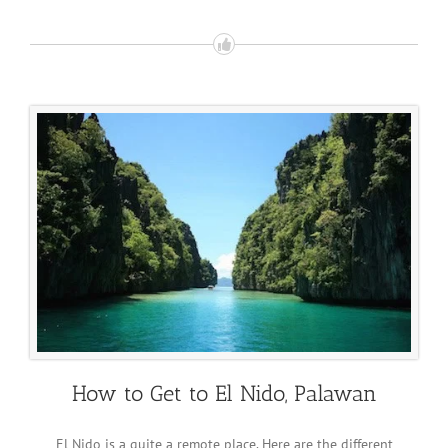
How to Get to El Nido, Palawan
El Nido is a quite a remote place. Here are the different