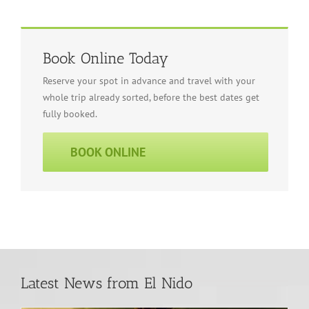
Book Online Today
Reserve your spot in advance and travel with your
whole trip already sorted, before the best dates get
fully booked.
BOOK ONLINE
Latest News from El Nido