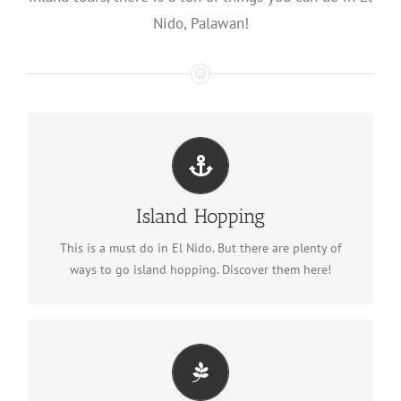
Nido, Palawan!
Island Hopping
See all island hopping tours
Island Hopping
This is a must do in El Nido. But there are plenty of
ways to go island hopping. Discover them here!
Ultimate Adventure Tour