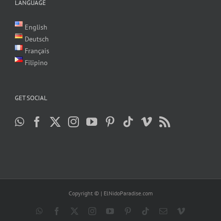
LANGUAGE
English
Deutsch
Français
Filipino
GET SOCIAL
Copyright ©
| ElNidoParadise.com
WhatsApp
Facebook
X
Instagram
YouTube
Pinterest
Tiktok
Email
Vimeo