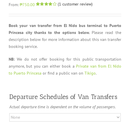
(
1
customer review)
From:
₱750.00
Rated
1
4.00
out of 5
based on
customer
Book your van transfer from El Nido bus terminal to Puerto
rating
Princesa city thanks to the options below.
Please read the
description below for more information about this van transfer
booking service.
NB:
We do not offer booking for this public transportation
anymore, but you can either book a
Private van from El Nido
to Puerto Princesa
or find a public van on
Tikigo
.
Departure Schedules of Van Transfers
Actual departure time is dependent on the volume of passengers.