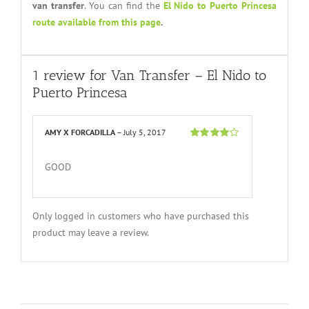
van transfer
. You can find the
El Nido to Puerto Princesa
route available from this page
.
1 review for
Van Transfer – El Nido to
Puerto Princesa
AMY X FORCADILLA
–
July 5, 2017
Rated
4
out
of 5
GOOD
Only logged in customers who have purchased this
product may leave a review.