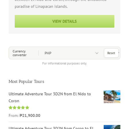
paradise of Linapacan islands.
VIEW DETAILS
Choose a Currency
Currency
Reset
converter
For informational purposes only.
Most Popular Tours
Ultimate Adventure Tour 3D2N from El Nido to
Coron
Rated
4.96
From:
₱21,900.00
out of 5
Ultimate Adventure Tour 3D2N from Coron to El