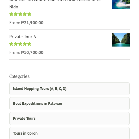
Nido
Rated
5.00
From:
₱21,900.00
out of 5
Private Tour A
Rated
5.00
From:
₱10,700.00
out of 5
Categories
Island Hopping Tours (A, B, C, D)
Boat Expeditions in Palawan
Private Tours
Tours in Coron