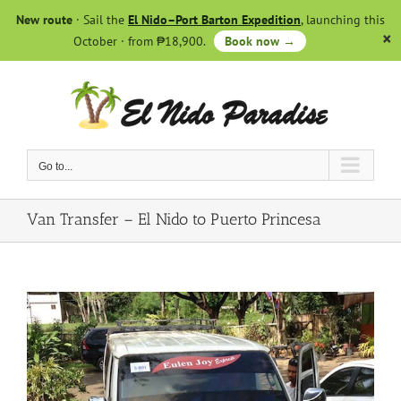
Skip
New route
· Sail the
El Nido–Port Barton Expedition
, launching this
to
October · from ₱18,900.
Book now →
content
Go to...
Van Transfer – El Nido to Puerto Princesa