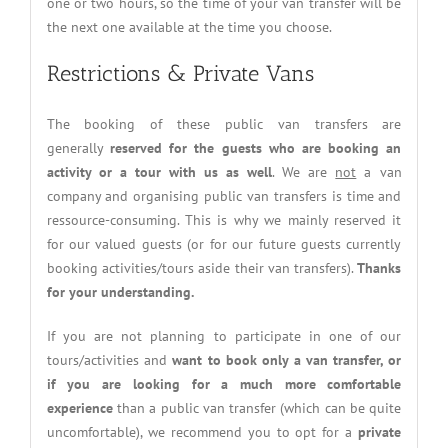
one or two hours, so the time of your van transfer will be
the next one available at the time you choose.
Restrictions & Private Vans
The booking of these public van transfers are
generally
reserved for the guests who are booking an
activity or a tour with us as well
. We are
not
a van
company and organising public van transfers is time and
ressource-consuming. This is why we mainly reserved it
for our valued guests (or for our future guests currently
booking activities/tours aside their van transfers).
Thanks
for your understanding.
If you are not planning to participate in one of our
tours/activities and
want to book only a van transfer, or
if you are looking for a much more comfortable
experience
than a public van transfer (which can be quite
uncomfortable), we recommend you to opt for a
private