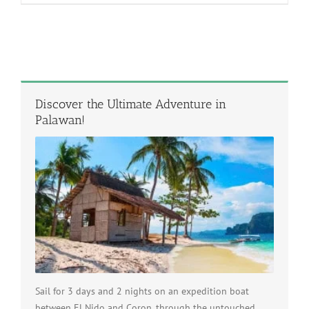
Discover the Ultimate Adventure in
Palawan!
Sail for 3 days and 2 nights on an expedition boat
between El Nido and Coron, through the untouched