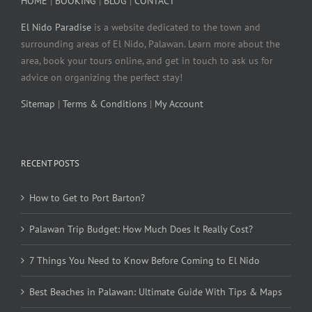
HOME
|
BOOKING
|
BLOG
|
CONTACT
El Nido Paradise
is a website dedicated to the town and
surrounding areas of El Nido, Palawan. Learn more about the
area, book your tours online, and get in touch to ask us for
advice on organizing the perfect stay!
Sitemap
|
Terms & Conditions
|
My Account
RECENT POSTS
How to Get to Port Barton?
Palawan Trip Budget: How Much Does It Really Cost?
7 Things You Need to Know Before Coming to El Nido
Best Beaches in Palawan: Ultimate Guide With Tips & Maps