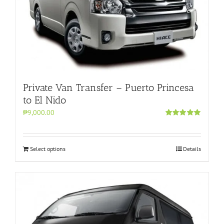
Private Van Transfer – Puerto Princesa
to El Nido
₱9,000.00
Rated
5.00
out of 5
Select options
Details