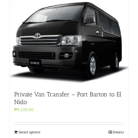
Private Van Transfer – Port Barton to El
Nido
₱9,100.00
Select options
Details