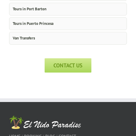
Tours in Port Barton
Tours in Puerto Princesa
Van Transfers
CONTACT US