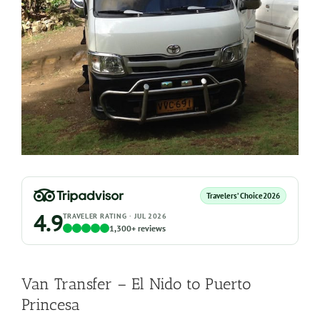
Travelers’ Choice
2026
4.9
TRAVELER RATING · JUL 2026
1,300+ reviews
Van Transfer – El Nido to Puerto
Princesa