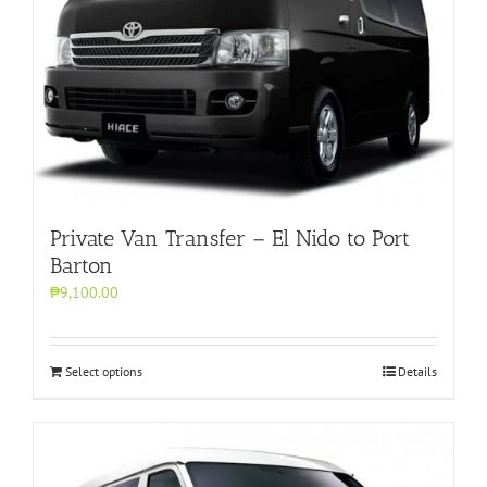
Private Van Transfer – El Nido to Port
Barton
₱9,100.00
Select options
Details