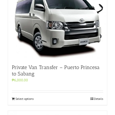
Private Van Transfer – Puerto Princesa
to Sabang
₱6,000.00
Select options
Details