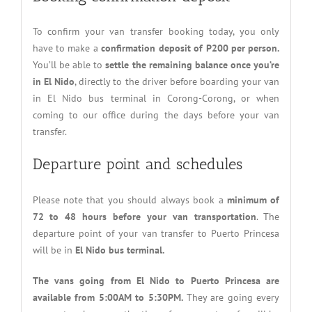
To confirm your van transfer booking today, you only
have to make a
confirmation deposit of P200 per person.
You’ll be able to
settle the remaining balance once you’re
in El Nido
, directly to the driver before boarding your van
in El Nido bus terminal in Corong-Corong, or when
coming to our office during the days before your van
transfer.
Departure point and schedules
Please note that you should always book a
minimum of
72 to 48 hours before your van transportation
. The
departure point of your van transfer to Puerto Princesa
will be in
El Nido bus terminal.
The vans going from El Nido to Puerto Princesa are
available from 5:00AM to 5:30PM.
They are going every