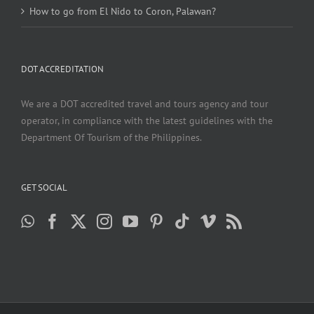
How to go from El Nido to Coron, Palawan?
DOT ACCREDITATION
We are a DOT accredited travel and tours agency and tour
operator, in compliance with the latest guidelines with the
Department Of Tourism of the Philippines.
GET SOCIAL