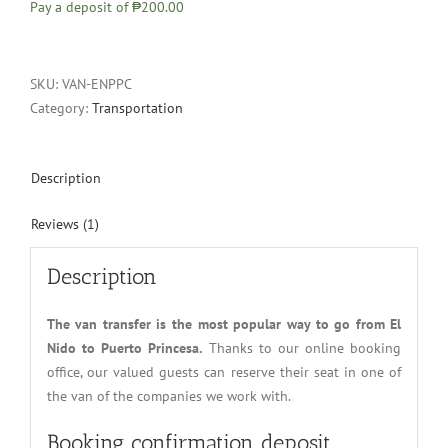
Pay a deposit of
₱200.00
SKU:
VAN-ENPPC
Category:
Transportation
Description
Reviews (1)
Description
The van transfer is the most popular way to go from El
Nido to Puerto Princesa.
Thanks to our online booking
office, our valued guests can reserve their seat in one of
the van of the companies we work with.
Booking confirmation deposit