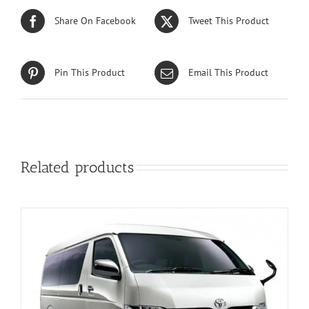
Share On Facebook
Tweet This Product
Pin This Product
Email This Product
Related products