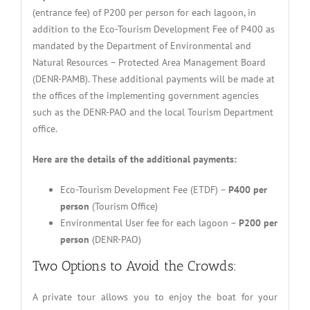
(entrance fee) of P200 per person for each lagoon, in
addition to the Eco-Tourism Development Fee of P400 as
mandated by the Department of Environmental and
Natural Resources – Protected Area Management Board
(DENR-PAMB). These additional payments will be made at
the offices of the implementing government agencies
such as the DENR-PAO and the local Tourism Department
office.
Here are the details of the additional payments:
Eco-Tourism Development Fee (ETDF) –
P400 per
person
(Tourism Office)
Environmental User fee for each lagoon –
P200 per
person
(DENR-PAO)
Two Options to Avoid the Crowds:
A private tour allows you to enjoy the boat for your