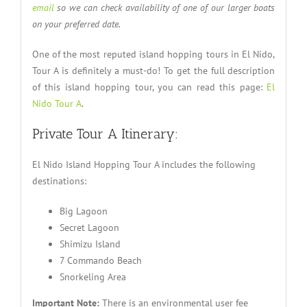
email
so we can check availability of one of our larger boats
on your preferred date.
One of the most reputed island hopping tours in El Nido,
Tour A is definitely a must-do! To get the full description
of this island hopping tour, you can read this page:
El
Nido Tour A
.
Private Tour A Itinerary:
El Nido Island Hopping Tour A includes the following
destinations:
Big Lagoon
Secret Lagoon
Shimizu Island
7 Commando Beach
Snorkeling Area
Important Note:
There is an environmental user fee