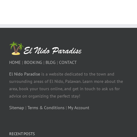
HOME
|
BOOKING
|
BLOG
|
CONTACT
El Nido Paradise
is a website dedicated to the town and
surrounding areas of El Nido, Palawan. Learn more about the
area, book your tours online, and get in touch to ask us for
advice on organizing the perfect stay!
Sitemap
|
Terms & Conditions
|
My Account
RECENT POSTS