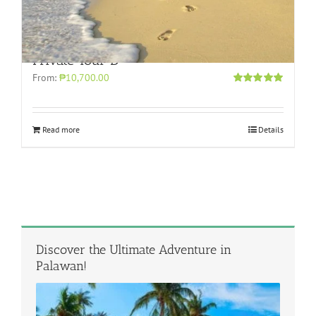
Private Tour D
From:
₱10,700.00
Rated
5.00
out of 5
Read more
Details
Discover the Ultimate Adventure in
Palawan!