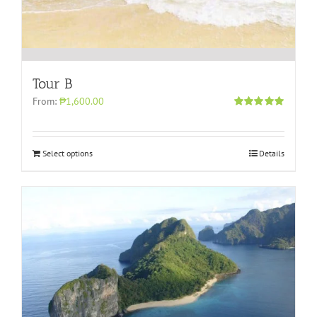
Tour B
From:
₱1,600.00
Rated
5.00
out of 5
Select options
Details