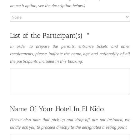
on each option, see the description below.)
List of the Participant(s)
*
In order to prepare the permits, entrance tickets and other
requirements, please indicate the name, age and nationality of all
the participants included in this booking.
Name Of Your Hotel In El Nido
Please also note that pick-up and drop-off are not included, we
kindly ask you to proceed directly to the designated meeting point.