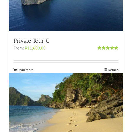
Private Tour C
From:
₱11,600.00
Rated
5.00
out of 5
Read more
Details