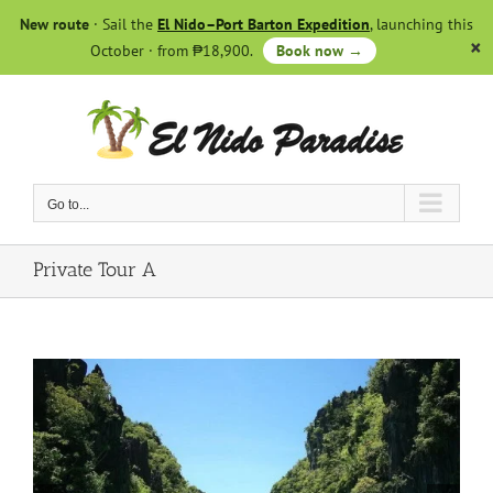
Skip
New route
· Sail the
El Nido–Port Barton Expedition
, launching this
to
October · from ₱18,900.
Book now →
content
Go to...
Private Tour A