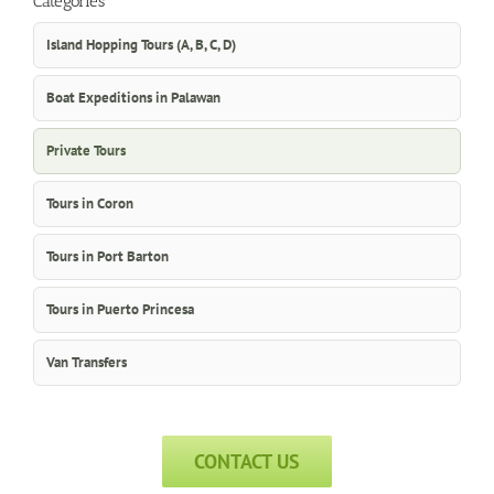
Categories
Island Hopping Tours (A, B, C, D)
Boat Expeditions in Palawan
Private Tours
Tours in Coron
Tours in Port Barton
Tours in Puerto Princesa
Van Transfers
CONTACT US