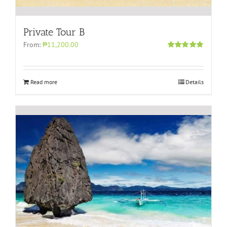
Private Tour B
From:
₱11,200.00
Rated
5.00
out of 5
Read more
Details