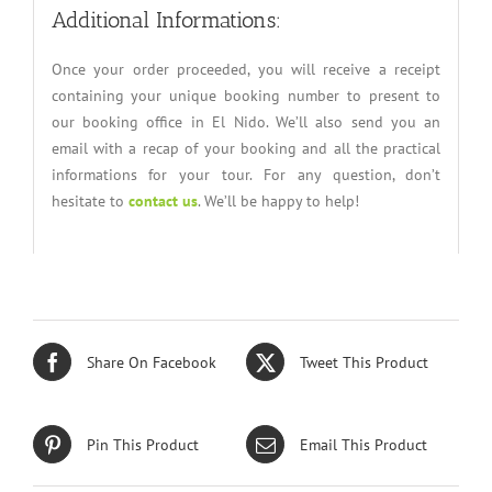
Additional Informations:
Once your order proceeded, you will receive a receipt
containing your unique booking number to present to
our booking office in El Nido. We’ll also send you an
email with a recap of your booking and all the practical
informations for your tour. For any question, don’t
hesitate to
contact us
. We’ll be happy to help!
Share On Facebook
Tweet This Product
Pin This Product
Email This Product