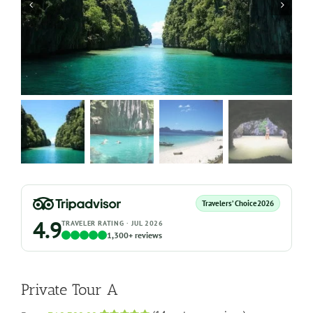
Travelers’ Choice
2026
4.9
TRAVELER RATING · JUL 2026
1,300+ reviews
Private Tour A