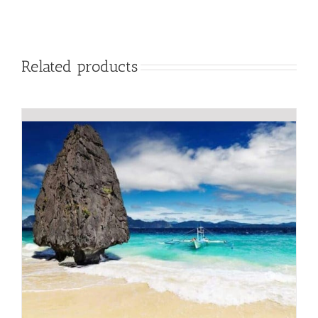
Related products