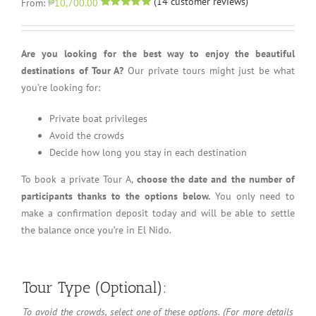
(
14
customer reviews)
From:
₱10,700.00
Rated
14
5.00
out of 5 based
on
customer
ratings
Are you looking for the best way to enjoy the beautiful
destinations of Tour A?
Our private tours might just be what
you’re looking for:
Private boat privileges
Avoid the crowds
Decide how long you stay in each destination
To book a private Tour A,
choose the date and the number of
participants thanks to the options below.
You only need to
make a confirmation deposit today and will be able to settle
the balance once you’re in El Nido.
Tour Type (Optional):
To avoid the crowds, select one of these options. (For more details