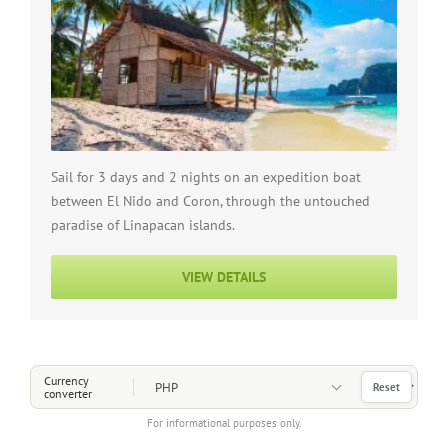
Sail for 3 days and 2 nights on an expedition boat
between El Nido and Coron, through the untouched
paradise of Linapacan islands.
VIEW DETAILS
Choose a Currency
Currency
Reset
converter
For informational purposes only.