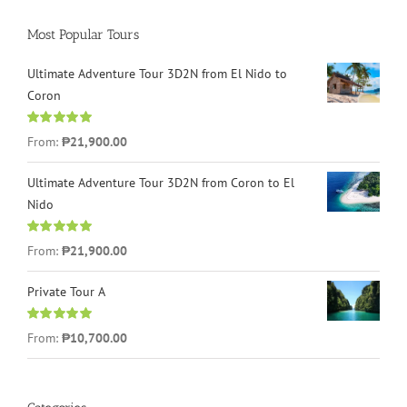
Most Popular Tours
Ultimate Adventure Tour 3D2N from El Nido to
Coron
Rated
4.96
From:
₱21,900.00
out of 5
Ultimate Adventure Tour 3D2N from Coron to El
Nido
Rated
5.00
From:
₱21,900.00
out of 5
Private Tour A
Rated
5.00
From:
₱10,700.00
out of 5