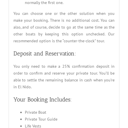
normally the first one.
You can choose one or the other solution when you
make your booking. There is no additional cost. You can
also, and of course, decide to go at the same time as the
other boats by keeping this option unchecked. Our
recommended option is the “counter-the-clock” tour.
Deposit and Reservation:
You only need to make a 25% confirmation deposit in
order to confirm and reserve your private tour. You’ll be
able to settle the remaining balance in cash when you’re
in El Nido.
Your Booking Includes:
Private Boat
Private Tour Guide
Life Vests