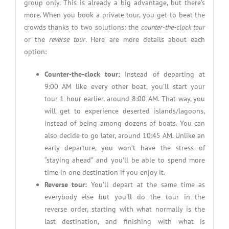
group only. This is already a big advantage, but there’s
more. When you book a private tour, you get to beat the
crowds thanks to two solutions: the
counter-the-clock tour
or the
reverse tour
. Here are more details about each
option:
Counter-the-clock tour:
Instead of departing at
9:00 AM like every other boat, you’ll start your
tour 1 hour earlier, around 8:00 AM. That way, you
will get to experience deserted islands/lagoons,
instead of being among dozens of boats. You can
also decide to go later, around 10:45 AM. Unlike an
early departure, you won’t have the stress of
“staying ahead” and you’ll be able to spend more
time in one destination if you enjoy it.
Reverse tour:
You’ll depart at the same time as
everybody else but you’ll do the tour in the
reverse order, starting with what normally is the
last destination, and finishing with what is