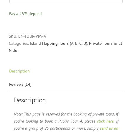
Pay a
25%
deposit
SKU:
EN-TOUR-PRV-A
Categories:
Island Hopping Tours (A, B, C, D)
,
Private Tours in El
Nido
Description
Reviews (14)
Description
Note:
This page is reserved for the booking of private tours. If
you’re looking to book a Public Tour A, please
click here
. If
you’re a group of 25 participants or more, simply
send us an