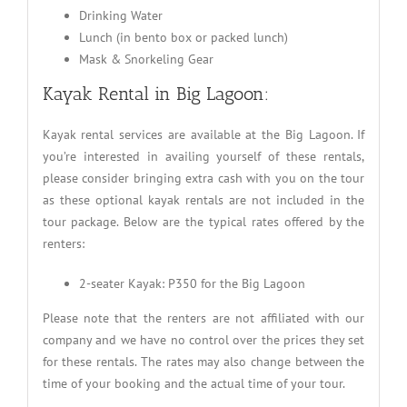
Drinking Water
Lunch (in bento box or packed lunch)
Mask & Snorkeling Gear
Kayak Rental in Big Lagoon:
Kayak rental services are available at the Big Lagoon. If
you’re interested in availing yourself of these rentals,
please consider bringing extra cash with you on the tour
as these optional kayak rentals are not included in the
tour package. Below are the typical rates offered by the
renters:
2-seater Kayak: P350 for the Big Lagoon
Please note that the renters are not affiliated with our
company and we have no control over the prices they set
for these rentals. The rates may also change between the
time of your booking and the actual time of your tour.