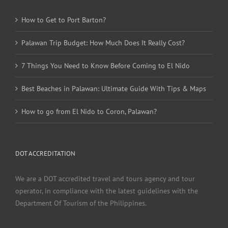
How to Get to Port Barton?
Palawan Trip Budget: How Much Does It Really Cost?
7 Things You Need to Know Before Coming to El Nido
Best Beaches in Palawan: Ultimate Guide With Tips & Maps
How to go from El Nido to Coron, Palawan?
DOT ACCREDITATION
We are a DOT accredited travel and tours agency and tour
operator, in compliance with the latest guidelines with the
Department Of Tourism of the Philippines.