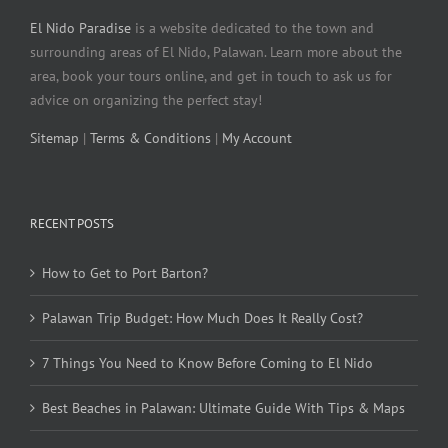
El Nido Paradise
is a website dedicated to the town and
surrounding areas of El Nido, Palawan. Learn more about the
area, book your tours online, and get in touch to ask us for
advice on organizing the perfect stay!
Sitemap
|
Terms & Conditions
|
My Account
RECENT POSTS
How to Get to Port Barton?
Palawan Trip Budget: How Much Does It Really Cost?
7 Things You Need to Know Before Coming to El Nido
Best Beaches in Palawan: Ultimate Guide With Tips & Maps