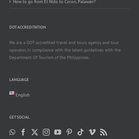
How to go from El Nido to Coron, Palawan?
DOT ACCREDITATION
We are a DOT accredited travel and tours agency and tour
operator, in compliance with the latest guidelines with the
Department Of Tourism of the Philippines.
LANGUAGE
English
GET SOCIAL