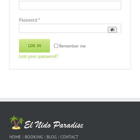
Required
Password
*
LOG IN
Remember me
Lost your password?
HOME
|
BOOKING
|
BLOG
|
CONTACT