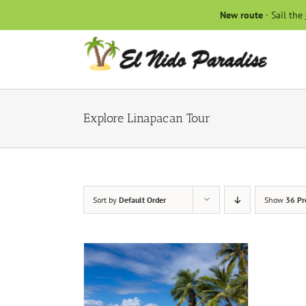
Skip
New route
· Sail the
to
content
Explore Linapacan Tour
Sort by
Default Order
Show
36 Pr