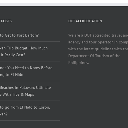
 POSTS
DOT ACCREDITATION
to Get to Port Barton?
We are a DOT accredited travel an
agency and tour operator, in comp
wan Trip Budget: How Much
with the latest guidelines with th
It Really Cost?
Department Of Tourism of the
Philippines.
ings You Need to Know Before
ng to El Nido
 Beaches in Palawan: Ultimate
e With Tips & Maps
to go from El Nido to Coron,
wan?