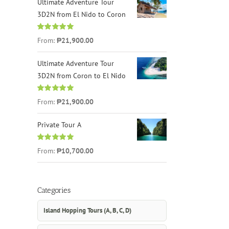
Ultimate Adventure Tour
3D2N from El Nido to Coron
Rated
4.96
From:
₱21,900.00
out of 5
Ultimate Adventure Tour
3D2N from Coron to El Nido
Rated
5.00
From:
₱21,900.00
out of 5
Private Tour A
Rated
5.00
From:
₱10,700.00
out of 5
Categories
Island Hopping Tours (A, B, C, D)