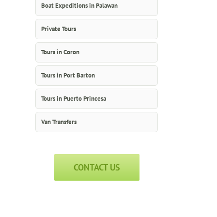
Boat Expeditions in Palawan
Private Tours
Tours in Coron
Tours in Port Barton
Tours in Puerto Princesa
Van Transfers
CONTACT US