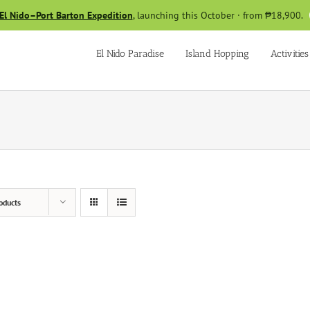
El Nido–Port Barton Expedition
, launching this October · from ₱18,900.
El Nido Paradise
Island Hopping
Activities
oducts