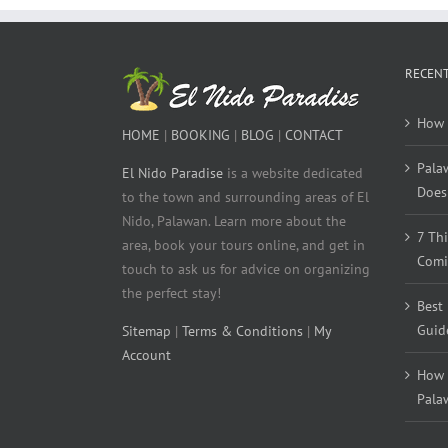
RECENT
How 
HOME
|
BOOKING
|
BLOG
|
CONTACT
Pala
El Nido Paradise
is a website dedicated
Does 
to the town and surrounding areas of El
Nido, Palawan. Learn more about the
7 Th
area, book your tours online, and get in
Comi
touch to ask us for advice on organizing
the perfect stay!
Best
Guid
Sitemap
|
Terms & Conditions
|
My
Account
How 
Pala