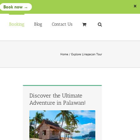
Book now →
Booking
Blog
Contact Us
Home
/
Explore Linapacan Tour
Discover the Ultimate
Adventure in Palawan!