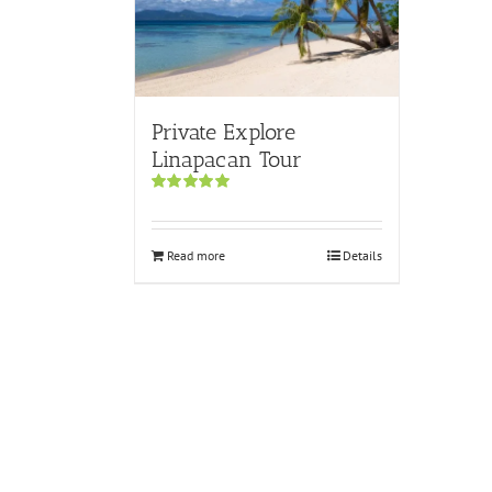
Private Explore
Linapacan Tour
Rated
5.00
out of 5
Read more
Details