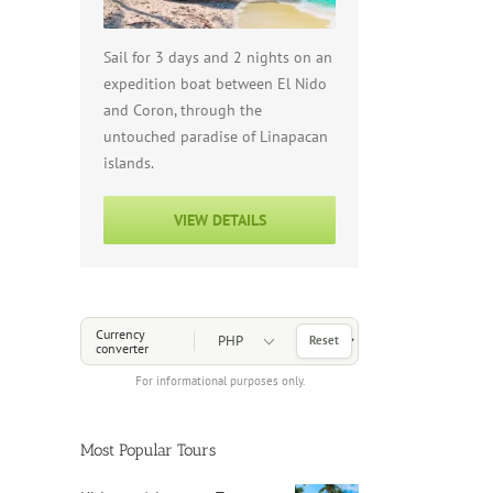
Sail for 3 days and 2 nights on an
expedition boat between El Nido
and Coron, through the
untouched paradise of Linapacan
islands.
VIEW DETAILS
Choose a Currency
Currency
Reset
converter
For informational purposes only.
Most Popular Tours