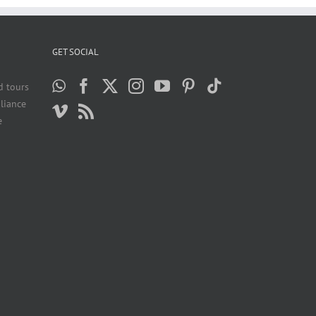
GET SOCIAL
d tours
liance
e