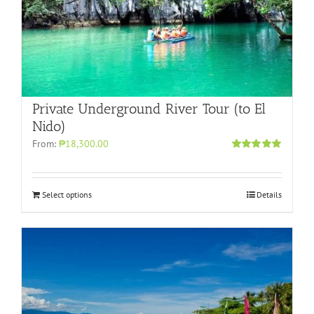
Private Underground River Tour (to El
Nido)
From:
₱18,300.00
Rated
5.00
out of 5
Select options
Details