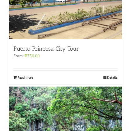
Puerto Princesa City Tour
From:
₱750.00
Read more
Details