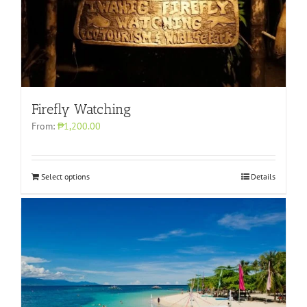
Firefly Watching
From:
₱1,200.00
Select options
Details