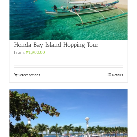
Honda Bay Island Hopping Tour
From:
₱1,900.00
Select options
Details