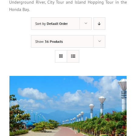
Underground River, City Tour and Island Hopping Tour in the
Honda Bay.
Sort by
Default Order
Show
36 Products