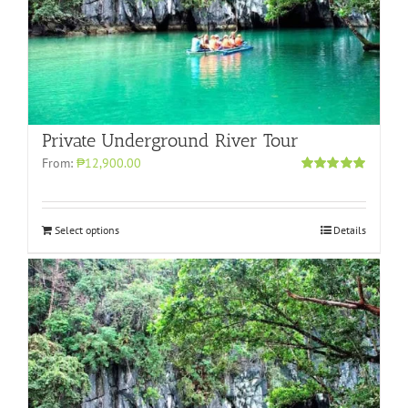
Private Underground River Tour
From:
₱12,900.00
Rated
5.00
out of 5
Select options
Details