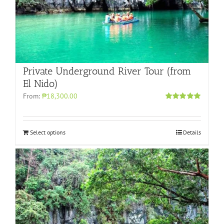
Private Underground River Tour (from
El Nido)
From:
₱18,300.00
Rated
5.00
out of 5
Select options
Details