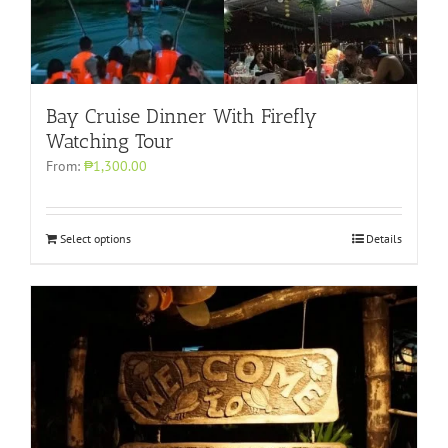
Bay Cruise Dinner With Firefly
Watching Tour
From:
₱1,300.00
Select options
Details