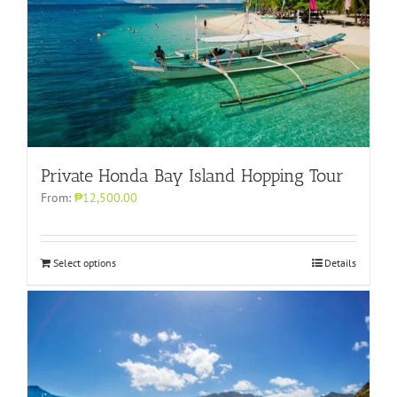
Private Honda Bay Island Hopping Tour
From:
₱12,500.00
Select options
Details