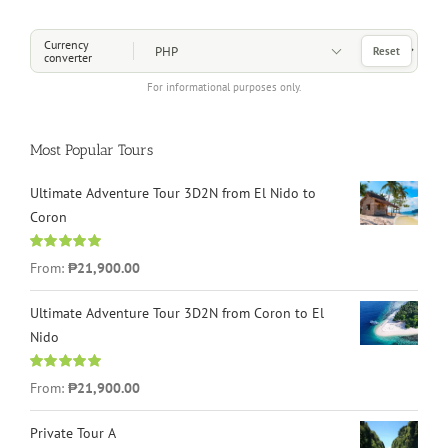
Choose a Currency
Currency
Reset
converter
For informational purposes only.
Most Popular Tours
Ultimate Adventure Tour 3D2N from El Nido to
Coron
Rated
4.96
From:
₱21,900.00
out of 5
Ultimate Adventure Tour 3D2N from Coron to El
Nido
Rated
5.00
From:
₱21,900.00
out of 5
Private Tour A