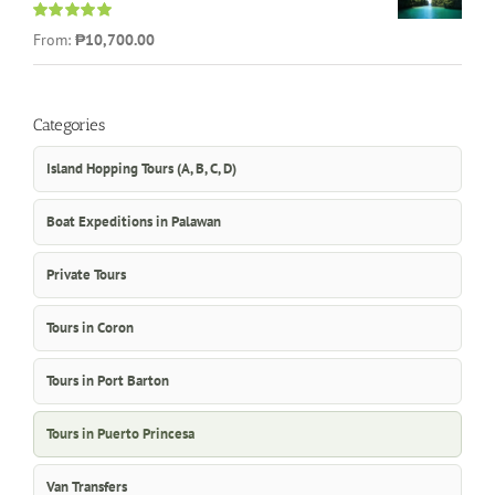
Rated
5.00
From:
₱10,700.00
out of 5
Categories
Island Hopping Tours (A, B, C, D)
Boat Expeditions in Palawan
Private Tours
Tours in Coron
Tours in Port Barton
Tours in Puerto Princesa
Van Transfers