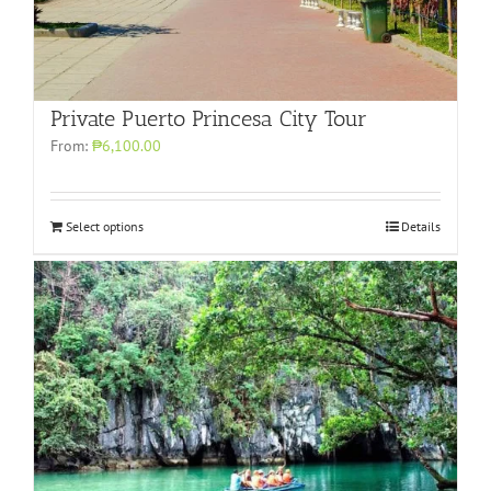
Private Puerto Princesa City Tour
From:
₱6,100.00
Select options
Details