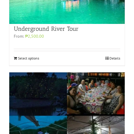
Underground River Tour
From:
₱2,500.00
Select options
Details