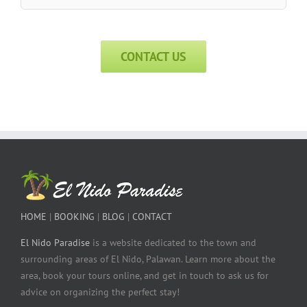
CONTACT US
HOME
|
BOOKING
|
BLOG
|
CONTACT
El Nido Paradise
is a website dedicated to the town and
surrounding areas of El Nido, Palawan. Learn more about the
area, book your tours online, and get in touch to ask us for
advice on organizing the perfect stay!