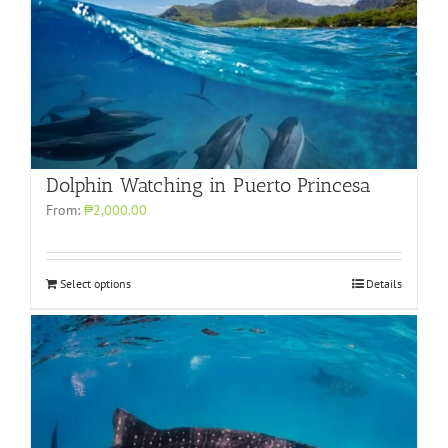
Dolphin Watching in Puerto Princesa
From:
₱2,000.00
Select options
Details