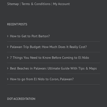
Sitemap
|
Terms & Conditions
|
My Account
RECENT POSTS
How to Get to Port Barton?
Palawan Trip Budget: How Much Does It Really Cost?
7 Things You Need to Know Before Coming to El Nido
Best Beaches in Palawan: Ultimate Guide With Tips & Maps
How to go from El Nido to Coron, Palawan?
DOT ACCREDITATION