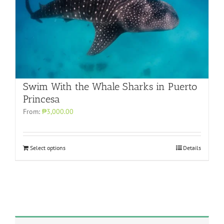
Swim With the Whale Sharks in Puerto
Princesa
From:
₱3,000.00
Select options
Details