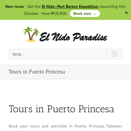
Skip
New route
· Sail the
El Nido–Port Barton Expedition
, launching this
to
October · from ₱18,900.
Book now →
content
Go to...
Tours in Puerto Princesa
Tours in Puerto Princesa
Book your tours and activities in Puerto Princesa, Palawan: