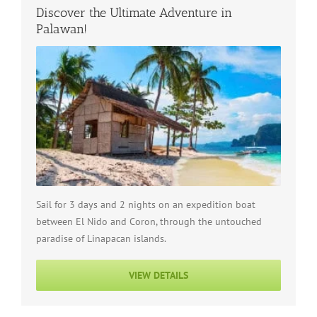
Discover the Ultimate Adventure in
Palawan!
Sail for 3 days and 2 nights on an expedition boat
between El Nido and Coron, through the untouched
paradise of Linapacan islands.
VIEW DETAILS