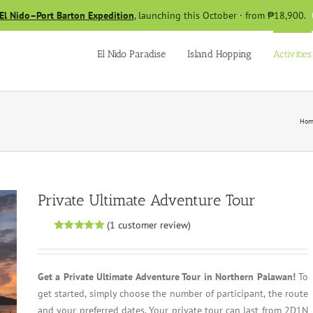
El Nido–Port Barton Expedition
, launching this October · from ₱18,900.
El Nido Paradise
Island Hopping
Activities
Hom
Private Ultimate Adventure Tour
(
1
customer review)
Rated
1
5.00
out of 5 based
on
customer
rating
Get a Private Ultimate Adventure Tour in Northern Palawan!
To
get started, simply choose the number of participant, the route
and your preferred dates. Your private tour can last from 2D1N