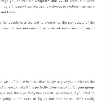
brings you to explore
Linapacan and Culion
areas. But we’ve
n tip of the province: you can now choose to explore many more
 and Araceli
.
ery few people ever see and to experience the raw beauty of the
m mass tourism.
You can choose to depart and arrive from any of
and we’ll of course be more than happy to give you advice on the
e’re here to make it the
perfectly tailor-made trip for your group
.
me area, that’s perfectly fine as well. For example, if you want to
 going to the coast of Taytay and then Araceli, that’s totally