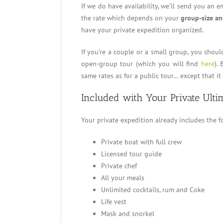
If we do have availability, we’ll send you an e
the rate which depends on your
group-size an
have your private expedition organized.
If you’re a couple or a small group, you shoul
open-group tour (which you will find
here
).
same rates as for a public tour… except that it 
Included with Your Private Ulti
Your private expedition already includes the f
Private boat with full crew
Licensed tour guide
Private chef
All your meals
Unlimited cocktails, rum and Coke
Life vest
Mask and snorkel