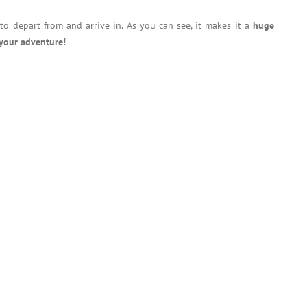
to depart from and arrive in. As you can see, it makes it a
huge
your adventure!