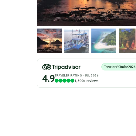
Travelers’ Choice
2026
4.9
TRAVELER RATING · JUL 2026
1,300+ reviews