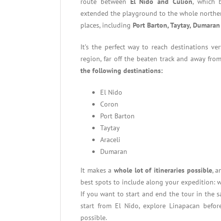
route between
El Nido and Culion
, which 
extended the playground to the whole norther
places, including
Port Barton, Taytay, Dumaran
It’s the perfect way to reach destinations v
region, far off the beaten track and away fro
the following destinations:
El Nido
Coron
Port Barton
Taytay
Araceli
Dumaran
It makes a
whole lot of itineraries possible
, 
best spots to include along your expedition: w
If you want to start and end the tour in the sa
start from El Nido, explore Linapacan before
possible.