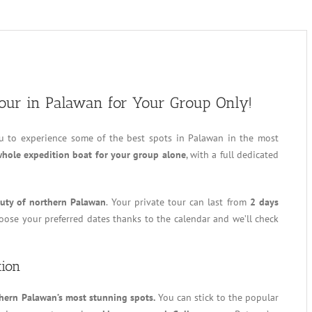
Tour in Palawan for Your Group Only!
u to experience some of the best spots in Palawan in the most
hole expedition boat for your group alone
, with a full dedicated
uty of northern Palawan
. Your private tour can last from
2 days
hoose your preferred dates thanks to the calendar and we’ll check
tion
hern Palawan’s most stunning spots.
You can stick to the popular