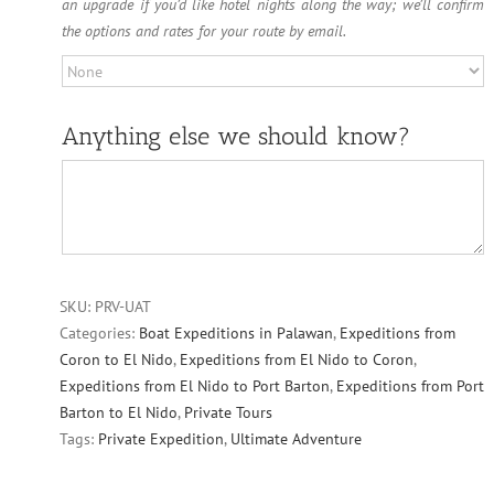
an upgrade if you’d like hotel nights along the way; we’ll confirm
the options and rates for your route by email.
Anything else we should know?
SKU:
PRV-UAT
Categories:
Boat Expeditions in Palawan
,
Expeditions from
Coron to El Nido
,
Expeditions from El Nido to Coron
,
Expeditions from El Nido to Port Barton
,
Expeditions from Port
Barton to El Nido
,
Private Tours
Tags:
Private Expedition
,
Ultimate Adventure