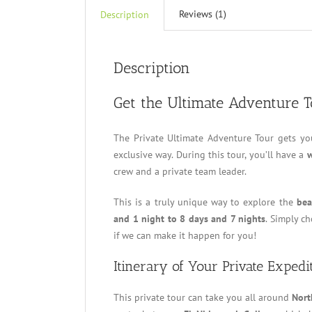
Reviews (1)
Description
Description
Get the Ultimate Adventure 
The Private Ultimate Adventure Tour gets yo
exclusive way. During this tour, you’ll have a
w
crew and a private team leader.
This is a truly unique way to explore the
bea
and 1 night to 8 days and 7 nights
. Simply c
if we can make it happen for you!
Itinerary of Your Private Expedi
This private tour can take you all around
Nort