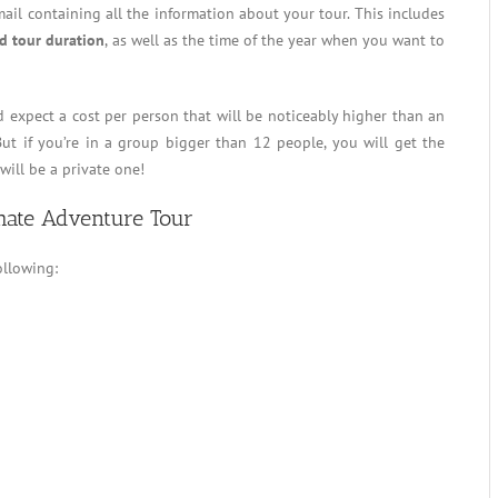
mail containing all the information about your tour. This includes
d tour duration
, as well as the time of the year when you want to
d expect a cost per person that will be noticeably higher than an
 But if you’re in a group bigger than 12 people, you will get the
will be a private one!
mate Adventure Tour
ollowing: