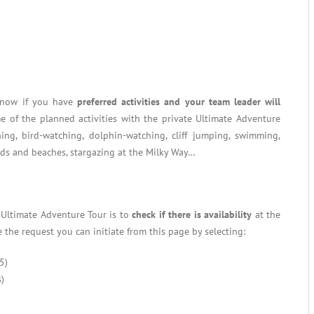
 know if you have
preferred activities and your team leader will
e of the planned activities with the private Ultimate Adventure
hing, bird-watching, dolphin-watching, cliff jumping, swimming,
nds and beaches, stargazing at the Milky Way…
e Ultimate Adventure Tour is to
check if there is availability
at the
 the request you can initiate from this page by selecting:
5)
)