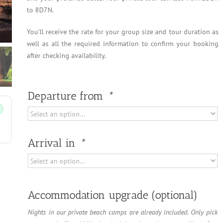
to 8D7N.
You’ll receive the rate for your group size and tour duration as
well as all the required information to confirm your booking
after checking availability.
Departure from
*
Arrival in
*
Accommodation upgrade (optional)
Nights in our private beach camps are already included. Only pick