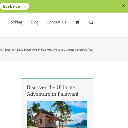
Book now →
Booking
Blog
Contact Us
e
/
Booking
/
Boat Expeditions in Palawan
/
Private Ultimate Adventure Tour
Discover the Ultimate
Adventure in Palawan!