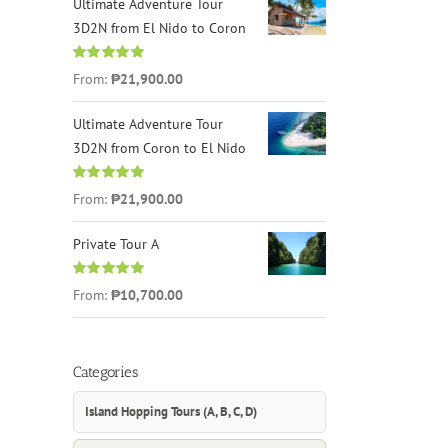
Ultimate Adventure Tour
3D2N from El Nido to Coron
Rated
4.96
From:
₱21,900.00
out of 5
Ultimate Adventure Tour
3D2N from Coron to El Nido
Rated
5.00
From:
₱21,900.00
out of 5
Private Tour A
Rated
5.00
From:
₱10,700.00
out of 5
Categories
Island Hopping Tours (A, B, C, D)