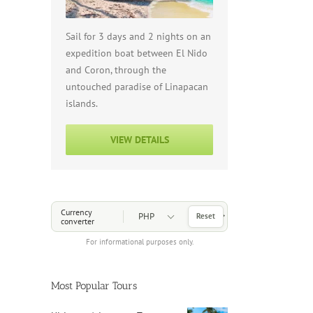
Sail for 3 days and 2 nights on an
expedition boat between El Nido
and Coron, through the
untouched paradise of Linapacan
islands.
VIEW DETAILS
Choose a Currency
Currency
Reset
converter
For informational purposes only.
Most Popular Tours