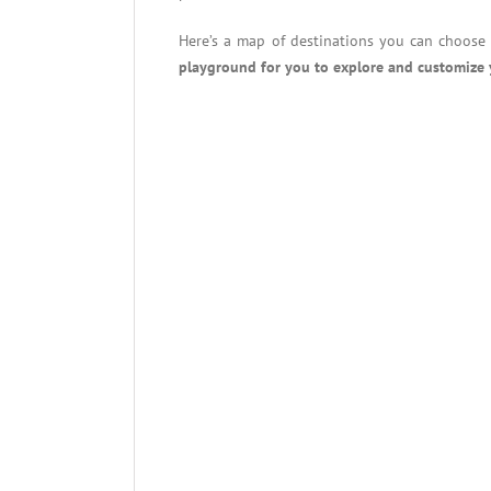
Here’s a map of destinations you can choose 
playground for you to explore and customize 