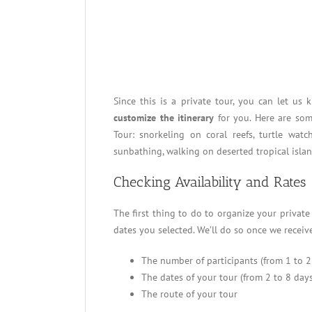
Since this is a private tour, you can let us
customize the itinerary
for you. Here are som
Tour: snorkeling on coral reefs, turtle watc
sunbathing, walking on deserted tropical isla
Checking Availability and Rates
The first thing to do to organize your privat
dates you selected. We’ll do so once we receive
The number of participants (from 1 to 2
The dates of your tour (from 2 to 8 days
The route of your tour