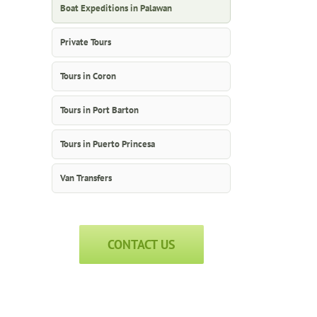
Boat Expeditions in Palawan
Private Tours
Tours in Coron
Tours in Port Barton
Tours in Puerto Princesa
Van Transfers
CONTACT US