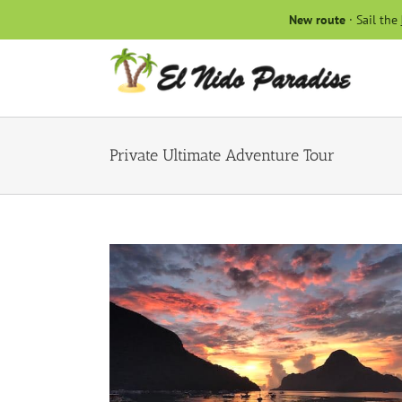
Skip
New route
· Sail the
to
content
Private Ultimate Adventure Tour