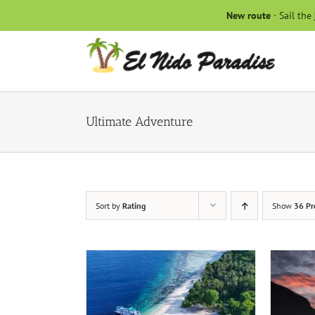
Skip
New route
· Sail the
to
content
Ultimate Adventure
Sort by
Rating
Show
36 Pr