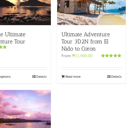
te Ultimate
Ultimate Adventure
nture Tour
Tour 3D2N from El
Nido to Coron
00
From:
₱21,900.00
Rated
4.96
out of 5
 options
Details
Read more
Details