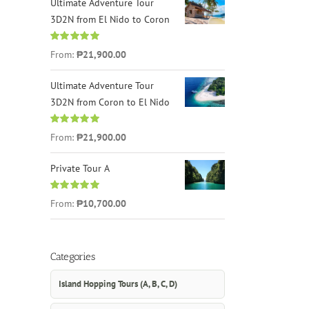
Ultimate Adventure Tour
3D2N from El Nido to Coron
Rated
4.96
From:
₱21,900.00
out of 5
Ultimate Adventure Tour
3D2N from Coron to El Nido
Rated
5.00
From:
₱21,900.00
out of 5
Private Tour A
Rated
5.00
From:
₱10,700.00
out of 5
Categories
Island Hopping Tours (A, B, C, D)