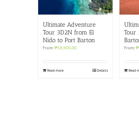
Ultimate Adventure
Ultim
Tour 3D2N from El
Tour
Nido to Port Barton
Barto
From:
₱18,900.00
From:
₱
Read more
Details
Read 