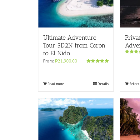
Ultimate Adventure
Priva
Tour 3D2N from Coron
Adve
to El Nido
Rated
5.
From:
₱21,900.00
out of 5
Rated
5.00
out of 5
Read more
Details
Select