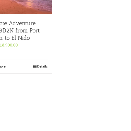
ate Adventure
 3D2N from Port
n to El Nido
18,900.00
more
Details