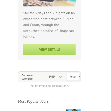
Sail for 3 days and 2 nights on an
expedition boat between El Nido
and Coron, through the
untouched paradise of Linapacan
islands.
VIEW DETAILS
Choose a Currency
Currency
Reset
converter
For informational purposes only.
Most Popular Tours