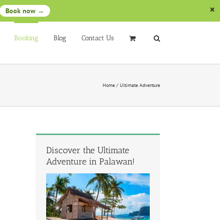
Book now →
Booking
Blog
Contact Us
Home
/
Ultimate Adventure
Discover the Ultimate
Adventure in Palawan!