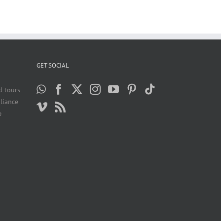
GET SOCIAL
d tours
liance
e