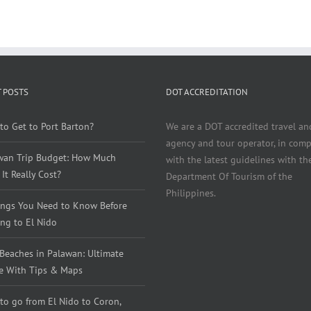
 POSTS
DOT ACCREDITATION
to Get to Port Barton?
We are a DOT accredited travel an
agency and tour operator, in comp
wan Trip Budget: How Much
with the latest guidelines with th
It Really Cost?
Department Of Tourism of the
Philippines.
ings You Need to Know Before
ng to El Nido
 Beaches in Palawan: Ultimate
e With Tips & Maps
to go from El Nido to Coron,