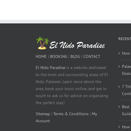
RECENT
How 
HOME
|
BOOKING
|
BLOG
|
CONTACT
Pala
El Nido Paradise
is a website dedicated
Does 
to the town and surrounding areas of El
Nido, Palawan. Learn more about the
7 Th
area, book your tours online, and get in
Comi
touch to ask us for advice on organizing
the perfect stay!
Best
Sitemap
|
Terms & Conditions
|
My
Guid
Account
How 