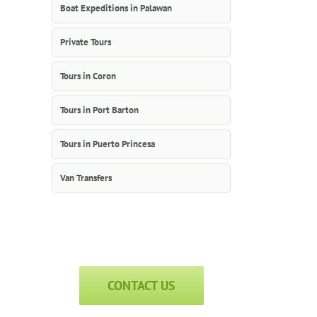
Boat Expeditions in Palawan
Private Tours
Tours in Coron
Tours in Port Barton
Tours in Puerto Princesa
Van Transfers
CONTACT US