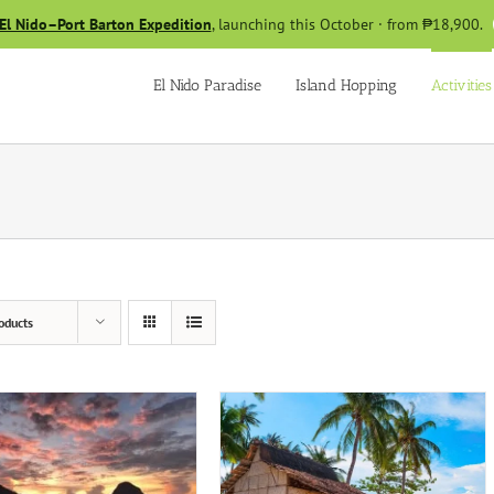
El Nido–Port Barton Expedition
, launching this October · from ₱18,900.
El Nido Paradise
Island Hopping
Activities
oducts