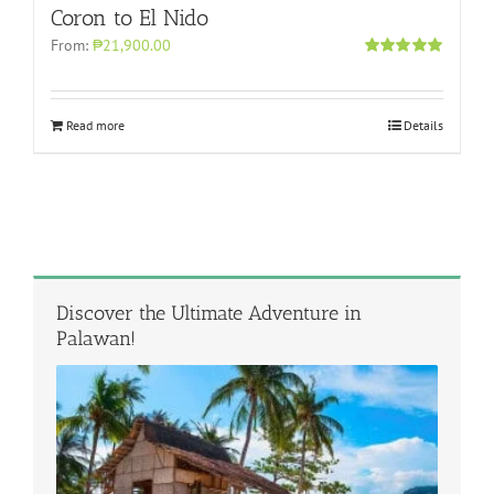
Coron to El Nido
From:
₱21,900.00
Rated
5.00
out of 5
Read more
Details
Discover the Ultimate Adventure in
Palawan!