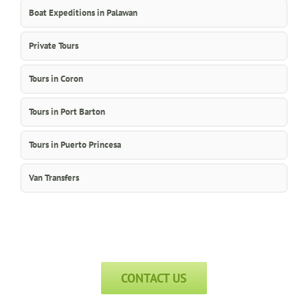
Boat Expeditions in Palawan
Private Tours
Tours in Coron
Tours in Port Barton
Tours in Puerto Princesa
Van Transfers
CONTACT US