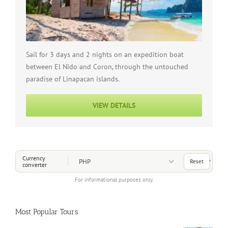
Sail for 3 days and 2 nights on an expedition boat
between El Nido and Coron, through the untouched
paradise of Linapacan islands.
VIEW DETAILS
Choose a Currency
Currency
Reset
converter
For informational purposes only.
Most Popular Tours