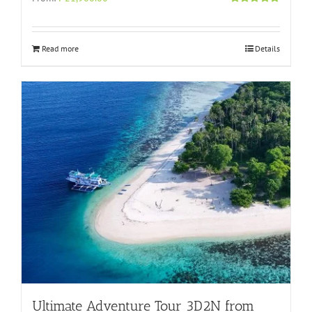
Rated
4.96
out of 5
Read more
Details
Ultimate Adventure Tour 3D2N from