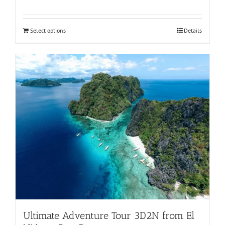
Rated
5.00
out of 5
Select options
Details
Ultimate Adventure Tour 3D2N from El