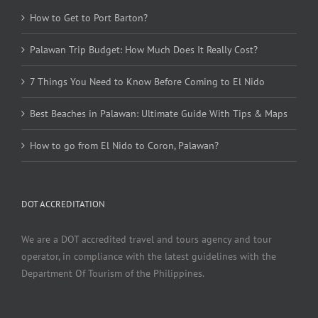
How to Get to Port Barton?
Palawan Trip Budget: How Much Does It Really Cost?
7 Things You Need to Know Before Coming to El Nido
Best Beaches in Palawan: Ultimate Guide With Tips & Maps
How to go from El Nido to Coron, Palawan?
DOT ACCREDITATION
We are a DOT accredited travel and tours agency and tour
operator, in compliance with the latest guidelines with the
Department Of Tourism of the Philippines.