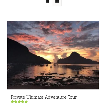
Private Ultimate Adventure Tour