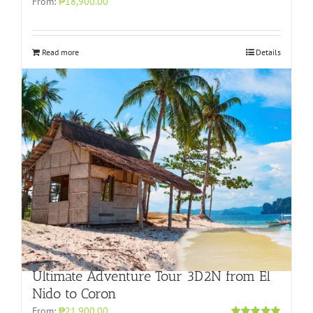
From:
₱18,900.00
Read more
Details
Ultimate Adventure Tour 3D2N from El
Nido to Coron
From:
₱21,900.00