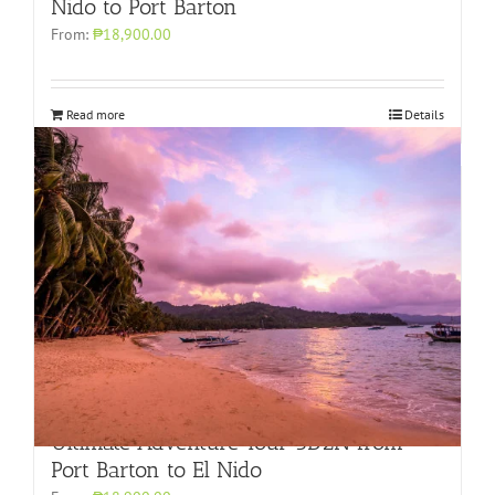
Nido to Port Barton
From:
₱18,900.00
Read more
Details
Ultimate Adventure Tour 3D2N from
Port Barton to El Nido