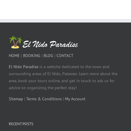
HOME
|
BOOKING
|
BLOG
|
CONTACT
El Nido Paradise
is a website dedicated to the town and
surrounding areas of El Nido, Palawan. Learn more about the
area, book your tours online, and get in touch to ask us for
advice on organizing the perfect stay!
Sitemap
|
Terms & Conditions
|
My Account
RECENT POSTS