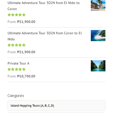
Ultimate Adventure Tour 3D2N from El Nido to
Coron
Rated
4.96
From:
₱21,900.00
out of 5
Ultimate Adventure Tour 3D2N from Coron to El
Nido
Rated
5.00
From:
₱21,900.00
out of 5
Private Tour A
Rated
5.00
From:
₱10,700.00
out of 5
Categories
Island Hopping Tours (A, B, C, D)