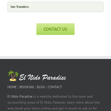
Van Transfers
CONTACT US
HOME
|
BOOKING
|
BLOG
|
CONTACT
El Nido Paradise
is a website dedicated to the town and
surrounding areas of El Nido, Palawan. Learn more about the
area, book your tours online, and get in touch to ask us for