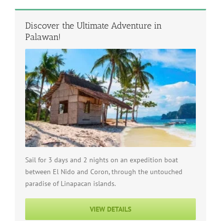
Discover the Ultimate Adventure in
Palawan!
Sail for 3 days and 2 nights on an expedition boat
between El Nido and Coron, through the untouched
paradise of Linapacan islands.
VIEW DETAILS