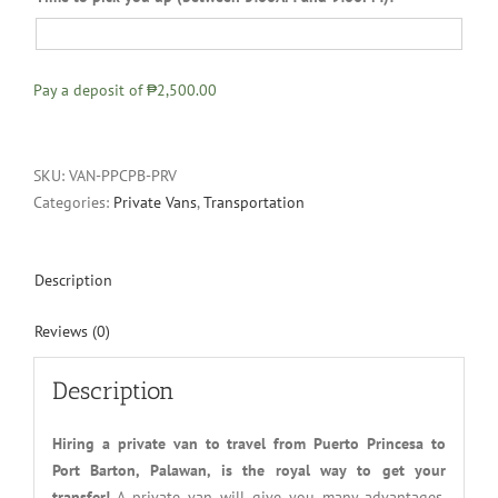
Pay a deposit of
₱2,500.00
SKU:
VAN-PPCPB-PRV
Categories:
Private Vans
,
Transportation
Description
Reviews (0)
Description
Hiring a private van to travel from Puerto Princesa to
Port Barton, Palawan, is the royal way to get your
transfer!
A private van will give you many advantages.