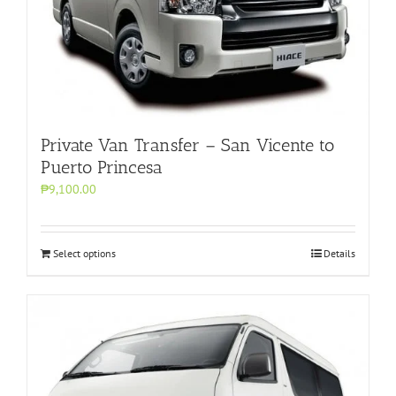
Private Van Transfer – San Vicente to
Puerto Princesa
₱9,100.00
Select options
Details