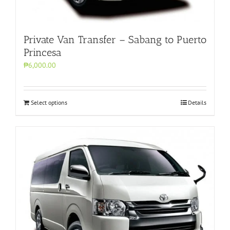
Private Van Transfer – Sabang to Puerto
Princesa
₱6,000.00
Select options
Details