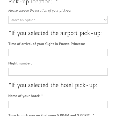
Pick-up location:
*
Please choose the location of your pick-up.
*If you selected the airport pick-up:
Time of arrival of your flight in Puerto Princesa:
Flight number:
*If you selected the hotel pick-up:
Name of your hotel:
*
Time to pick you up (between 5:00AM and 9:00PM):
*