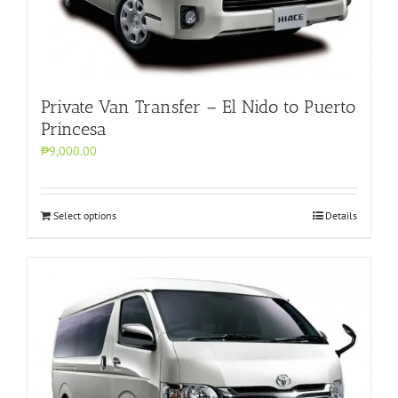
Private Van Transfer – El Nido to Puerto
Princesa
₱9,000.00
Select options
Details