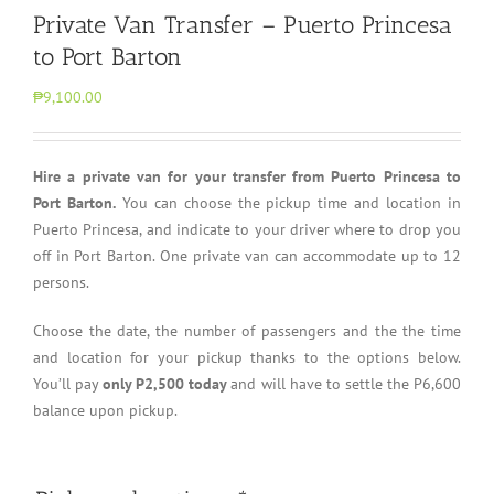
Private Van Transfer – Puerto Princesa
to Port Barton
₱9,100.00
Hire a private van for your transfer from Puerto Princesa to
Port Barton.
You can choose the pickup time and location in
Puerto Princesa, and indicate to your driver where to drop you
off in Port Barton. One private van can accommodate up to 12
persons.
Choose the date, the number of passengers and the the time
and location for your pickup thanks to the options below.
You’ll pay
only P2,500 today
and will have to settle the P6,600
balance upon pickup.