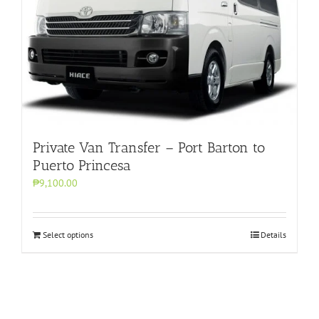
Private Van Transfer – Port Barton to
Puerto Princesa
₱9,100.00
Select options
Details