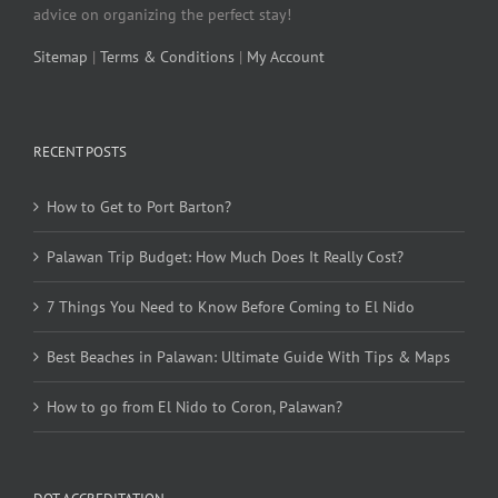
advice on organizing the perfect stay!
Sitemap
|
Terms & Conditions
|
My Account
RECENT POSTS
How to Get to Port Barton?
Palawan Trip Budget: How Much Does It Really Cost?
7 Things You Need to Know Before Coming to El Nido
Best Beaches in Palawan: Ultimate Guide With Tips & Maps
How to go from El Nido to Coron, Palawan?