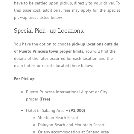
have to be settled upon pickup, directly to your driver. To
this base cost, additional fees may apply for the special
pick-up areas listed below.
Special Pick-up Locations:
You have the option to choose
pick-up locations outside
of Puerto Princesa town proper limits.
You will find the
details of the rates occurred for each location and the
main hotels or resorts located there below:
For Pick-up
Puerto Princesa International Airport or City
proper
(Free)
Hotel in Sabang Area –
(P2,000)
Sheridan Beach Resort
Daluyon Beach and Mountain Resort
Or any accommodation at Sabang Area