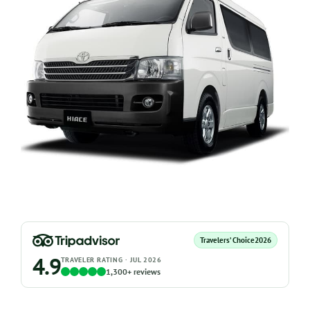
Travelers’ Choice
2026
4.9
TRAVELER RATING · JUL 2026
1,300+ reviews