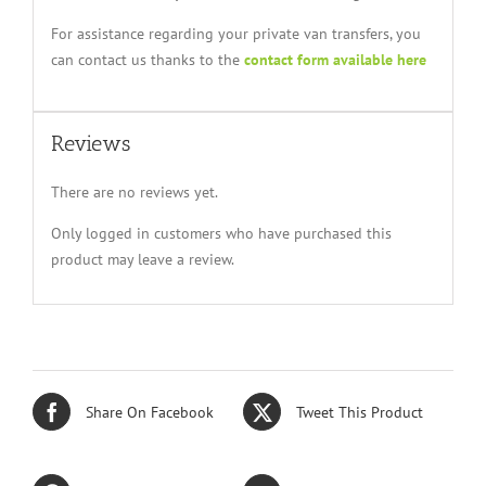
For assistance regarding your private van transfers, you
can contact us thanks to the
contact form available here
Reviews
There are no reviews yet.
Only logged in customers who have purchased this
product may leave a review.
Share On Facebook
Tweet This Product