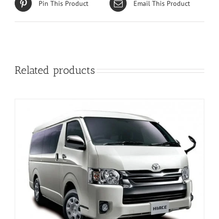
Pin This Product
Email This Product
Related products