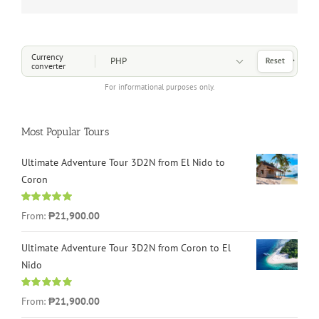
Choose a Currency
Currency
Reset
converter
For informational purposes only.
Most Popular Tours
Ultimate Adventure Tour 3D2N from El Nido to
Coron
Rated
4.96
From:
₱21,900.00
out of 5
Ultimate Adventure Tour 3D2N from Coron to El
Nido
Rated
5.00
From:
₱21,900.00
out of 5