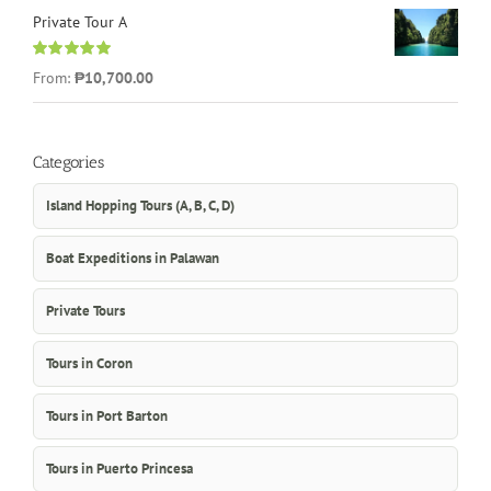
Private Tour A
Rated
5.00
From:
₱10,700.00
out of 5
Categories
Island Hopping Tours (A, B, C, D)
Boat Expeditions in Palawan
Private Tours
Tours in Coron
Tours in Port Barton
Tours in Puerto Princesa