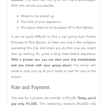
With this service, you decide:
Where to be picked up
The time of your departure
The place where to be dropped off in Port Barton
It can be quite difficult to find a van going from Puerto
Princesa to Port Barton, as there are only a few company
operating this trip. And when you do find one, you might
end up waiting for quite a long time before departure.
With a private van, you can start your trip immediately
and
you travel with your group alone!
The driver will
come to pick you up at your hotel, or wait for you in the
airport.
Rate and Payment:
The rate for a private van transfer is P9,100.
Today, you’ll
pay only P2,500.
The remaining balance (P6,600) will