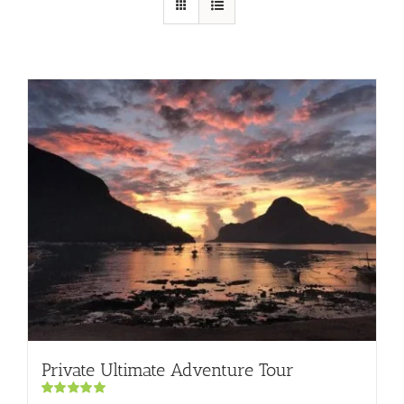
Private Ultimate Adventure Tour