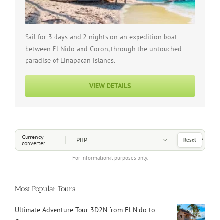
Sail for 3 days and 2 nights on an expedition boat
between El Nido and Coron, through the untouched
paradise of Linapacan islands.
VIEW DETAILS
Choose a Currency
Currency
Reset
converter
For informational purposes only.
Most Popular Tours
Ultimate Adventure Tour 3D2N from El Nido to