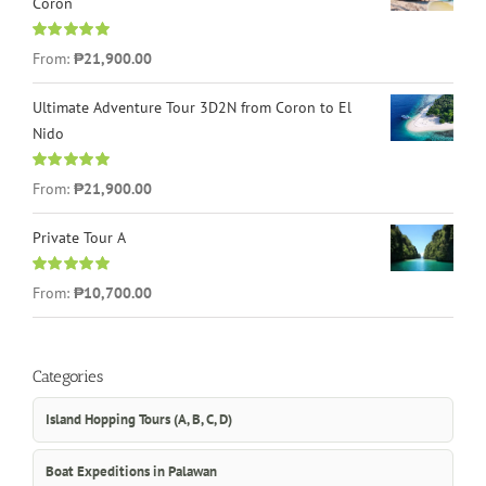
Coron
Rated
4.96
From:
₱21,900.00
out of 5
Ultimate Adventure Tour 3D2N from Coron to El
Nido
Rated
5.00
From:
₱21,900.00
out of 5
Private Tour A
Rated
5.00
From:
₱10,700.00
out of 5
Categories
Island Hopping Tours (A, B, C, D)
Boat Expeditions in Palawan