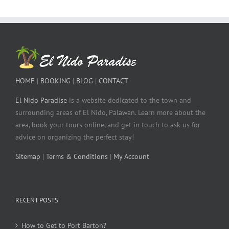
HOME
|
BOOKING
|
BLOG
|
CONTACT
El Nido Paradise
is a website dedicated to the town and
surrounding areas of El Nido, Palawan. Learn more about the
area, book your tours online, and get in touch to ask us for
advice on organizing the perfect stay!
Sitemap
|
Terms & Conditions
|
My Account
RECENT POSTS
How to Get to Port Barton?