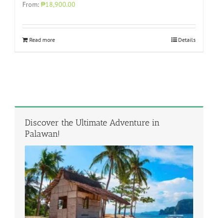
From:
₱18,900.00
Read more
Details
Discover the Ultimate Adventure in
Palawan!