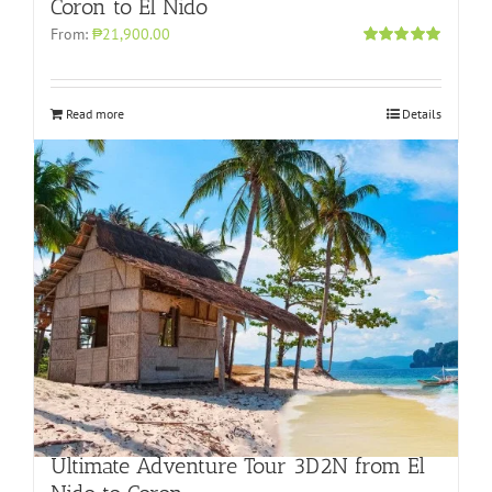
Coron to El Nido
From:
₱21,900.00
Rated
5.00
out of 5
Read more
Details
Ultimate Adventure Tour 3D2N from El