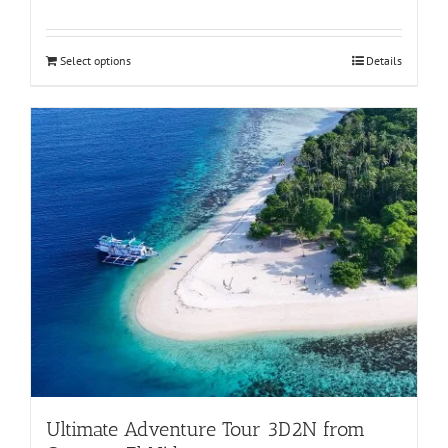
Rated
5.00
out of 5
Select options
Details
Ultimate Adventure Tour 3D2N from