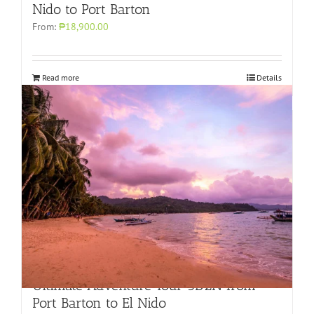
Nido to Port Barton
From:
₱18,900.00
Read more
Details
Ultimate Adventure Tour 3D2N from
Port Barton to El Nido