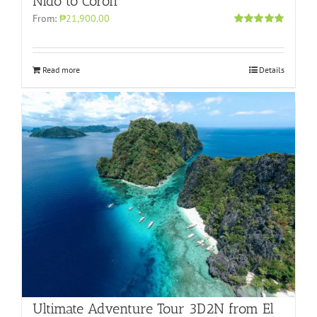
Nido to Coron
From:
₱21,900.00
Rated
4.96
out of 5
Read more
Details
Ultimate Adventure Tour 3D2N from El