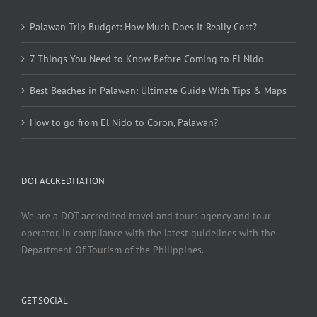
Palawan Trip Budget: How Much Does It Really Cost?
7 Things You Need to Know Before Coming to El Nido
Best Beaches in Palawan: Ultimate Guide With Tips & Maps
How to go from El Nido to Coron, Palawan?
DOT ACCREDITATION
We are a DOT accredited travel and tours agency and tour
operator, in compliance with the latest guidelines with the
Department Of Tourism of the Philippines.
GET SOCIAL