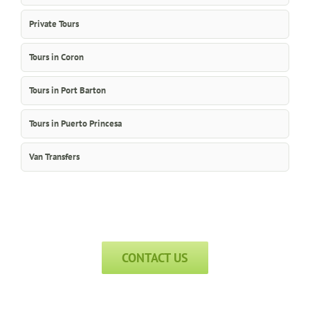
Private Tours
Tours in Coron
Tours in Port Barton
Tours in Puerto Princesa
Van Transfers
CONTACT US