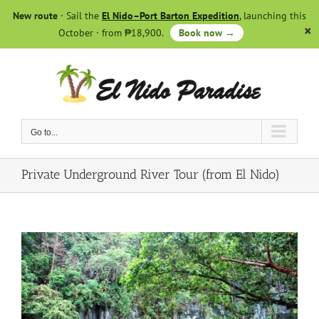
Skip
New route
· Sail the
El Nido–Port Barton Expedition
, launching this
to
October · from ₱18,900.
Book now →
content
Go to...
Private Underground River Tour (from El Nido)