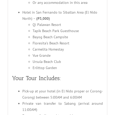
Or any accommodation in this area
Hotel in San Fernando to Sibaltan Area (El Nido
North) –
(P3,000)
Qi Palawan Resort
Tapik Beach Park Guesthouse
Bayog Beach Campsite
Floresita’s Beach Resort
Carmelita Homestay
Vue Grande
Ursula Beach Club
Erlittop Garden
Your Tour Includes:
Pick-up at your hotel (in El Nido proper or Corong-
Corong) between 5:00AM and 6:00AM
Private van transfer to Sabang (arrival around
11:00AM)