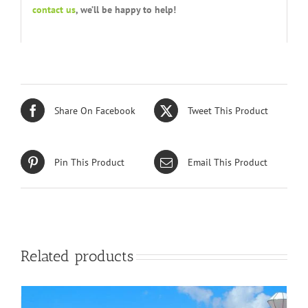
contact us
, we’ll be happy to help!
Share On Facebook
Tweet This Product
Pin This Product
Email This Product
Related products