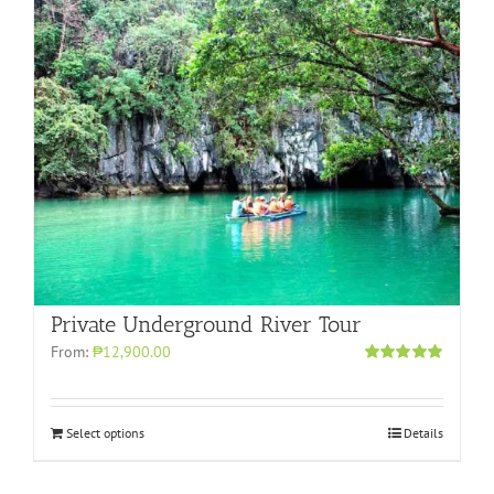
Private Underground River Tour
From:
₱12,900.00
Rated
5.00
out of 5
Select options
Details