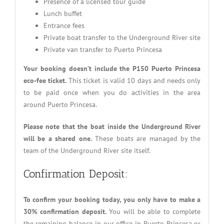
Presence of a licensed tour guide
Lunch buffet
Entrance fees
Private boat transfer to the Underground River site
Private van transfer to Puerto Princesa
Your booking doesn’t include the P150 Puerto Princesa
eco-fee ticket.
This ticket is valid 10 days and needs only
to be paid once when you do activities in the area
around Puerto Princesa.
Please note that the boat inside the Underground River
will be a shared one.
These boats are managed by the
team of the Underground River site itself.
Confirmation Deposit:
To confirm your booking today, you only have to make a
30% confirmation deposit.
You will be able to complete
the remaining balance in our office in Puerto Princesa or