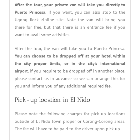
After the tour, your private van will take you directly to
Puerto Princesa.
If you want, you can also stop to the
Ugong Rock zipline site. Note the van will bring you
there for free, but that there is an entrance fee if you
want to avail some activities.
After the tour, the van will take you to Puerto Princesa.
You can choose to be dropped off at your hotel within
the city proper limits, or in the city’s international
airport.
If you require to be dropped off in another place,
please contact us in advance so we can arrange this for
you and inform you of any additional required fee.
Pick-up location in El Nido
Please note the following charges for pick up locations
outside of El Nido town proper or Corong-Corong areas.
The fee will have to be paid to the driver upon pick-up.