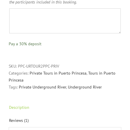
the participants included in this booking.
Pay a
30%
deposit
SKU:
PPC-URTOUR2PPC-PRIV
Categories:
Private Tours in Puerto Princesa
,
Tours in Puerto
Princesa
Tags:
Private Underground River
,
Underground River
Description
Reviews (1)