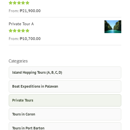
Rated
5.00
From:
₱21,900.00
out of 5
Private Tour A
Rated
5.00
From:
₱10,700.00
out of 5
Categories
Island Hopping Tours (A, B, C, D)
Boat Expeditions in Palawan
Private Tours
Tours in Coron
Tours in Port Barton