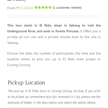
(
1
customer review)
From:
₱18,300.00
Rated
1
5.00
out of 5 based
on
customer
rating
This tour starts in El Nido, stops in Sabang to visit the
Underground River, and ends in Puerto Princesa.
It offers you a
private air-con van and a private shuttle boat to the site in
Sabang.
Choose the date, the number of participants, the time and the
location where to pick you up in El Nido town proper or
Corong-Corong.
Pickup Location
The pick-up in El Nido town or Corong-Corong are free. If you wish
Pickup
to be picked up somewhere else (for example in Lio), please see the
Location
example of hotels in the description and select the option below.