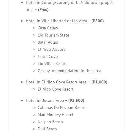
Hotel in Corong-Corong or El Nido town proper
area –
(Free)
Hotel in Villa Libertad or Lio Area –
(P800)
Casa Calaw
Lio Tourism State
Balai Adlao
El Nido Airport
Hotel Covo
Lio Villas Resort
Or any accommodation in this area
Hotel in El Nido Cove Resort Area –
(P1,000)
El Nido Cove Resort
Hotel in Bucana Area –
(P2,500)
Cabanas De Nacpan Resort
Mad Monkey Hostel
Nacpan Beach
Duli Beach