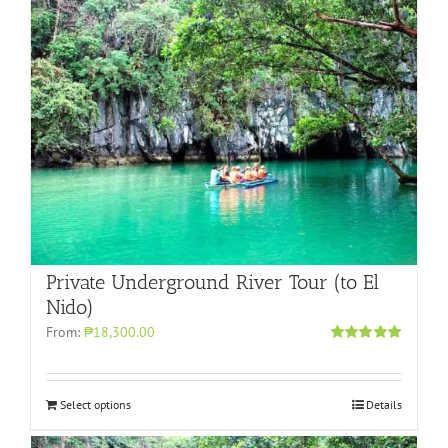
Private Underground River Tour (to El
Nido)
From:
₱18,300.00
Rated
5.00
out of 5
Select options
Details