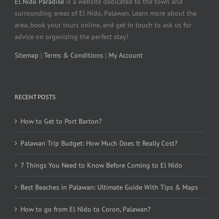
El Nido Paradise
is a website dedicated to the town and
surrounding areas of El Nido, Palawan. Learn more about the
area, book your tours online, and get in touch to ask us for
advice on organizing the perfect stay!
Sitemap
|
Terms & Conditions
|
My Account
RECENT POSTS
How to Get to Port Barton?
Palawan Trip Budget: How Much Does It Really Cost?
7 Things You Need to Know Before Coming to El Nido
Best Beaches in Palawan: Ultimate Guide With Tips & Maps
How to go from El Nido to Coron, Palawan?