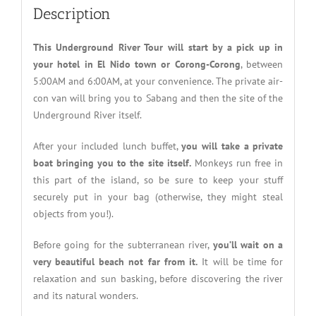
Description
This Underground River Tour will start by a pick up in
your hotel in El Nido town or Corong-Corong
, between
5:00AM and 6:00AM, at your convenience. The private air-
con van will bring you to Sabang and then the site of the
Underground River itself.
After your included lunch buffet,
you will take a private
boat bringing you to the site itself.
Monkeys run free in
this part of the island, so be sure to keep your stuff
securely put in your bag (otherwise, they might steal
objects from you!).
Before going for the subterranean river,
you’ll wait on a
very beautiful beach not far from it.
It will be time for
relaxation and sun basking, before discovering the river
and its natural wonders.