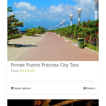
Private Puerto Princesa City Tour
From:
₱6,100.00
Select options
Details