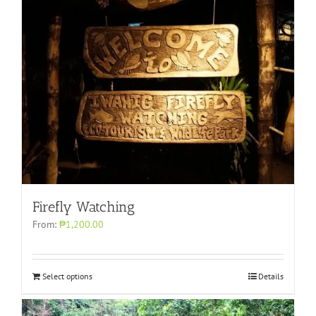
Firefly Watching
From:
₱1,200.00
Select options
Details