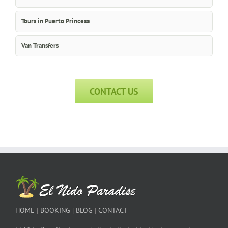
Tours in Puerto Princesa
Van Transfers
CONTACT US
HOME
|
BOOKING
|
BLOG
|
CONTACT