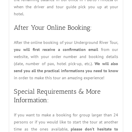
when the driver and tour guide pick you up at your
hotel.
After Your Online Booking:
After the online booking of your Underground River Tour,
you will first receive a confirmation email
from our
website, with your order number and booking details
(date, number of pax, hotel pick-up, etc.).
We will also
send you all the practical informations you need to know
in order to make this tour an amazing experience!
Special Requirements & More
Information:
If you want to make a booking for group larger than 24
persons or if you would like to start the tour at another
time as the ones available,
please don’t hesitate to