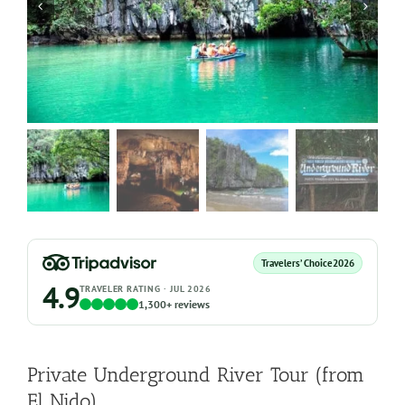
Travelers’ Choice
2026
4.9
TRAVELER RATING · JUL 2026
1,300+ reviews
Private Underground River Tour (from
El Nido)