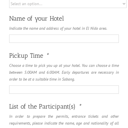
Name of your Hotel
Indicate the name and address of your hotel in El Nido area.
Name
of
your
Hotel
Pickup Time
*
Choose a time to pick you up at your hotel. You can choose a time
between 5:00AM and 6:00AM. Early departures are necessary in
order to be at a suitable time in Sabang.
List of the Participant(s)
*
In order to prepare the permits, entrance tickets and other
requirements, please indicate the name, age and nationality of all