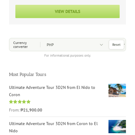
VIEW DETAILS
Choose a Currency
Currency
Reset
converter
For informational purposes only.
Most Popular Tours
Ultimate Adventure Tour 3D2N from El Nido to
Coron
Rated
4.96
From:
₱21,900.00
out of 5
Ultimate Adventure Tour 3D2N from Coron to El
Nido