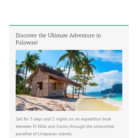
Discover the Ultimate Adventure in
Palawan!
Sail for 3 days and 2 nights on an expedition boat
between El Nido and Coron, through the untouched
paradise of Linapacan islands.