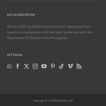
DOT ACCREDITATION
We are a DOT accredited travel and tours agency and tour
operator, in compliance with the latest guidelines with the
Department Of Tourism of the Philippines.
GET SOCIAL
Copyright ©
| ElNidoParadise.com