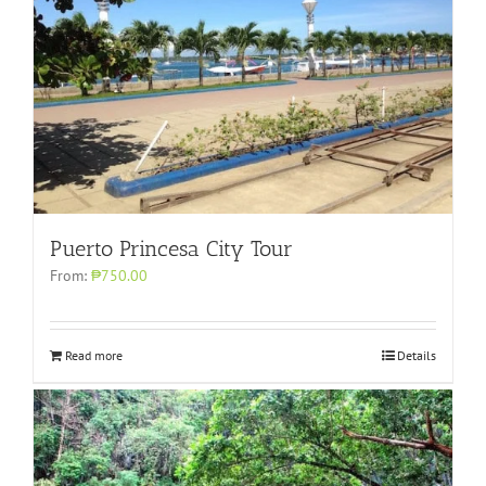
Puerto Princesa City Tour
From:
₱750.00
Read more
Details