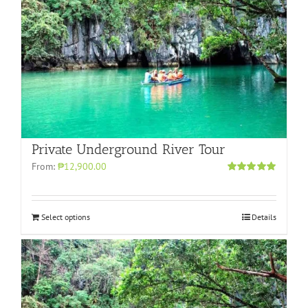
Private Underground River Tour
From:
₱12,900.00
Rated
5.00
out of 5
Select options
Details