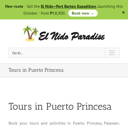
Skip
New route
· Sail the
El Nido–Port Barton Expedition
, launching this
to
October · from ₱18,900.
Book now →
content
Go to...
Tours in Puerto Princesa
Tours in Puerto Princesa
Book your tours and activities in Puerto Princesa, Palawan: