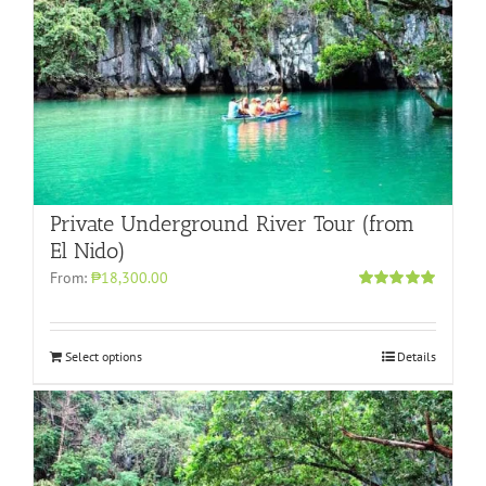
Private Underground River Tour (from
El Nido)
From:
₱18,300.00
Rated
5.00
out of 5
Select options
Details