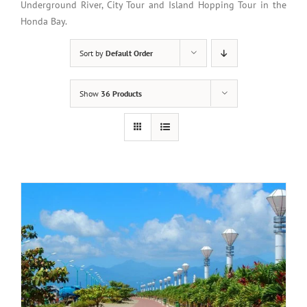
Underground River, City Tour and Island Hopping Tour in the
Honda Bay.
Sort by
Default Order
Show
36 Products