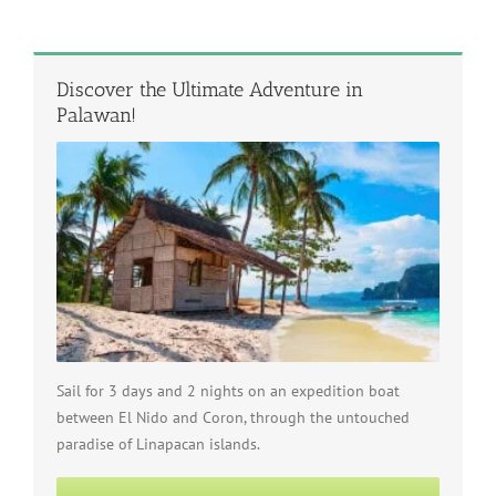
Discover the Ultimate Adventure in
Palawan!
Sail for 3 days and 2 nights on an expedition boat
between El Nido and Coron, through the untouched
paradise of Linapacan islands.