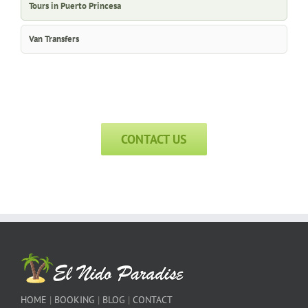
Tours in Puerto Princesa
Van Transfers
CONTACT US
HOME
|
BOOKING
|
BLOG
|
CONTACT