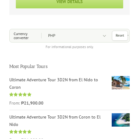
VIEW DETAILS
Choose a Currency
Currency
Reset
converter
For informational purposes only.
Most Popular Tours
Ultimate Adventure Tour 3D2N from El Nido to
Coron
Rated
4.96
From:
₱21,900.00
out of 5
Ultimate Adventure Tour 3D2N from Coron to El
Nido
Rated
5.00