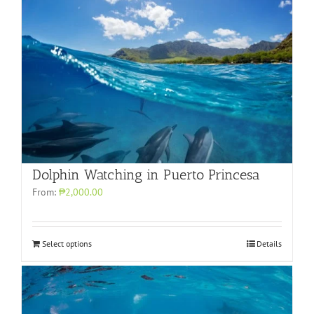
Dolphin Watching in Puerto Princesa
From:
₱2,000.00
Select options
Details