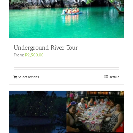
Underground River Tour
From:
₱2,500.00
Select options
Details