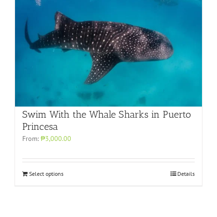
Swim With the Whale Sharks in Puerto
Princesa
From:
₱3,000.00
Select options
Details