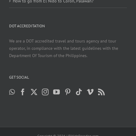
How to go from El Nido to Coron, Palawan?
DOT ACCREDITATION
We are a DOT accredited travel and tours agency and tour
operator, in compliance with the latest guidelines with the
Department Of Tourism of the Philippines.
GET SOCIAL
Copyright ©
2026 | ElNidoParadise.com