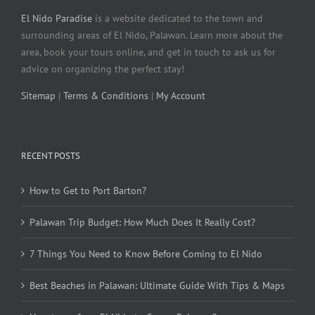
El Nido Paradise
is a website dedicated to the town and
surrounding areas of El Nido, Palawan. Learn more about the
area, book your tours online, and get in touch to ask us for
advice on organizing the perfect stay!
Sitemap
|
Terms & Conditions
|
My Account
RECENT POSTS
How to Get to Port Barton?
Palawan Trip Budget: How Much Does It Really Cost?
7 Things You Need to Know Before Coming to El Nido
Best Beaches in Palawan: Ultimate Guide With Tips & Maps