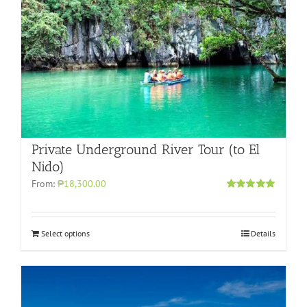
Private Underground River Tour (to El
Nido)
From:
₱18,300.00
Rated
5.00
out of 5
Select options
Details