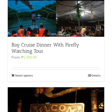
Bay Cruise Dinner With Firefly
Watching Tour
From:
₱1,300.00
Select options
Details