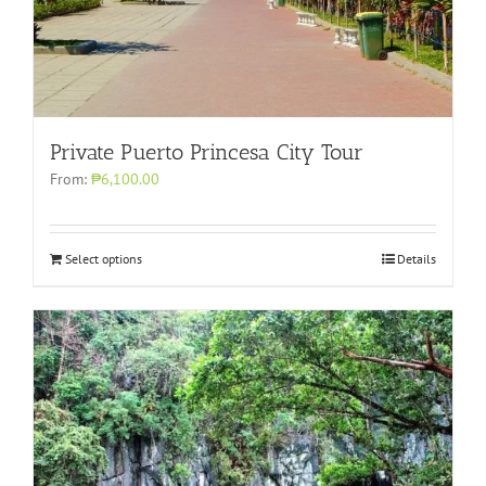
Private Puerto Princesa City Tour
From:
₱6,100.00
Select options
Details