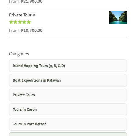
From:
₱21,900.00
out of 5
Private Tour A
Rated
5.00
From:
₱10,700.00
out of 5
Categories
Island Hopping Tours (A, B, C, D)
Boat Expeditions in Palawan
Private Tours
Tours in Coron
Tours in Port Barton