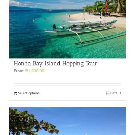
Honda Bay Island Hopping Tour
From:
₱1,900.00
Select options
Details