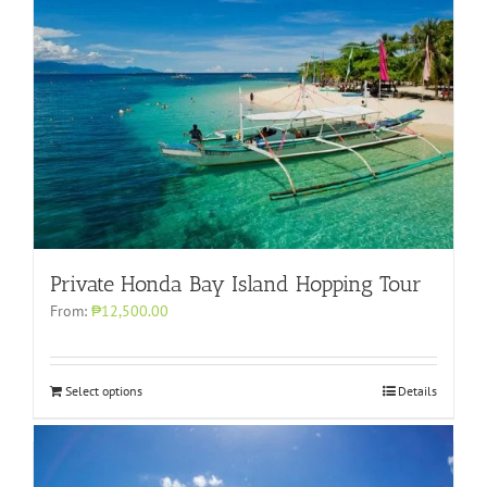
Private Honda Bay Island Hopping Tour
From:
₱12,500.00
Select options
Details