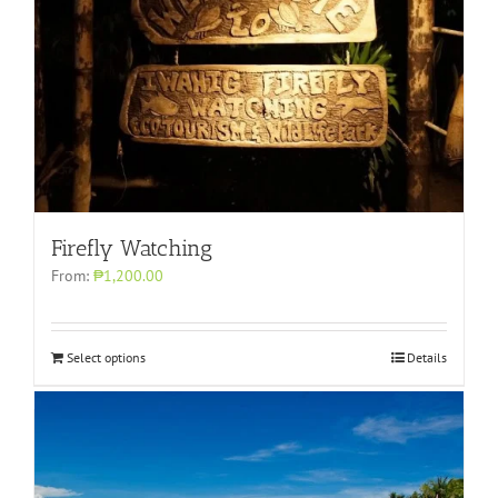
Firefly Watching
From:
₱1,200.00
Select options
Details