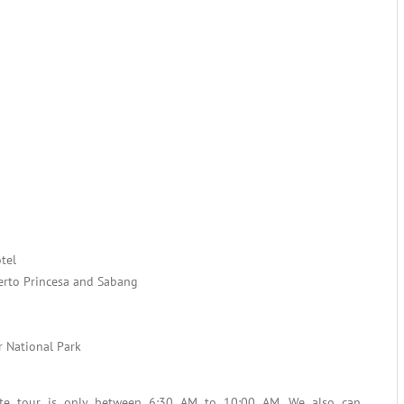
tel
uerto Princesa and Sabang
r National Park
ate tour is only between 6:30 AM to 10:00 AM. We also can