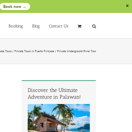
Book now →
Booking
Blog
Contact Us
vate Tours
/
Private Tours in Puerto Princesa
/
Private Underground River Tour
Discover the Ultimate
Adventure in Palawan!