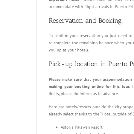
accommodate with flight arrivals in Puerto Pri
Reservation and Booking:
To confirm your reservation you just need t
to complete the remaining balance when you’re
you up at your hotel).
Pick-up location in Puerto P
Please make sure that your accommodation i
making your booking online for this tour.
I
limits, please do inform us in advance.
Here are hotels/resorts outside the city prop
already select thanks to the “Hotel outside of 
Astoria Palawan Resort