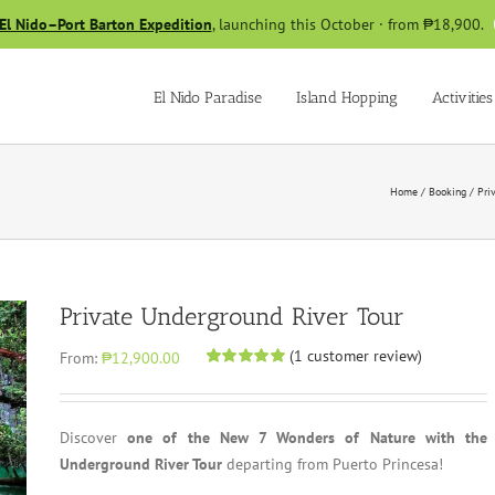
El Nido–Port Barton Expedition
, launching this October · from ₱18,900.
El Nido Paradise
Island Hopping
Activities
Home
/
Booking
/
Pri
Private Underground River Tour
(
1
customer review)
From:
₱12,900.00
Rated
1
5.00
out of 5 based
on
customer
rating
Discover
one of the New 7 Wonders of Nature with the
Underground River Tour
departing from Puerto Princesa!