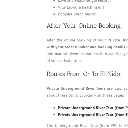
Love and Peace Jungle Resort
Villa Leonora Beach Resort
Coopers Beach Resort
After Your Online Booking:
After the online booking of your Private Un
with your order number and booking details
(
information given in that email to avoid any 
of your private tour.
Routes From Or To El Nido:
Private Underground River Tours are also av
about these tours, you can visit these pages:
Private Underground River Tour (from Pu
Private Underground River Tour (from El
The Underground River Tour (from PPC to PPC)