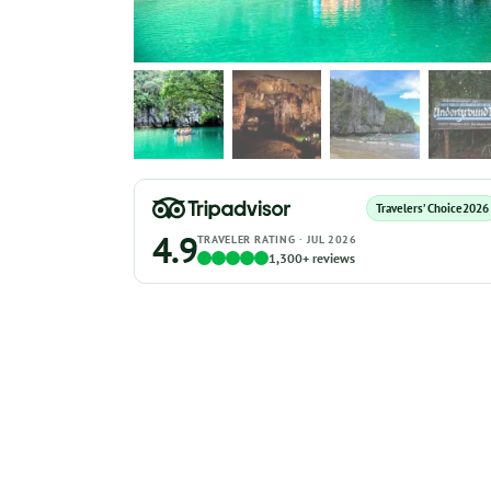
Travelers’ Choice
2026
4.9
TRAVELER RATING · JUL 2026
1,300+ reviews