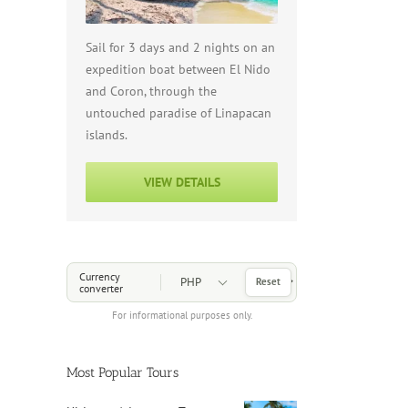
Sail for 3 days and 2 nights on an
expedition boat between El Nido
and Coron, through the
untouched paradise of Linapacan
islands.
VIEW DETAILS
Choose a Currency
Currency
Reset
converter
For informational purposes only.
Most Popular Tours