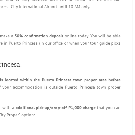
ncesa City International Airport until 10 AM only.
o make a
30% confirmation deposit
online today. You will be able
 in Puerto Princesa (in our office or when your tour guide picks
rincesa:
s located within the Puerto Princesa town proper area before
f your accommodation is outside Puerto Princesa town proper
er with a
additional pick-up/drop-off P1,000 charge
that you can
City Proper” option: