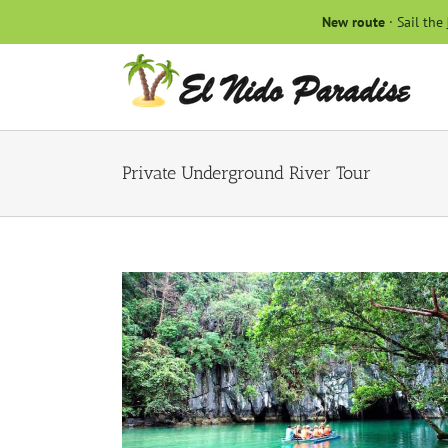
Skip
New route
· Sail the
to
content
Private Underground River Tour