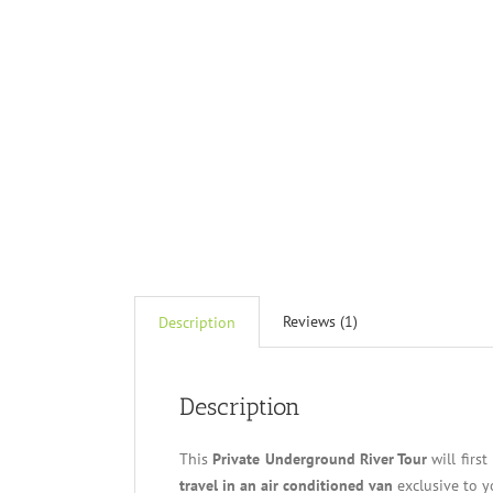
Reviews (1)
Description
Description
This
Private Underground River Tour
will firs
travel in an air conditioned van
exclusive to y