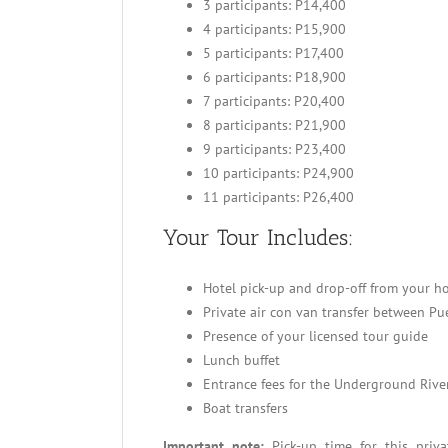
3 participants: P14,400
4 participants: P15,900
5 participants: P17,400
6 participants: P18,900
7 participants: P20,400
8 participants: P21,900
9 participants: P23,400
10 participants: P24,900
11 participants: P26,400
Your Tour Includes:
Hotel pick-up and drop-off from your ho
Private air con van transfer between P
Presence of your licensed tour guide
Lunch buffet
Entrance fees for the Underground Rive
Boat transfers
Important note:
Pick-up time for this priv