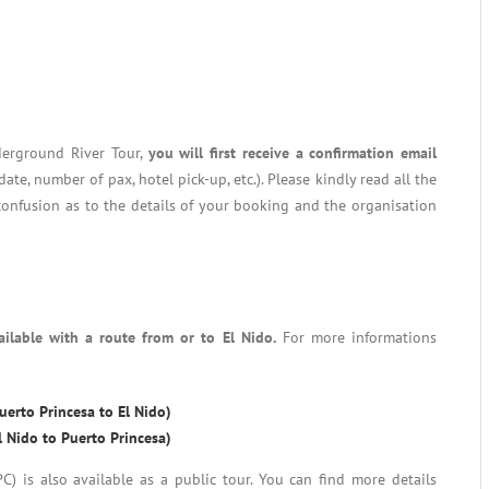
derground River Tour,
you will first receive a confirmation email
date, number of pax, hotel pick-up, etc.). Please kindly read all the
confusion as to the details of your booking and the organisation
ailable with a route from or to El Nido.
For more informations
erto Princesa to El Nido)
 Nido to Puerto Princesa)
 is also available as a public tour. You can find more details