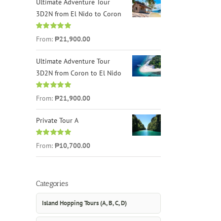
Ultimate Adventure Tour
3D2N from El Nido to Coron
Rated
4.96
From:
₱21,900.00
out of 5
Ultimate Adventure Tour
3D2N from Coron to El Nido
Rated
5.00
From:
₱21,900.00
out of 5
Private Tour A
Rated
5.00
From:
₱10,700.00
out of 5
Categories
Island Hopping Tours (A, B, C, D)