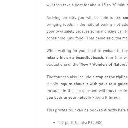
will then take a boat for about 15 to 20 minut
Arriving on site, you will be able to see
sm
bringing foods in the natural park is not al
your own safety because some monkeys can try t
containing junk food). That being said, the 
While waiting for your boat to embark in the
relax a bit on a beautiful beach.
Your tour wil
elected one of the “
New 7 Wonders of Nature
“.
The tour can also include a
stop at the zipli
simply
inquire about it with your tour guide
included in this package and will thus remain 
you back to your hotel
in Puerto Princesa.
This private tour can be booked directly here
1-2 participants: P12,900