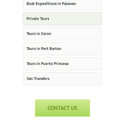
Boat Expeditions in Palawan
Private Tours
Tours in Coron
Tours in Port Barton
Tours in Puerto Princesa
Van Transfers
CONTACT US