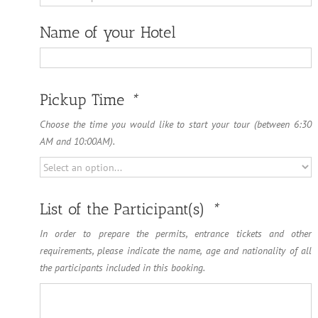
Name of your Hotel
Name
of
Pickup Time
*
your
Hotel
Choose the time you would like to start your tour (between 6:30
AM and 10:00AM).
List of the Participant(s)
*
In order to prepare the permits, entrance tickets and other
requirements, please indicate the name, age and nationality of all
the participants included in this booking.