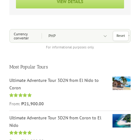
VIEW DETAILS
Choose a Currency
Currency
Reset
converter
For informational purposes only.
Most Popular Tours
Ultimate Adventure Tour 3D2N from El Nido to
Coron
Rated
4.96
From:
₱21,900.00
out of 5
Ultimate Adventure Tour 3D2N from Coron to El
Nido
Rated
5.00