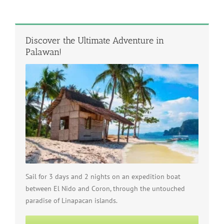
Discover the Ultimate Adventure in
Palawan!
Sail for 3 days and 2 nights on an expedition boat
between El Nido and Coron, through the untouched
paradise of Linapacan islands.