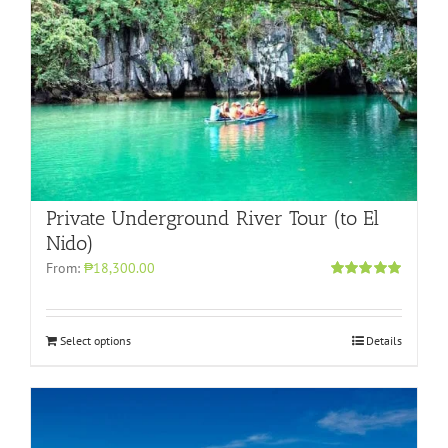
Private Underground River Tour (to El
Nido)
From:
₱18,300.00
Rated
5.00
out of 5
Select options
Details