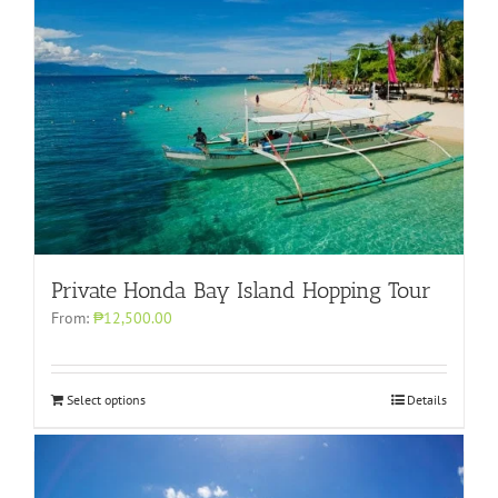
Private Honda Bay Island Hopping Tour
From:
₱12,500.00
Select options
Details