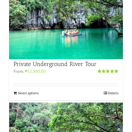
Private Underground River Tour
From:
₱12,900.00
Rated
5.00
out of 5
Select options
Details