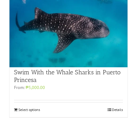
Swim With the Whale Sharks in Puerto
Princesa
From:
₱3,000.00
Select options
Details