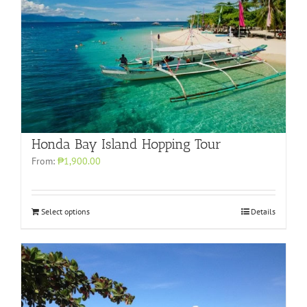
Honda Bay Island Hopping Tour
From:
₱1,900.00
Select options
Details