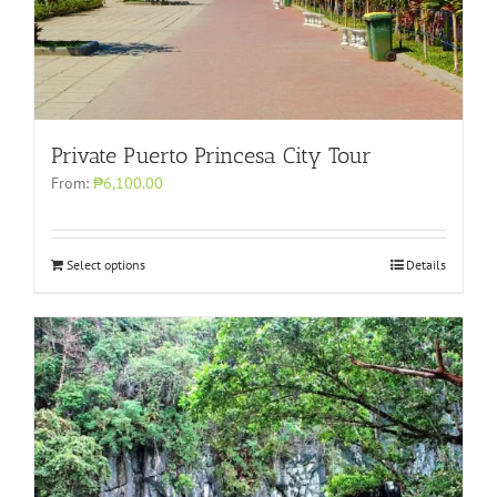
Private Puerto Princesa City Tour
From:
₱6,100.00
Select options
Details