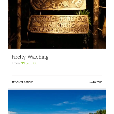
Firefly Watching
From:
₱1,200.00
Select options
Details