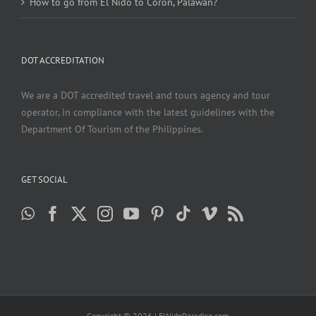
How to go from El Nido to Coron, Palawan?
DOT ACCREDITATION
We are a DOT accredited travel and tours agency and tour
operator, in compliance with the latest guidelines with the
Department Of Tourism of the Philippines.
GET SOCIAL
Copyright ©
2026 | ElNidoParadise.com