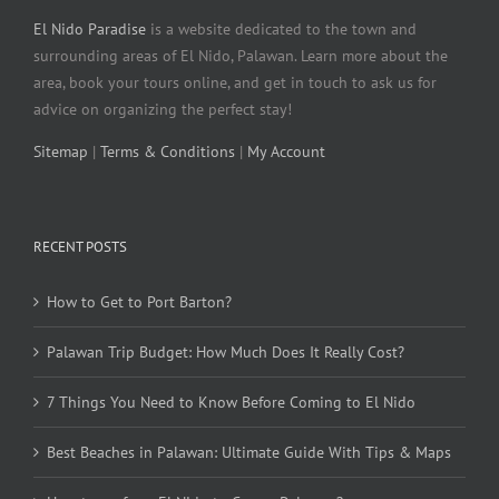
El Nido Paradise
is a website dedicated to the town and
surrounding areas of El Nido, Palawan. Learn more about the
area, book your tours online, and get in touch to ask us for
advice on organizing the perfect stay!
Sitemap
|
Terms & Conditions
|
My Account
RECENT POSTS
How to Get to Port Barton?
Palawan Trip Budget: How Much Does It Really Cost?
7 Things You Need to Know Before Coming to El Nido
Best Beaches in Palawan: Ultimate Guide With Tips & Maps