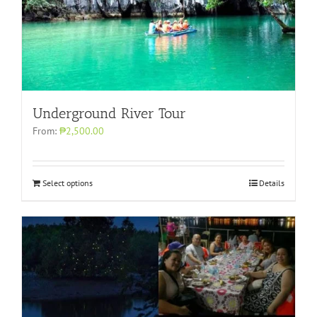
Underground River Tour
From:
₱2,500.00
Select options
Details