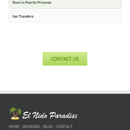
Tours in Puerto Princesa
Van Transfers
CONTACT US
HOME
|
BOOKING
|
BLOG
|
CONTACT