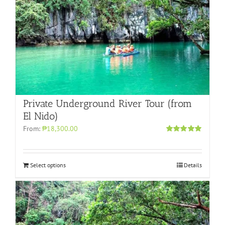
Private Underground River Tour (from
El Nido)
From:
₱18,300.00
Rated
5.00
out of 5
Select options
Details