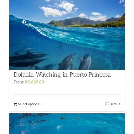
Dolphin Watching in Puerto Princesa
From:
₱2,000.00
Select options
Details