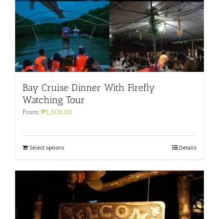
Bay Cruise Dinner With Firefly
Watching Tour
From:
₱1,300.00
Select options
Details