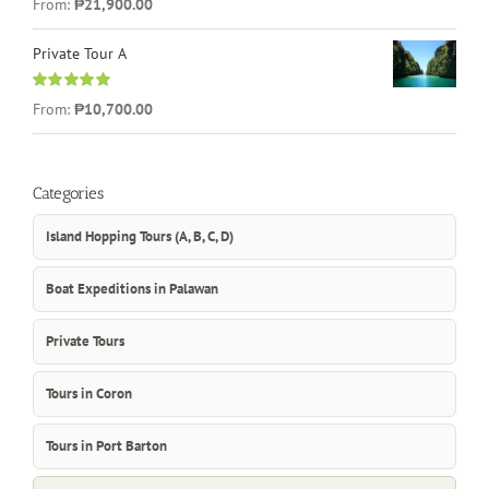
From:
₱21,900.00
out of 5
Private Tour A
Rated
5.00
From:
₱10,700.00
out of 5
Categories
Island Hopping Tours (A, B, C, D)
Boat Expeditions in Palawan
Private Tours
Tours in Coron
Tours in Port Barton