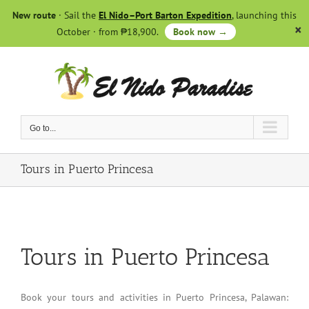
Skip
New route
· Sail the
El Nido–Port Barton Expedition
, launching this
to
October · from ₱18,900.
Book now →
content
Go to...
Tours in Puerto Princesa
Tours in Puerto Princesa
Book your tours and activities in Puerto Princesa, Palawan: