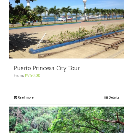
Puerto Princesa City Tour
From:
₱750.00
Read more
Details