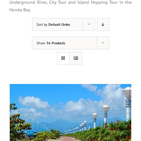
Underground River, City Tour and Island Hopping Tour in the
Honda Bay.
Sort by
Default Order
Show
36 Products