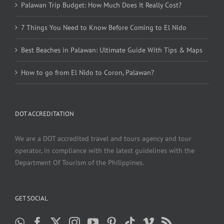
Palawan Trip Budget: How Much Does It Really Cost?
7 Things You Need to Know Before Coming to El Nido
Best Beaches in Palawan: Ultimate Guide With Tips & Maps
How to go from El Nido to Coron, Palawan?
DOT ACCREDITATION
We are a DOT accredited travel and tours agency and tour
operator, in compliance with the latest guidelines with the
Department Of Tourism of the Philippines.
GET SOCIAL