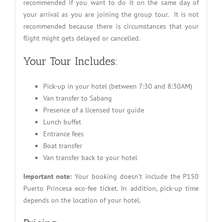
recommended if you want to do it on the same day of
your arrival as you are joining the group tour. It is not
recommended because there is circumstances that your
flight might gets delayed or cancelled.
Your Tour Includes:
Pick-up in your hotel (between 7:30 and 8:30AM)
Van transfer to Sabang
Presence of a licensed tour guide
Lunch buffet
Entrance fees
Boat transfer
Van transfer back to your hotel
Important note:
Your booking doesn’t include the P150
Puerto Princesa eco-fee ticket. In addition, pick-up time
depends on the location of your hotel.