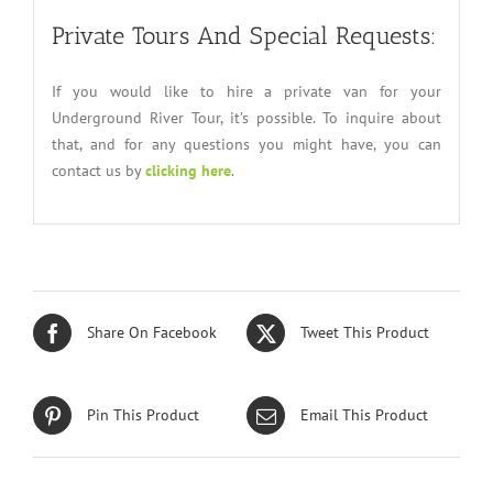
Private Tours And Special Requests:
If you would like to hire a private van for your
Underground River Tour, it’s possible. To inquire about
that, and for any questions you might have, you can
contact us by
clicking here
.
Share On Facebook
Tweet This Product
Pin This Product
Email This Product