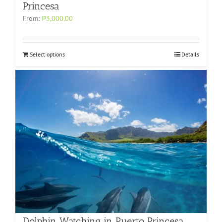
Princesa
From:
₱3,000.00
Select options
Details
Dolphin Watching in Puerto Princesa