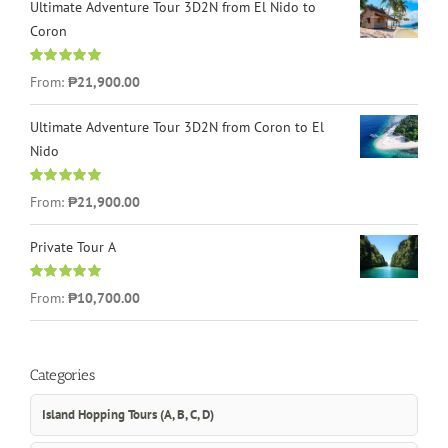
Ultimate Adventure Tour 3D2N from El Nido to
Coron
Rated
4.96
From:
₱21,900.00
out of 5
Ultimate Adventure Tour 3D2N from Coron to El
Nido
Rated
5.00
From:
₱21,900.00
out of 5
Private Tour A
Rated
5.00
From:
₱10,700.00
out of 5
Categories
Island Hopping Tours (A, B, C, D)