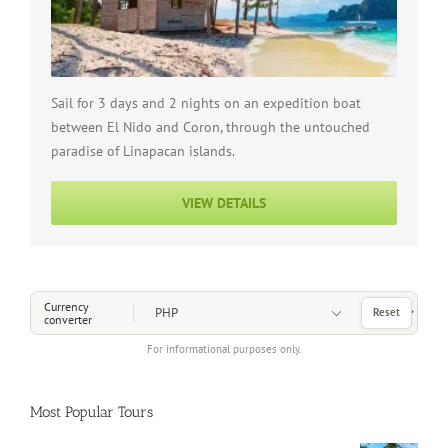
Sail for 3 days and 2 nights on an expedition boat
between El Nido and Coron, through the untouched
paradise of Linapacan islands.
VIEW DETAILS
Choose a Currency
Currency
Reset
converter
For informational purposes only.
Most Popular Tours