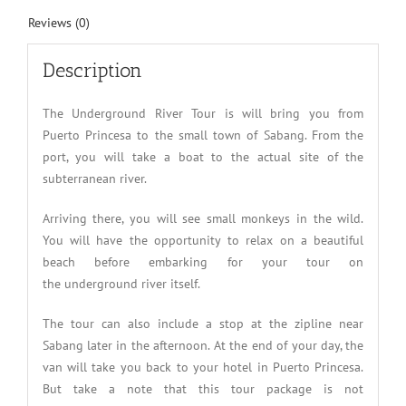
Reviews (0)
Description
The Underground River Tour is will bring you from
Puerto Princesa to the small town of Sabang. From the
port, you will take a boat to the actual site of the
subterranean river.
Arriving there, you will see small monkeys in the wild.
You will have the opportunity to relax on a beautiful
beach before embarking for your tour on
the underground river itself.
The tour can also include a stop at the zipline near
Sabang later in the afternoon. At the end of your day, the
van will take you back to your hotel in Puerto Princesa.
But take a note that this tour package is not