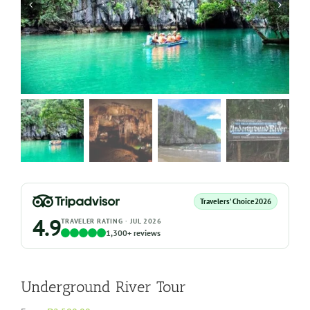
Travelers’ Choice
2026
4.9
TRAVELER RATING · JUL 2026
1,300+ reviews
Underground River Tour