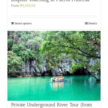
From:
₱2,000.00
Select options
Details
Private Underground River Tour (from