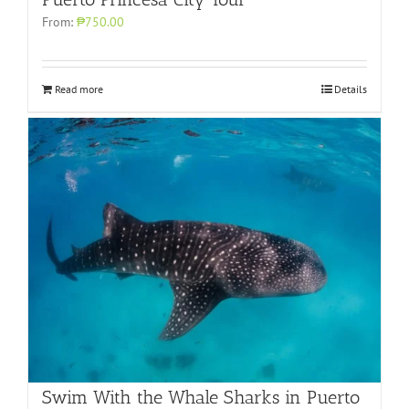
From:
₱750.00
Read more
Details
Swim With the Whale Sharks in Puerto