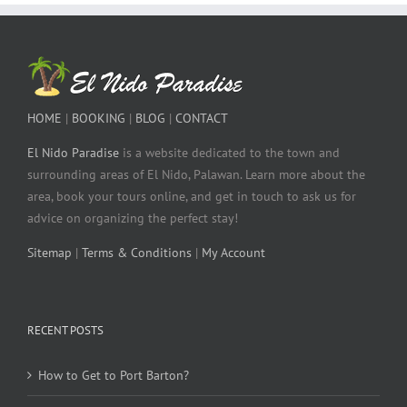
HOME
|
BOOKING
|
BLOG
|
CONTACT
El Nido Paradise
is a website dedicated to the town and
surrounding areas of El Nido, Palawan. Learn more about the
area, book your tours online, and get in touch to ask us for
advice on organizing the perfect stay!
Sitemap
|
Terms & Conditions
|
My Account
RECENT POSTS
How to Get to Port Barton?