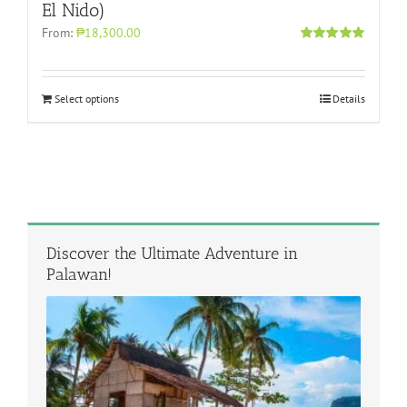
El Nido)
From:
₱18,300.00
Rated
5.00
out of 5
Select options
Details
Discover the Ultimate Adventure in
Palawan!