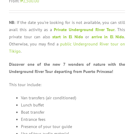
From:
₱2,500.00
NB:
If the date you’re looking for is not available, you can still
avail this activity as a
Private Underground River Tour
. This
private tour can also
start in El Nido
or
arrive in El Nido
.
Otherwise, you may find a
public Underground River tour on
Tikigo
.
Discover one of the new 7 wonders of nature with the
Underground River Tour departing from Puerto Princesa!
This tour include:
Van transfers (air conditioned)
Lunch buffet
Boat transfer
Entrance fees
Presence of your tour guide
Use of tour audio material