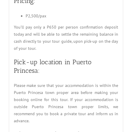
Pricing:
P2,500/pax
You’ll pay only a P650 per person confirmation deposit
today and will be able to settle the remaining balance in
cash directly to your tour guide, upon pick-up on the day
of your tour.
Pick-up location in Puerto
Princesa:
Please make sure that your accommodation is within the
Puerto Princesa town proper area before making your
booking online for this tour. If your accommodation is
outside Puerto Princesa town proper limits, we
recommend you to book a private tour and inform us in
advance.