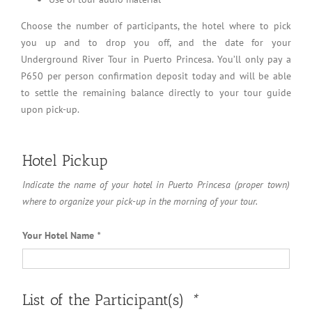
Choose the number of participants, the hotel where to pick
you up and to drop you off, and the date for your
Underground River Tour in Puerto Princesa. You’ll only pay a
P650 per person confirmation deposit today and will be able
to settle the remaining balance directly to your tour guide
upon pick-up.
Hotel Pickup
Indicate the name of your hotel in Puerto Princesa (proper town)
where to organize your pick-up in the morning of your tour.
Your Hotel Name
*
List of the Participant(s)
*