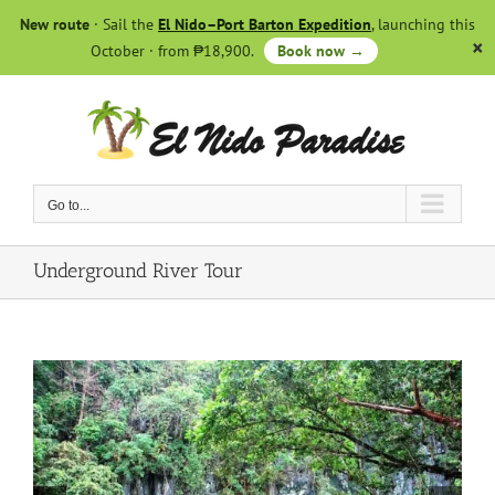
Skip
New route
· Sail the
El Nido–Port Barton Expedition
, launching this
to
October · from ₱18,900.
Book now →
content
Go to...
Underground River Tour