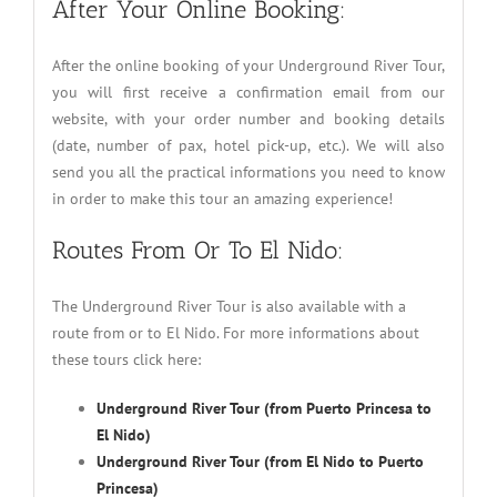
After Your Online Booking:
After the online booking of your Underground River Tour,
you will first receive a confirmation email from our
website, with your order number and booking details
(date, number of pax, hotel pick-up, etc.). We will also
send you all the practical informations you need to know
in order to make this tour an amazing experience!
Routes From Or To El Nido:
The Underground River Tour is also available with a
route from or to El Nido. For more informations about
these tours click here:
Underground River Tour (from Puerto Princesa to
El Nido)
Underground River Tour (from El Nido to Puerto
Princesa)