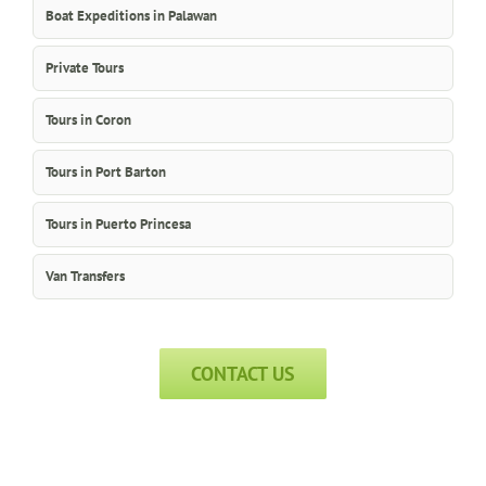
Boat Expeditions in Palawan
Private Tours
Tours in Coron
Tours in Port Barton
Tours in Puerto Princesa
Van Transfers
CONTACT US