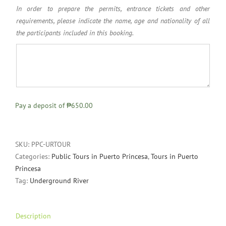
In order to prepare the permits, entrance tickets and other
requirements, please indicate the name, age and nationality of all
the participants included in this booking.
Pay a deposit of
₱650.00
SKU:
PPC-URTOUR
Categories:
Public Tours in Puerto Princesa
,
Tours in Puerto
Princesa
Tag:
Underground River
Description