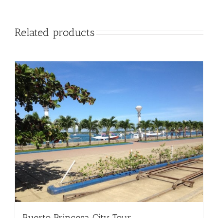
Related products
Puerto Princesa City Tour