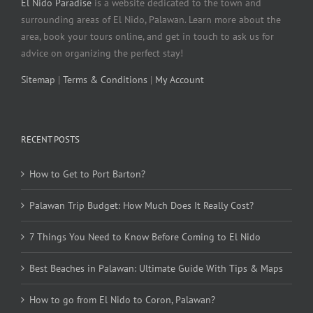
El Nido Paradise
is a website dedicated to the town and
surrounding areas of El Nido, Palawan. Learn more about the
area, book your tours online, and get in touch to ask us for
advice on organizing the perfect stay!
Sitemap
|
Terms & Conditions
|
My Account
RECENT POSTS
How to Get to Port Barton?
Palawan Trip Budget: How Much Does It Really Cost?
7 Things You Need to Know Before Coming to El Nido
Best Beaches in Palawan: Ultimate Guide With Tips & Maps
How to go from El Nido to Coron, Palawan?