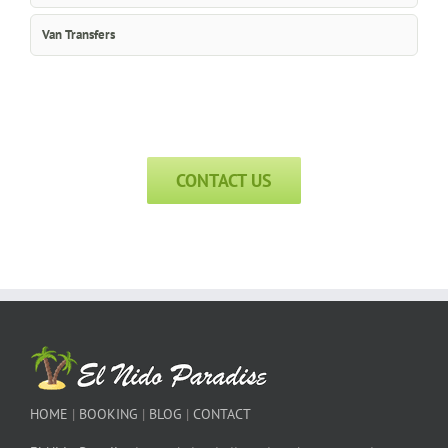
Van Transfers
CONTACT US
HOME
|
BOOKING
|
BLOG
|
CONTACT