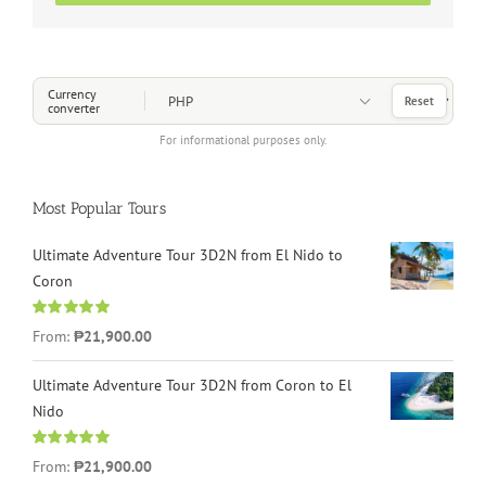
Choose a Currency
Currency
Reset
converter
For informational purposes only.
Most Popular Tours
Ultimate Adventure Tour 3D2N from El Nido to
Coron
Rated
4.96
From:
₱21,900.00
out of 5
Ultimate Adventure Tour 3D2N from Coron to El
Nido
Rated
5.00
From:
₱21,900.00
out of 5