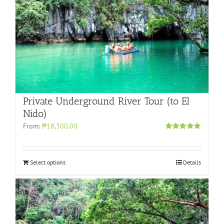
Private Underground River Tour (to El
Nido)
From:
₱18,300.00
Rated
5.00
out of 5
Select options
Details