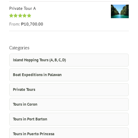
Private Tour A
Rated
5.00
From:
₱10,700.00
out of 5
Categories
Island Hopping Tours (A, B, C, D)
Boat Expeditions in Palawan
Private Tours
Tours in Coron
Tours in Port Barton
Tours in Puerto Princesa