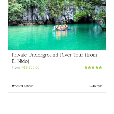
Private Underground River Tour (from
El Nido)
From:
₱18,300.00
Rated
5.00
out of 5
Select options
Details