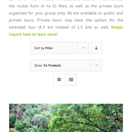
the routes from or to El Nido, as well as the private tours
organized for your group only. All are available as public and
private tours. Private tours may have the option for the
extended tour (4.3 km instead of 1.5 km) as well.
Simply
inquire here to learn more!
Sort by
Price
Show
36 Products