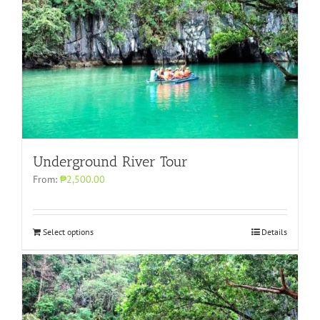
Underground River Tour
From:
₱2,500.00
Select options
Details