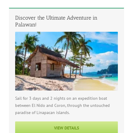
Discover the Ultimate Adventure in
Palawan!
Sail for 3 days and 2 nights on an expedition boat
between El Nido and Coron, through the untouched
paradise of Linapacan islands.
VIEW DETAILS