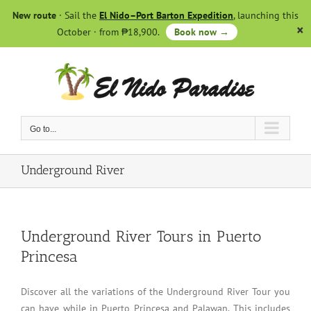
Skip
New route
· Sail the
El Nido–Port Barton Expedition
, launching this
to
October · from ₱18,900.
Book now →
content
Go to...
Underground River
Underground River Tours in Puerto
Princesa
Discover all the variations of the Underground River Tour you
can have while in Puerto Princesa and Palawan. This includes