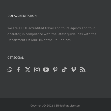
DOT ACCREDITATION
We are a DOT accredited travel and tours agency and tour
operator, in compliance with the latest guidelines with the
Department Of Tourism of the Philippines.
GET SOCIAL
Copyright ©
2026 | ElNidoParadise.com