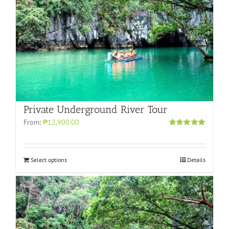
Private Underground River Tour
From:
₱12,900.00
Rated
5.00
out of 5
Select options
Details