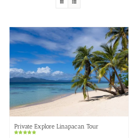
Private Explore Linapacan Tour