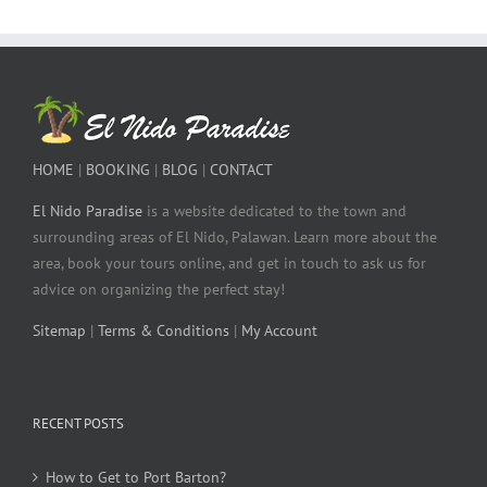
HOME
|
BOOKING
|
BLOG
|
CONTACT
El Nido Paradise
is a website dedicated to the town and
surrounding areas of El Nido, Palawan. Learn more about the
area, book your tours online, and get in touch to ask us for
advice on organizing the perfect stay!
Sitemap
|
Terms & Conditions
|
My Account
RECENT POSTS
How to Get to Port Barton?