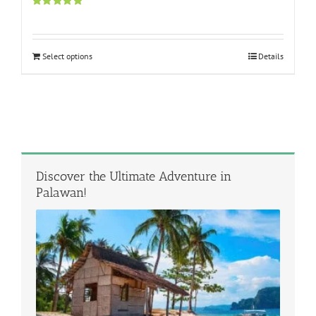
Rated
5.00
out of 5
Select options
Details
Discover the Ultimate Adventure in
Palawan!