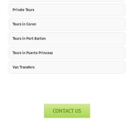
Private Tours
Tours in Coron
Tours in Port Barton
Tours in Puerto Princesa
Van Transfers
CONTACT US