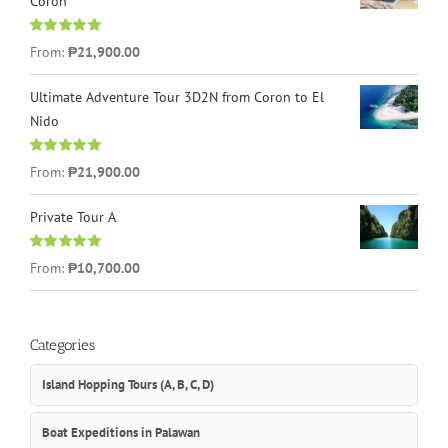
Coron
Rated
4.96
From:
₱21,900.00
out of 5
Ultimate Adventure Tour 3D2N from Coron to El
Nido
Rated
5.00
From:
₱21,900.00
out of 5
Private Tour A
Rated
5.00
From:
₱10,700.00
out of 5
Categories
Island Hopping Tours (A, B, C, D)
Boat Expeditions in Palawan