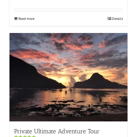
Rated
5.00
out of 5
Read more
Details
Private Ultimate Adventure Tour