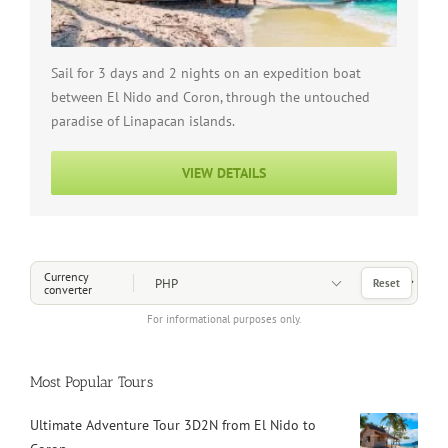
Sail for 3 days and 2 nights on an expedition boat
between El Nido and Coron, through the untouched
paradise of Linapacan islands.
VIEW DETAILS
Choose a Currency
Currency
Reset
converter
For informational purposes only.
Most Popular Tours
Ultimate Adventure Tour 3D2N from El Nido to