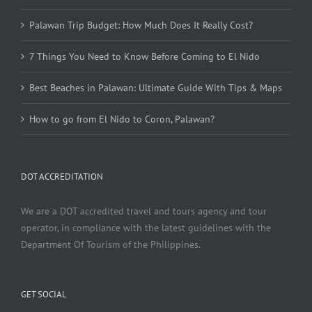
Palawan Trip Budget: How Much Does It Really Cost?
7 Things You Need to Know Before Coming to El Nido
Best Beaches in Palawan: Ultimate Guide With Tips & Maps
How to go from El Nido to Coron, Palawan?
DOT ACCREDITATION
We are a DOT accredited travel and tours agency and tour
operator, in compliance with the latest guidelines with the
Department Of Tourism of the Philippines.
GET SOCIAL