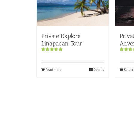
Private Explore
Priva
Linapacan Tour
Adve
Rated
5.00
Rated
5.
out of 5
out of 5
Read more
Details
Select