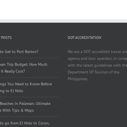
 POSTS
DOT ACCREDITATION
to Get to Port Barton?
We are a DOT accredited travel an
agency and tour operator, in comp
wan Trip Budget: How Much
with the latest guidelines with th
It Really Cost?
Department Of Tourism of the
Philippines.
ings You Need to Know Before
ng to El Nido
 Beaches in Palawan: Ultimate
e With Tips & Maps
to go from El Nido to Coron,