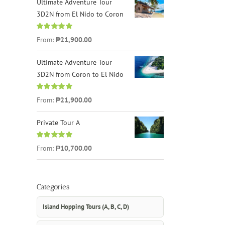
Ultimate Adventure Tour
3D2N from El Nido to Coron
Rated
4.96
From:
₱21,900.00
out of 5
Ultimate Adventure Tour
3D2N from Coron to El Nido
Rated
5.00
From:
₱21,900.00
out of 5
Private Tour A
Rated
5.00
From:
₱10,700.00
out of 5
Categories
Island Hopping Tours (A, B, C, D)