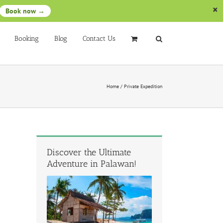
Book now →
Booking
Blog
Contact Us
Home
/
Private Expedition
Discover the Ultimate
Adventure in Palawan!