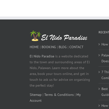
RECENT
How 
HOME
|
BOOKING
|
BLOG
|
CONTACT
Pala
El Nido Paradise
is a website dedicated
Does 
to the town and surrounding areas of El
Nido, Palawan. Learn more about the
7 Th
area, book your tours online, and get in
Comi
touch to ask us for advice on organizing
the perfect stay!
Best
Sitemap
|
Terms & Conditions
|
My
Guid
Account
How 