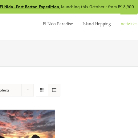
El Nido–Port Barton Expedition
, launching this October · from ₱18,900.
El Nido Paradise
Island Hopping
Activities
oducts