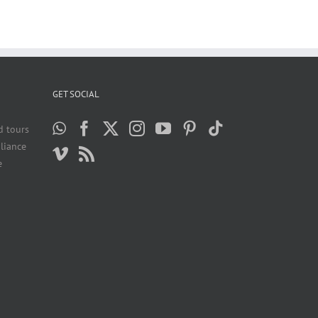
GET SOCIAL
d tours
liance
e