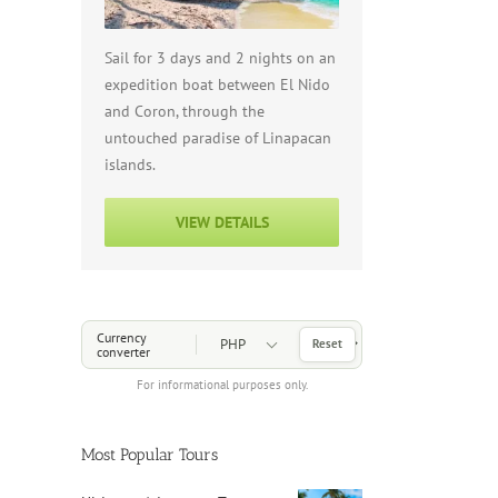
Sail for 3 days and 2 nights on an
expedition boat between El Nido
and Coron, through the
untouched paradise of Linapacan
islands.
VIEW DETAILS
Choose a Currency
Currency
Reset
converter
For informational purposes only.
Most Popular Tours