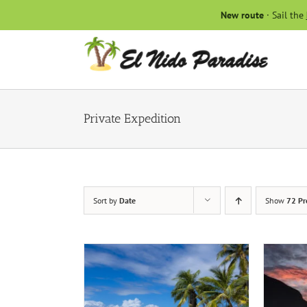
Skip
New route
· Sail the
to
content
Private Expedition
Sort by
Date
Show
72 Pr