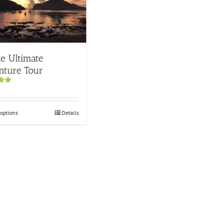
te Ultimate
nture Tour
00
 options
Details