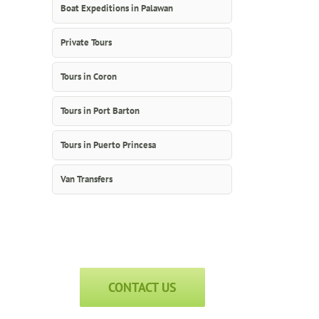
Boat Expeditions in Palawan
Private Tours
Tours in Coron
Tours in Port Barton
Tours in Puerto Princesa
Van Transfers
CONTACT US