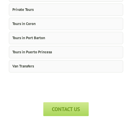
Private Tours
Tours in Coron
Tours in Port Barton
Tours in Puerto Princesa
Van Transfers
CONTACT US