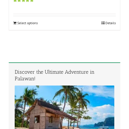
Rated
5.00
out of 5
Select options
Details
Discover the Ultimate Adventure in
Palawan!