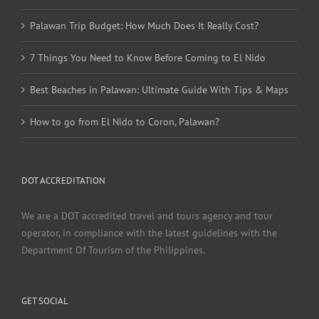
Palawan Trip Budget: How Much Does It Really Cost?
7 Things You Need to Know Before Coming to El Nido
Best Beaches in Palawan: Ultimate Guide With Tips & Maps
How to go from El Nido to Coron, Palawan?
DOT ACCREDITATION
We are a DOT accredited travel and tours agency and tour
operator, in compliance with the latest guidelines with the
Department Of Tourism of the Philippines.
GET SOCIAL