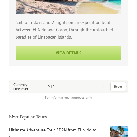
Sail for 3 days and 2 nights on an expedition boat
between El Nido and Coron, through the untouched
paradise of Linapacan islands.
VIEW DETAILS
Choose a Currency
Currency
Reset
converter
For informational purposes only.
Most Popular Tours
Ultimate Adventure Tour 3D2N from El Nido to