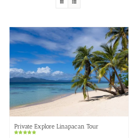
Private Explore Linapacan Tour