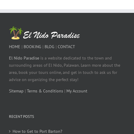
HOME
|
BOOKING
|
BLOG
|
CONTACT
El Nido Paradise
is a website dedicated to the town and
surrounding areas of El Nido, Palawan. Learn more about the
area, book your tours online, and get in touch to ask us for
advice on organizing the perfect stay!
Sitemap
|
Terms & Conditions
|
My Account
RECENT POSTS
How to Get to Port Barton?