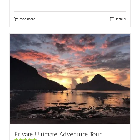
Rated
5.00
out of 5
Read more
Details
Private Ultimate Adventure Tour