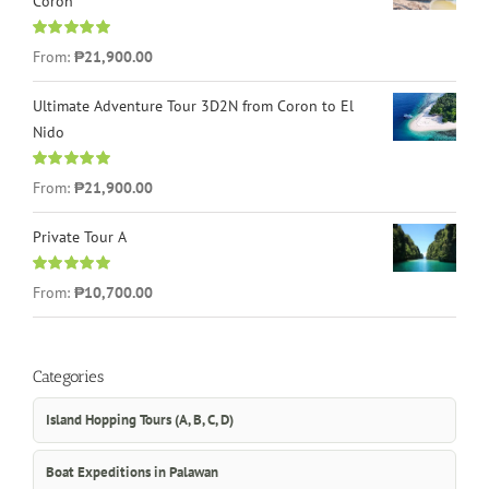
Coron
Rated
4.96
From:
₱21,900.00
out of 5
Ultimate Adventure Tour 3D2N from Coron to El
Nido
Rated
5.00
From:
₱21,900.00
out of 5
Private Tour A
Rated
5.00
From:
₱10,700.00
out of 5
Categories
Island Hopping Tours (A, B, C, D)
Boat Expeditions in Palawan