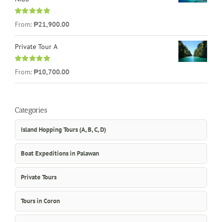
Rated
5.00
From:
₱21,900.00
out of 5
Private Tour A
Rated
5.00
From:
₱10,700.00
out of 5
Categories
Island Hopping Tours (A, B, C, D)
Boat Expeditions in Palawan
Private Tours
Tours in Coron