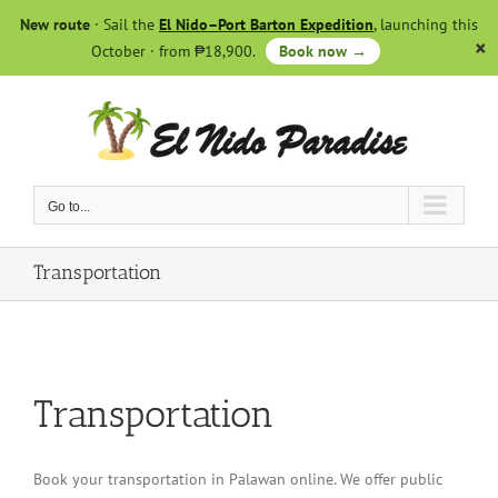
Skip
New route
· Sail the
El Nido–Port Barton Expedition
, launching this
to
October · from ₱18,900.
Book now →
content
Go to...
Transportation
Transportation
Book your transportation in Palawan online. We offer public