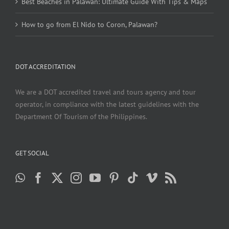
Best Beaches in Palawan: Ultimate Guide With Tips & Maps
How to go from El Nido to Coron, Palawan?
DOT ACCREDITATION
We are a DOT accredited travel and tours agency and tour
operator, in compliance with the latest guidelines with the
Department Of Tourism of the Philippines.
GET SOCIAL