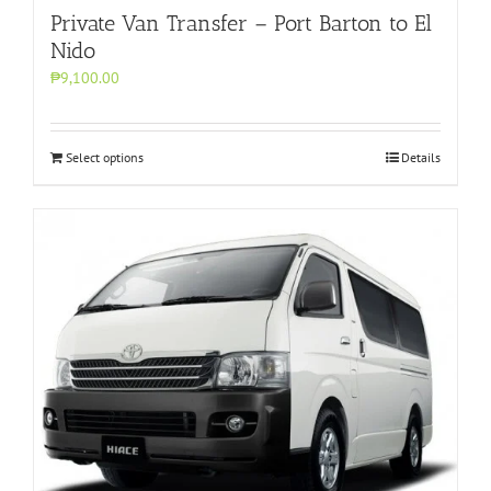
Private Van Transfer – Port Barton to El
Nido
₱9,100.00
Select options
Details