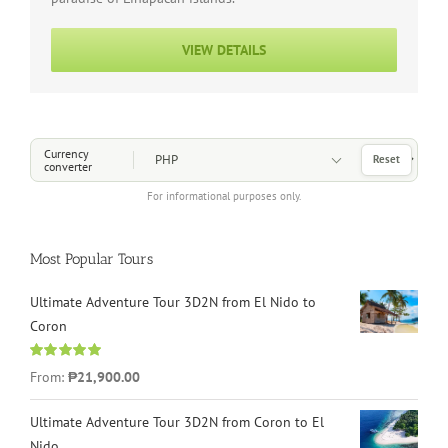
VIEW DETAILS
Choose a Currency
Currency
Reset
converter
For informational purposes only.
Most Popular Tours
Ultimate Adventure Tour 3D2N from El Nido to
Coron
Rated
4.96
From:
₱21,900.00
out of 5
Ultimate Adventure Tour 3D2N from Coron to El
Nido