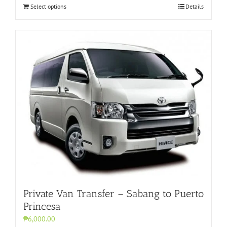
Select options
Details
Private Van Transfer – Sabang to Puerto
Princesa
₱6,000.00