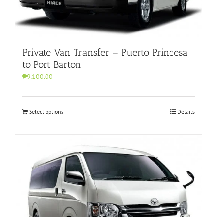
Private Van Transfer – Puerto Princesa
to Port Barton
₱9,100.00
Select options
Details