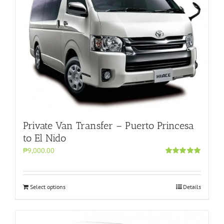
Private Van Transfer – Puerto Princesa
to El Nido
₱9,000.00
Rated
5.00
out of 5
Select options
Details