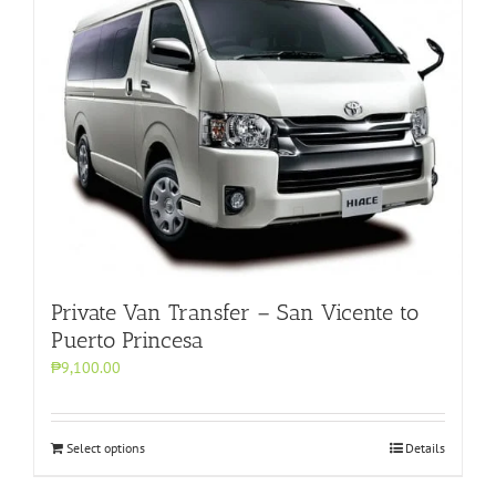
Private Van Transfer – San Vicente to
Puerto Princesa
₱9,100.00
Select options
Details