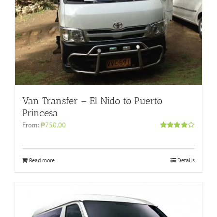
Van Transfer – El Nido to Puerto
Princesa
From:
₱750.00
Rated
4.00
out of 5
Read more
Details