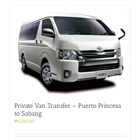
Private Van Transfer – Puerto Princesa
to Sabang
₱6,000.00