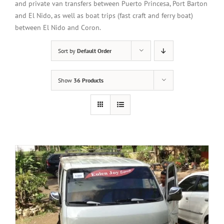
and private van transfers between Puerto Princesa, Port Barton
and El Nido, as well as boat trips (fast craft and ferry boat)
between El Nido and Coron.
Sort by
Default Order
Show
36 Products