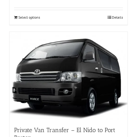
Select options
Details
Private Van Transfer – El Nido to Port