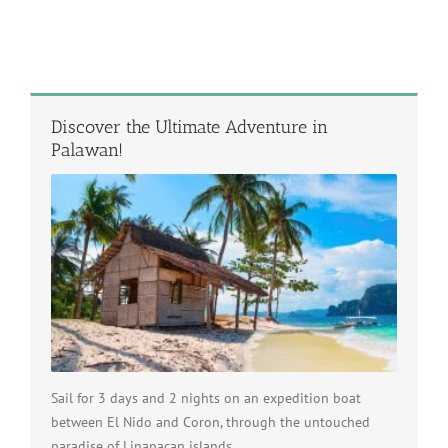
Discover the Ultimate Adventure in
Palawan!
Sail for 3 days and 2 nights on an expedition boat
between El Nido and Coron, through the untouched
paradise of Linapacan islands.