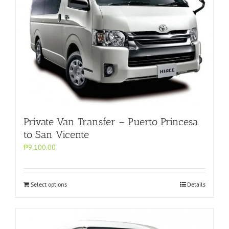
Private Van Transfer – Puerto Princesa
to San Vicente
₱9,100.00
Select options
Details