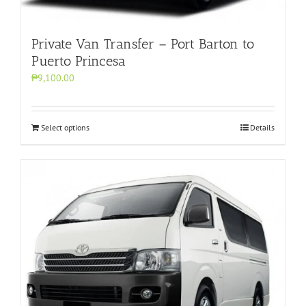
Private Van Transfer – Port Barton to
Puerto Princesa
₱9,100.00
Select options
Details