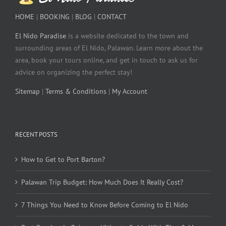
HOME
|
BOOKING
|
BLOG
|
CONTACT
El Nido Paradise
is a website dedicated to the town and
surrounding areas of El Nido, Palawan. Learn more about the
area, book your tours online, and get in touch to ask us for
advice on organizing the perfect stay!
Sitemap
|
Terms & Conditions
|
My Account
RECENT POSTS
How to Get to Port Barton?
Palawan Trip Budget: How Much Does It Really Cost?
7 Things You Need to Know Before Coming to El Nido