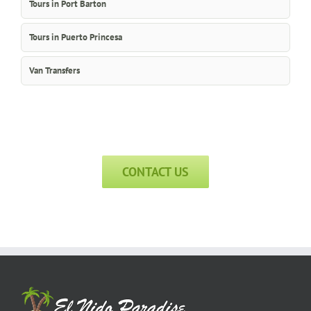
Tours in Port Barton
Tours in Puerto Princesa
Van Transfers
CONTACT US