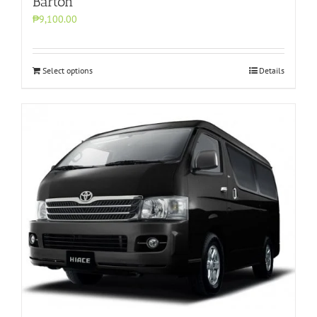
Barton
₱9,100.00
Select options
Details