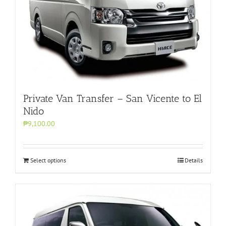
Private Van Transfer – San Vicente to El
Nido
₱9,100.00
Select options
Details