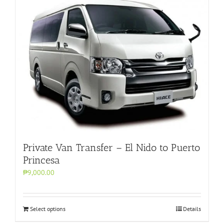
Private Van Transfer – El Nido to Puerto
Princesa
₱9,000.00
Select options
Details