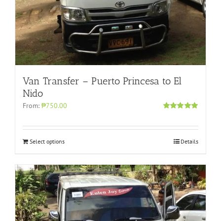
Van Transfer – Puerto Princesa to El
Nido
From:
₱750.00
Rated
5.00
out of 5
Select options
Details