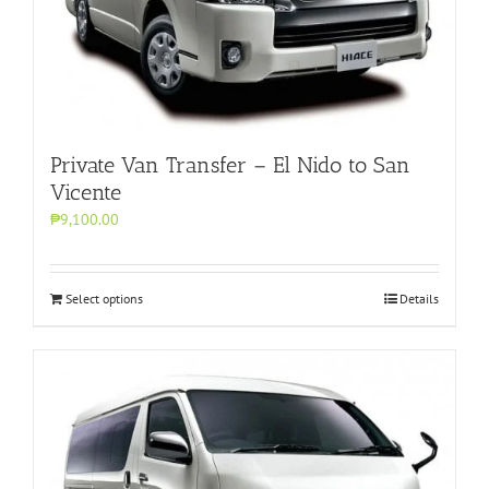
Private Van Transfer – El Nido to San
Vicente
₱9,100.00
Select options
Details