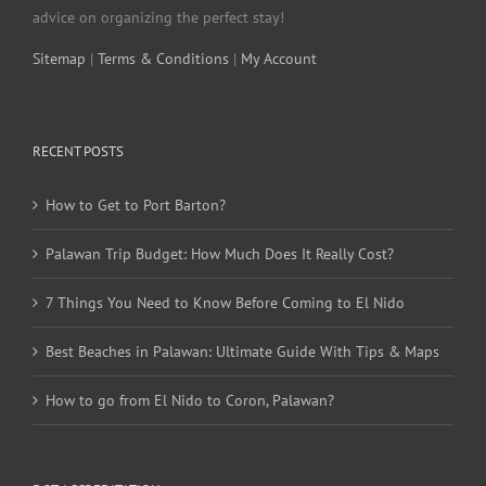
advice on organizing the perfect stay!
Sitemap
|
Terms & Conditions
|
My Account
RECENT POSTS
How to Get to Port Barton?
Palawan Trip Budget: How Much Does It Really Cost?
7 Things You Need to Know Before Coming to El Nido
Best Beaches in Palawan: Ultimate Guide With Tips & Maps
How to go from El Nido to Coron, Palawan?