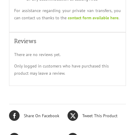
For assistance regarding your private van transfers, you
can contact us thanks to the
contact form available here
.
Reviews
There are no reviews yet.
Only logged in customers who have purchased this
product may leave a review.
Share On Facebook
Tweet This Product