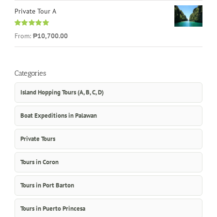
Private Tour A
Rated
5.00
From:
₱10,700.00
out of 5
Categories
Island Hopping Tours (A, B, C, D)
Boat Expeditions in Palawan
Private Tours
Tours in Coron
Tours in Port Barton
Tours in Puerto Princesa