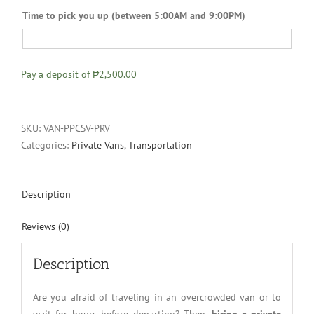
Time to pick you up (between 5:00AM and 9:00PM)
Pay a deposit of
₱2,500.00
SKU:
VAN-PPCSV-PRV
Categories:
Private Vans
,
Transportation
Description
Reviews (0)
Description
Are you afraid of traveling in an overcrowded van or to
wait for hours before departing? Then,
hiring a private