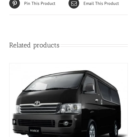
Pin This Product
Email This Product
Related products