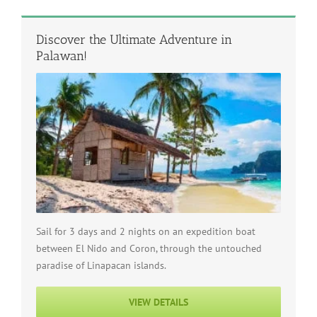
Discover the Ultimate Adventure in
Palawan!
Sail for 3 days and 2 nights on an expedition boat
between El Nido and Coron, through the untouched
paradise of Linapacan islands.
VIEW DETAILS