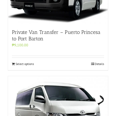
Private Van Transfer – Puerto Princesa
to Port Barton
₱9,100.00
Select options
Details