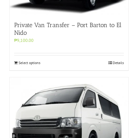
Private Van Transfer – Port Barton to El
Nido
₱9,100.00
Select options
Details