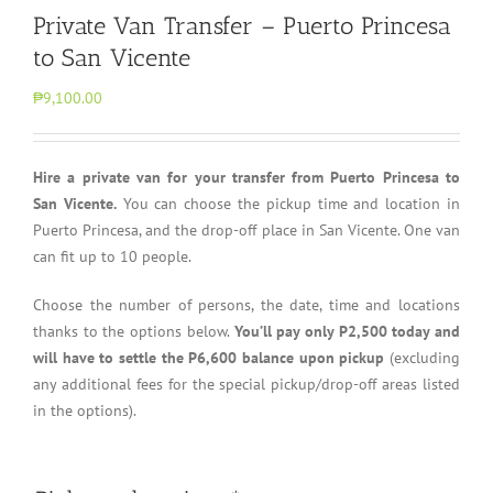
Private Van Transfer – Puerto Princesa
to San Vicente
₱9,100.00
Hire a private van for your transfer from Puerto Princesa to
San Vicente.
You can choose the pickup time and location in
Puerto Princesa, and the drop-off place in San Vicente. One van
can fit up to 10 people.
Choose the number of persons, the date, time and locations
thanks to the options below.
You’ll pay only P2,500 today and
will have to settle the P6,600 balance upon pickup
(excluding
any additional fees for the special pickup/drop-off areas listed
in the options).