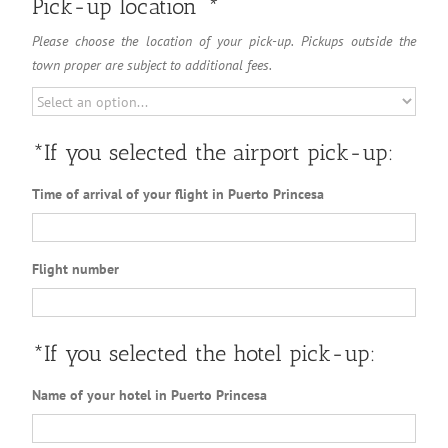
Pick-up location
*
Please choose the location of your pick-up. Pickups outside the
town proper are subject to additional fees.
*If you selected the airport pick-up:
Time of arrival of your flight in Puerto Princesa
Flight number
*If you selected the hotel pick-up:
Name of your hotel in Puerto Princesa