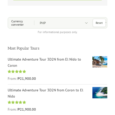
Choose a Currency
Currency
Reset
converter
For informational purposes only.
Most Popular Tours
Ultimate Adventure Tour 3D2N from El Nido to
Coron
Rated
4.96
From:
₱21,900.00
out of 5
Ultimate Adventure Tour 3D2N from Coron to El
Nido
Rated
5.00
From:
₱21,900.00
out of 5