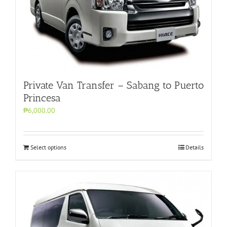
Private Van Transfer – Sabang to Puerto
Princesa
₱6,000.00
Select options
Details