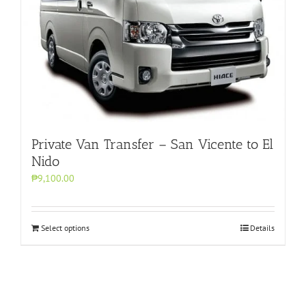
Private Van Transfer – San Vicente to El
Nido
₱9,100.00
Select options
Details