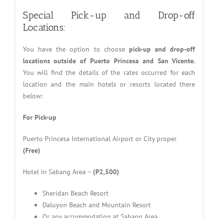
Special Pick-up and Drop-off
Locations:
You have the option to choose
pick-up and drop-off
locations outside of Puerto Princesa and San Vicente.
You will find the details of the rates occurred for each
location and the main hotels or resorts located there
below:
For Pick-up
Puerto Princesa International Airport or City proper
(Free)
Hotel in Sabang Area –
(P2,500)
Sheridan Beach Resort
Daluyon Beach and Mountain Resort
Or any accommodation at Sabang Area