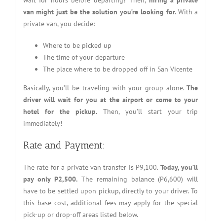
van might just be the solution you’re looking for.
With a
private van, you decide:
Where to be picked up
The time of your departure
The place where to be dropped off in San Vicente
Basically, you’ll be traveling with your group alone.
The
driver will wait for you at the airport or come to your
hotel for the pickup.
Then, you’ll start your trip
immediately!
Rate and Payment:
The rate for a private van transfer is P9,100.
Today, you’ll
pay only P2,500.
The remaining balance (P6,600) will
have to be settled upon pickup, directly to your driver. To
this base cost, additional fees may apply for the special
pick-up or drop-off areas listed below.