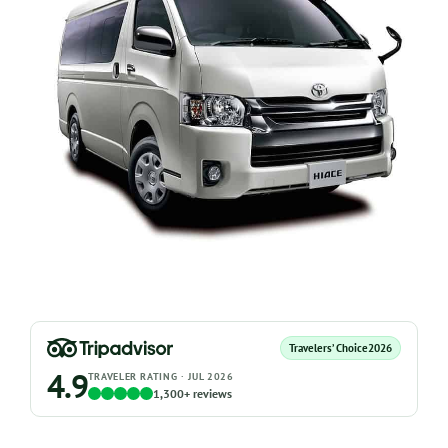
Travelers’ Choice
2026
4.9
TRAVELER RATING · JUL 2026
1,300+ reviews