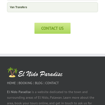
Van Transfers
CONTACT US
HOME
|
BOOKING
|
BLOG
|
CONTACT
El Nido Paradise
is a website dedicated to the town and
surrounding areas of El Nido, Palawan. Learn more about the
area, book your tours online, and get in touch to ask us for