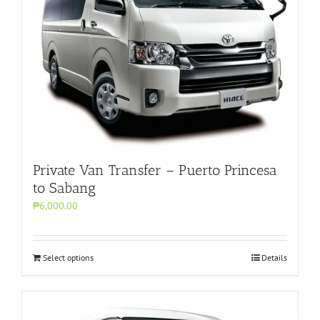
Private Van Transfer – Puerto Princesa
to Sabang
₱6,000.00
Select options
Details