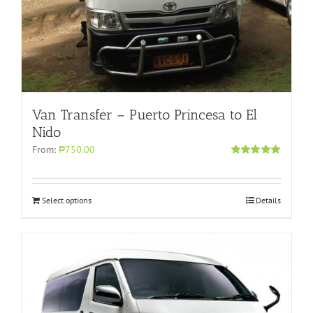
Van Transfer – Puerto Princesa to El
Nido
From:
₱750.00
Rated
5.00
out of 5
Select options
Details