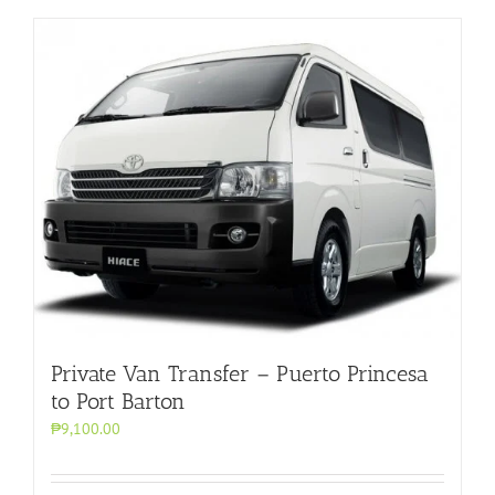
Private Van Transfer – Puerto Princesa
to Port Barton
₱9,100.00