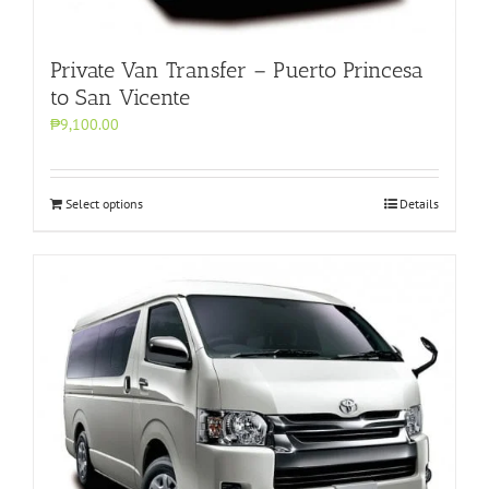
Private Van Transfer – Puerto Princesa
to San Vicente
₱9,100.00
Select options
Details