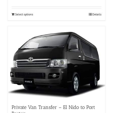
Select options
Details
Private Van Transfer – El Nido to Port