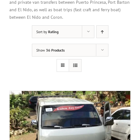
and private van transfers between Puerto Princesa, Port Barton
and El Nido, as well as boat trips (fast craft and ferry boat)
between El Nido and Coron.
Sort by
Rating
Show
36 Products