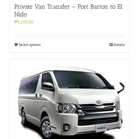
Private Van Transfer – Port Barton to El
Nido
₱9,100.00
Select options
Details