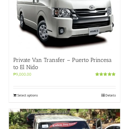
Private Van Transfer – Puerto Princesa
to El Nido
₱9,000.00
Rated
5.00
out of 5
Select options
Details