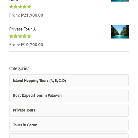
Rated
5.00
From:
₱21,900.00
out of 5
Private Tour A
Rated
5.00
From:
₱10,700.00
out of 5
Categories
Island Hopping Tours (A, B, C, D)
Boat Expeditions in Palawan
Private Tours
Tours in Coron