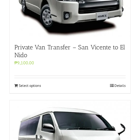
Private Van Transfer – San Vicente to El
Nido
₱9,100.00
Select options
Details