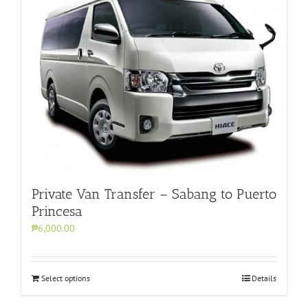
Private Van Transfer – Sabang to Puerto
Princesa
₱6,000.00
Select options
Details