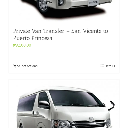
Private Van Transfer – San Vicente to
Puerto Princesa
₱9,100.00
Select options
Details