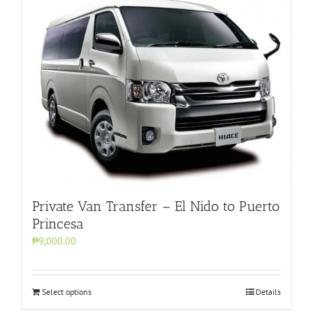
Private Van Transfer – El Nido to Puerto
Princesa
₱9,000.00
Select options
Details