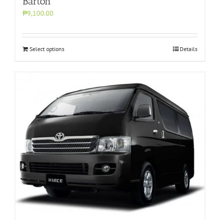
Barton
₱9,100.00
Select options
Details