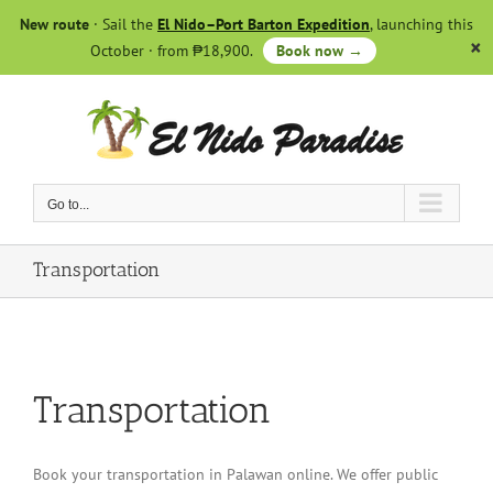
Skip
New route
· Sail the
El Nido–Port Barton Expedition
, launching this
to
October · from ₱18,900.
Book now →
content
Go to...
Transportation
Transportation
Book your transportation in Palawan online. We offer public