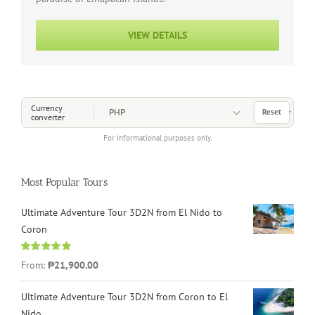
VIEW DETAILS
Choose a Currency
Currency
Reset
converter
For informational purposes only.
Most Popular Tours
Ultimate Adventure Tour 3D2N from El Nido to
Coron
Rated
4.96
From:
₱21,900.00
out of 5
Ultimate Adventure Tour 3D2N from Coron to El
Nido