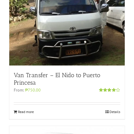
Van Transfer – El Nido to Puerto
Princesa
From:
₱750.00
Rated
4.00
out of 5
Read more
Details