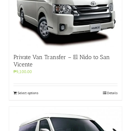
Private Van Transfer – El Nido to San
Vicente
₱9,100.00
Select options
Details