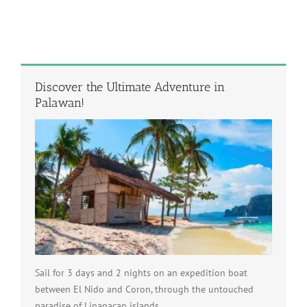
Discover the Ultimate Adventure in
Palawan!
Sail for 3 days and 2 nights on an expedition boat
between El Nido and Coron, through the untouched
paradise of Linapacan islands.