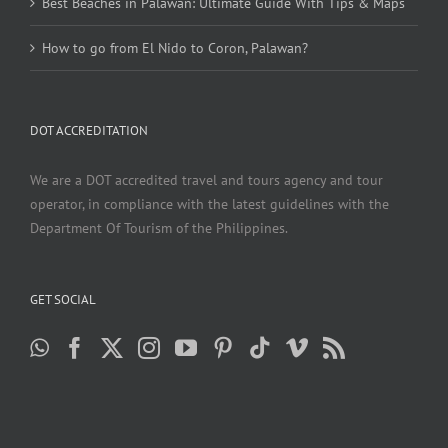
Best Beaches in Palawan: Ultimate Guide With Tips & Maps
How to go from El Nido to Coron, Palawan?
DOT ACCREDITATION
We are a DOT accredited travel and tours agency and tour
operator, in compliance with the latest guidelines with the
Department Of Tourism of the Philippines.
GET SOCIAL