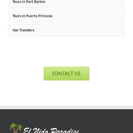
Tours in Port Barton
Tours in Puerto Princesa
Van Transfers
CONTACT US