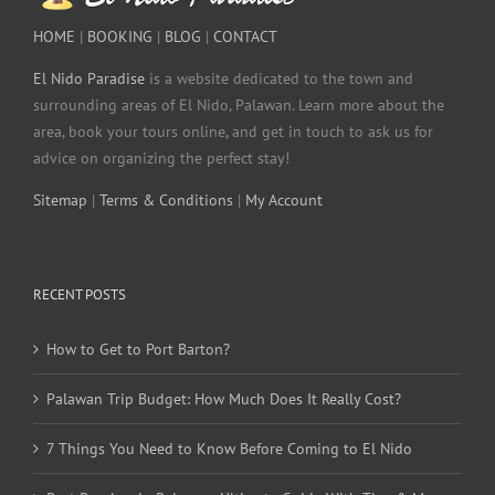
HOME
|
BOOKING
|
BLOG
|
CONTACT
El Nido Paradise
is a website dedicated to the town and
surrounding areas of El Nido, Palawan. Learn more about the
area, book your tours online, and get in touch to ask us for
advice on organizing the perfect stay!
Sitemap
|
Terms & Conditions
|
My Account
RECENT POSTS
How to Get to Port Barton?
Palawan Trip Budget: How Much Does It Really Cost?
7 Things You Need to Know Before Coming to El Nido