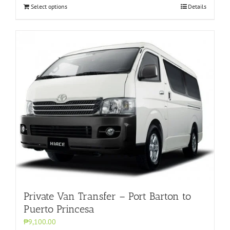
Select options
Details
Private Van Transfer – Port Barton to
Puerto Princesa
₱9,100.00