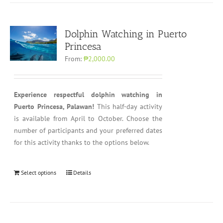
Dolphin Watching in Puerto
Princesa
From:
₱2,000.00
Experience respectful dolphin watching in
Puerto Princesa, Palawan!
This half-day activity
is available from April to October. Choose the
number of participants and your preferred dates
for this activity thanks to the options below.
Select options
Details