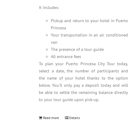
It includes:
Pickup and return to your hotel in Puerto
Princesa
Your transportation in an air conditioned
van
The presence of a tour guide
All entrance fees
To plan your Puerto Princesa City Tour today,
select a date, the number of participants and
the name of your hotel thanks to the option
below. You'll only pay a deposit today and will
be able to settle the remaining balance directly
to your tour guide upon pick-up.
Read more
Details