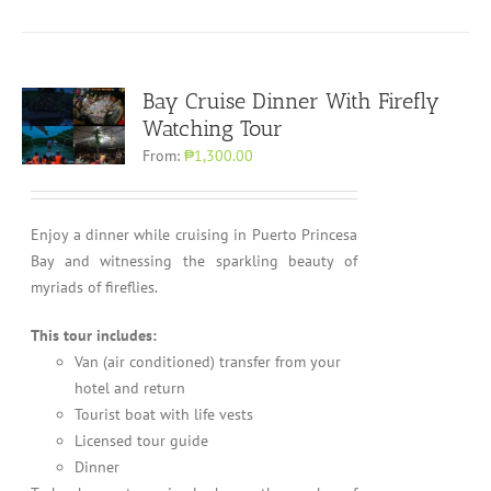
Bay Cruise Dinner With Firefly
Watching Tour
From:
₱1,300.00
Enjoy a dinner while cruising in Puerto Princesa
Bay and witnessing the sparkling beauty of
myriads of fireflies.
This tour includes:
Van (air conditioned) transfer from your
hotel and return
Tourist boat with life vests
Licensed tour guide
Dinner