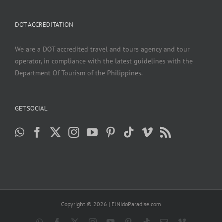
DOT ACCREDITATION
We are a DOT accredited travel and tours agency and tour
operator, in compliance with the latest guidelines with the
Department Of Tourism of the Philippines.
GET SOCIAL
Copyright ©
2026 | ElNidoParadise.com
WhatsApp
Facebook
X
Instagram
YouTube
Pinterest
Tiktok
Email
Vimeo