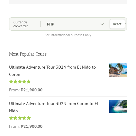
Choose a Currency
Currency
Reset
converter
For informational purposes only.
Most Popular Tours
Ultimate Adventure Tour 3D2N from El Nido to
Coron
Rated
4.96
From:
₱21,900.00
out of 5
Ultimate Adventure Tour 3D2N from Coron to El
Nido
Rated
5.00
From:
₱21,900.00
out of 5