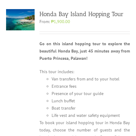
Honda Bay Island Hopping Tour
From:
₱1,900.00
Go on this island hopping tour to explore the
beautiful Honda Bay, just 45 minutes away from
Puerto Princesa, Palawan!
This tour includes:
Van transfers from and to your hotel
Entrance fees
Presence of your tour guide
Lunch buffet
Boat transfer
Life vest and water safety equipment
To book your island hopping tour in Honda Bay
today, choose the number of guests and the