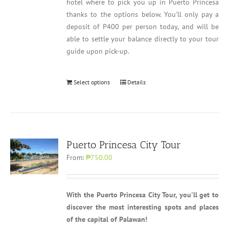
hotel where to pick you up in Puerto Princesa
thanks to the options below. You'll only pay a
deposit of P400 per person today, and will be
able to settle your balance directly to your tour
guide upon pick-up.
Select options
Details
Puerto Princesa City Tour
From:
₱750.00
With the Puerto Princesa City Tour, you'll get to
discover the most interesting spots and places
of the capital of Palawan!