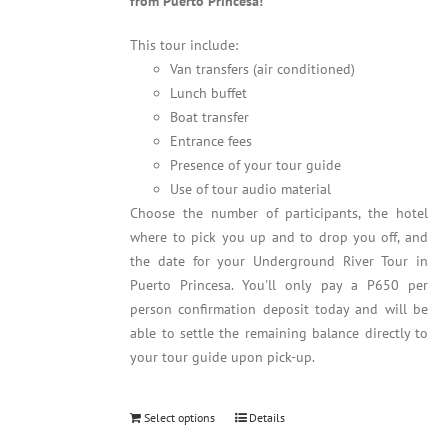
from Puerto Princesa!
This tour include:
Van transfers (air conditioned)
Lunch buffet
Boat transfer
Entrance fees
Presence of your tour guide
Use of tour audio material
Choose the number of participants, the hotel
where to pick you up and to drop you off, and
the date for your Underground River Tour in
Puerto Princesa. You'll only pay a P650 per
person confirmation deposit today and will be
able to settle the remaining balance directly to
your tour guide upon pick-up.
Select options
Details