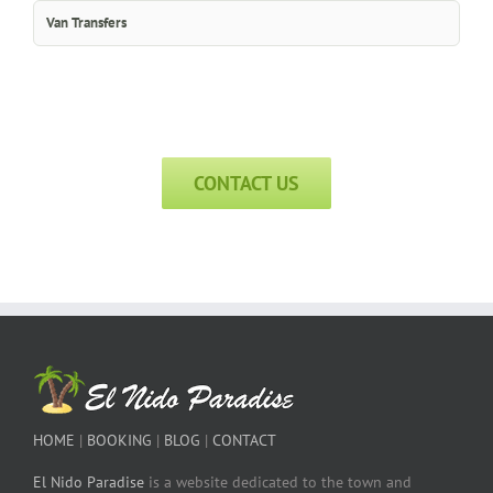
Van Transfers
CONTACT US
HOME
|
BOOKING
|
BLOG
|
CONTACT
El Nido Paradise
is a website dedicated to the town and