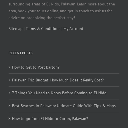
surrounding areas of El Nido, Palawan. Learn more about the
area, book your tours online, and get in touch to ask us for
advice on organizing the perfect stay!
Sitemap
|
Terms & Conditions
|
My Account
RECENT POSTS
How to Get to Port Barton?
Palawan Trip Budget: How Much Does It Really Cost?
7 Things You Need to Know Before Coming to El Nido
Best Beaches in Palawan: Ultimate Guide With Tips & Maps
How to go from El Nido to Coron, Palawan?