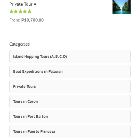
Private Tour A
Rated
5.00
From:
₱10,700.00
out of 5
Categories
Island Hopping Tours (A, B, C, D)
Boat Expeditions in Palawan
Private Tours
Tours in Coron
Tours in Port Barton
Tours in Puerto Princesa