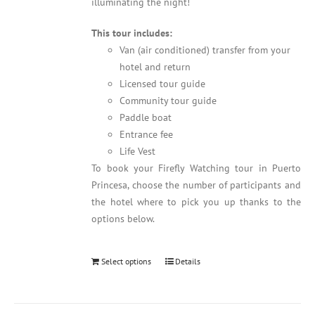
illuminating the night!
This tour includes:
Van (air conditioned) transfer from your
hotel and return
Licensed tour guide
Community tour guide
Paddle boat
Entrance fee
Life Vest
To book your Firefly Watching tour in Puerto
Princesa, choose the number of participants and
the hotel where to pick you up thanks to the
options below.
Select options
Details