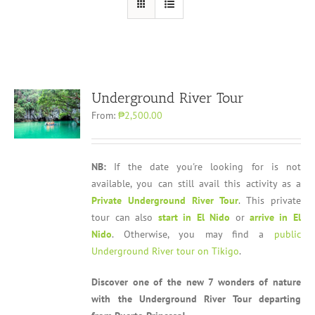
Underground River Tour
From:
₱2,500.00
NB:
If the date you're looking for is not
available, you can still avail this activity as a
Private Underground River Tour
. This private
tour can also
start in El Nido
or
arrive in El
Nido
. Otherwise, you may find a
public
Underground River tour on Tikigo
.
Discover one of the new 7 wonders of nature
with the Underground River Tour departing