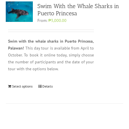
Swim With the Whale Sharks in
Puerto Princesa
From:
₱3,000.00
Swim with the whale sharks in Puerto Princesa,
Palawan!
This day tour is available from April to
October. To book it online today, simply choose
the number of participants and the date of your
tour with the options below.
Select options
Details