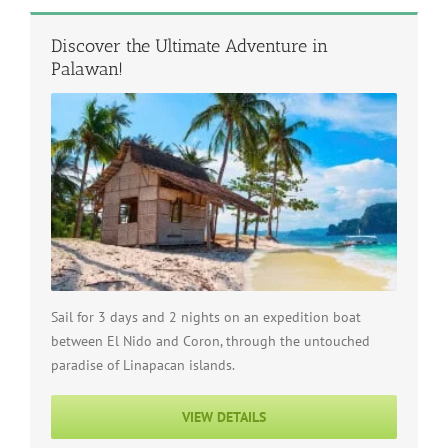
Discover the Ultimate Adventure in
Palawan!
Sail for 3 days and 2 nights on an expedition boat
between El Nido and Coron, through the untouched
paradise of Linapacan islands.
VIEW DETAILS