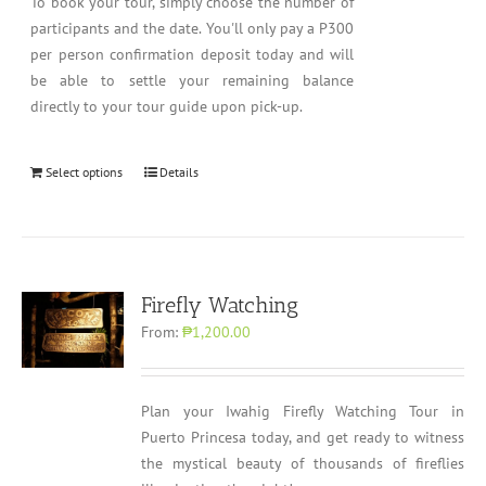
To book your tour, simply choose the number of
participants and the date. You'll only pay a P300
per person confirmation deposit today and will
be able to settle your remaining balance
directly to your tour guide upon pick-up.
Select options
Details
Firefly Watching
From:
₱1,200.00
Plan your Iwahig Firefly Watching Tour in
Puerto Princesa today, and get ready to witness
the mystical beauty of thousands of fireflies