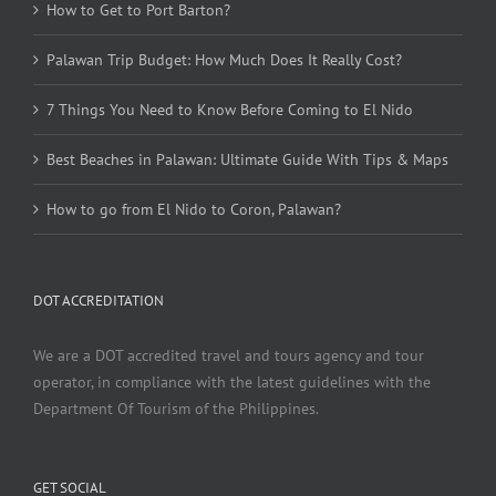
How to Get to Port Barton?
Palawan Trip Budget: How Much Does It Really Cost?
7 Things You Need to Know Before Coming to El Nido
Best Beaches in Palawan: Ultimate Guide With Tips & Maps
How to go from El Nido to Coron, Palawan?
DOT ACCREDITATION
We are a DOT accredited travel and tours agency and tour
operator, in compliance with the latest guidelines with the
Department Of Tourism of the Philippines.
GET SOCIAL