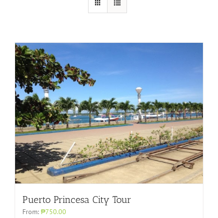
Puerto Princesa City Tour
From:
₱750.00