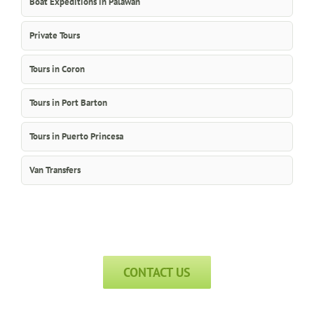
Boat Expeditions in Palawan
Private Tours
Tours in Coron
Tours in Port Barton
Tours in Puerto Princesa
Van Transfers
CONTACT US