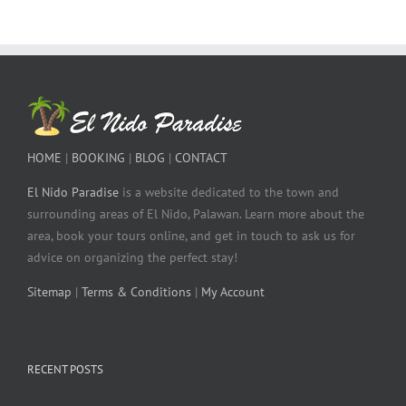
HOME
|
BOOKING
|
BLOG
|
CONTACT
El Nido Paradise
is a website dedicated to the town and
surrounding areas of El Nido, Palawan. Learn more about the
area, book your tours online, and get in touch to ask us for
advice on organizing the perfect stay!
Sitemap
|
Terms & Conditions
|
My Account
RECENT POSTS