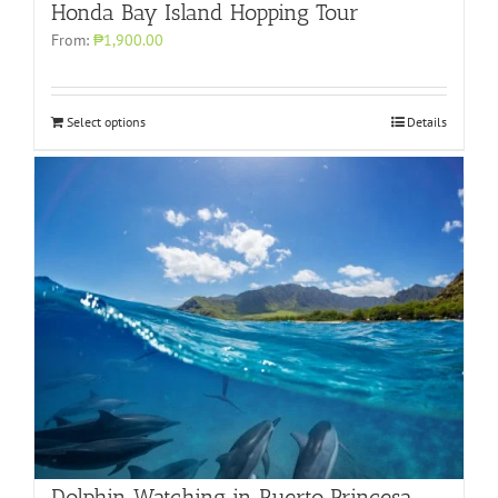
Honda Bay Island Hopping Tour
From:
₱1,900.00
Select options
Details
Dolphin Watching in Puerto Princesa