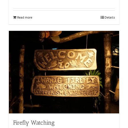
Read more
Details
Firefly Watching