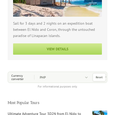
Sail for 3 days and 2 nights on an expedition boat
between El Nido and Coron, through the untouched
paradise of Linapacan islands.
VIEW DETAILS
Choose a Currency
Currency
Reset
converter
For informational purposes only.
Most Popular Tours
Ultimate Adventure Tour 3D2N from El Nido to