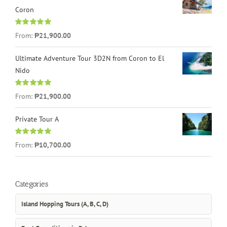
Coron
Rated
4.96
From:
₱21,900.00
out of 5
Ultimate Adventure Tour 3D2N from Coron to El
Nido
Rated
5.00
From:
₱21,900.00
out of 5
Private Tour A
Rated
5.00
From:
₱10,700.00
out of 5
Categories
Island Hopping Tours (A, B, C, D)