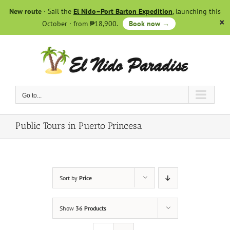
Skip
New route
· Sail the
El Nido–Port Barton Expedition
, launching this
to
October · from ₱18,900.
Book now →
content
Go to...
Public Tours in Puerto Princesa
Sort by
Price
Show
36 Products