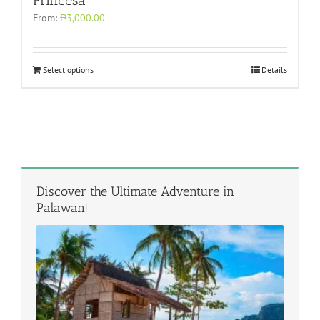
From:
₱3,000.00
Select options
Details
Discover the Ultimate Adventure in
Palawan!