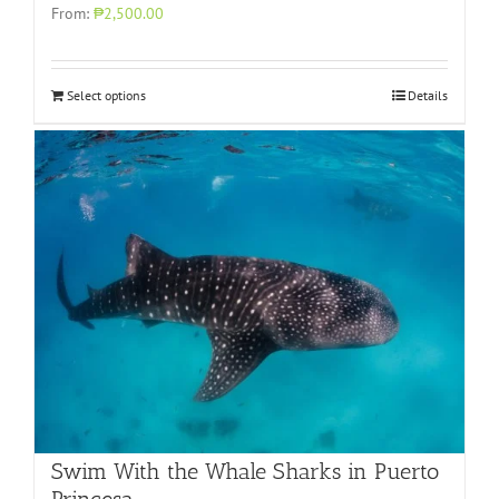
From:
₱2,500.00
Select options
Details
Swim With the Whale Sharks in Puerto
Princesa