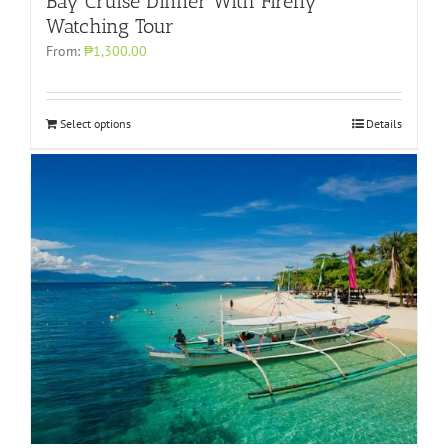
Bay Cruise Dinner With Firefly
Watching Tour
From:
₱1,300.00
Select options
Details