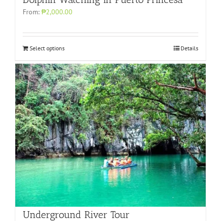
From:
₱2,000.00
Select options
Details
Underground River Tour