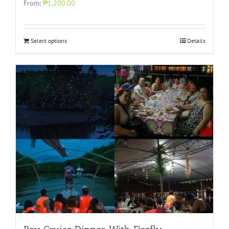
From:
₱1,200.00
Select options
Details