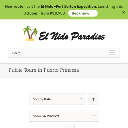
Skip
New route
· Sail the
El Nido–Port Barton Expedition
, launching this
to
October · from ₱18,900.
Book now →
content
Go to...
Public Tours in Puerto Princesa
Sort by
Date
Show
36 Products