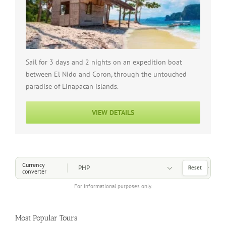
Sail for 3 days and 2 nights on an expedition boat
between El Nido and Coron, through the untouched
paradise of Linapacan islands.
VIEW DETAILS
Choose a Currency
Currency
Reset
converter
For informational purposes only.
Most Popular Tours