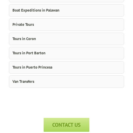
Boat Expeditions in Palawan
Private Tours
Tours in Coron
Tours in Port Barton
Tours in Puerto Princesa
Van Transfers
CONTACT US