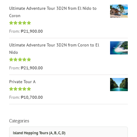
Ultimate Adventure Tour 3D2N from El Nido to
Coron
Rated
4.96
From:
₱21,900.00
out of 5
Ultimate Adventure Tour 3D2N from Coron to El
Nido
Rated
5.00
From:
₱21,900.00
out of 5
Private Tour A
Rated
5.00
From:
₱10,700.00
out of 5
Categories
Island Hopping Tours (A, B, C, D)