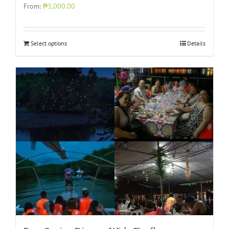
From:
₱3,000.00
Select options
Details