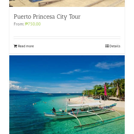
Puerto Princesa City Tour
From:
₱750.00
Read more
Details