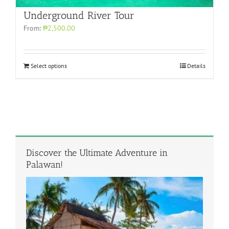
Underground River Tour
From:
₱2,500.00
Select options
Details
Discover the Ultimate Adventure in
Palawan!