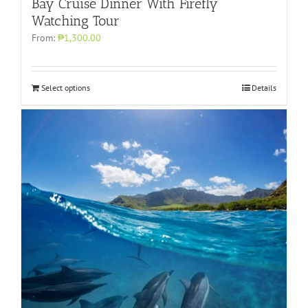
Bay Cruise Dinner With Firefly
Watching Tour
From:
₱1,300.00
Select options
Details