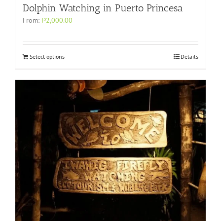
Dolphin Watching in Puerto Princesa
From:
₱2,000.00
Select options
Details