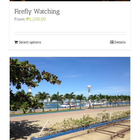
Firefly Watching
From:
₱1,200.00
Select options
Details