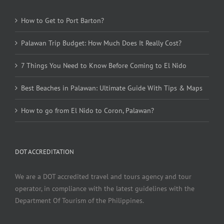
How to Get to Port Barton?
Palawan Trip Budget: How Much Does It Really Cost?
7 Things You Need to Know Before Coming to El Nido
Best Beaches in Palawan: Ultimate Guide With Tips & Maps
How to go from El Nido to Coron, Palawan?
DOT ACCREDITATION
We are a DOT accredited travel and tours agency and tour
operator, in compliance with the latest guidelines with the
Department Of Tourism of the Philippines.