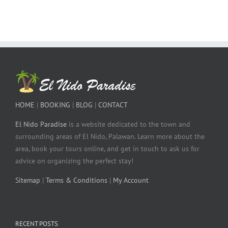
HOME
|
BOOKING
|
BLOG
|
CONTACT
El Nido Paradise
is a website dedicated to the town and
surrounding areas of El Nido, Palawan. Learn more about the
area, book your tours online, and get in touch to ask us for
advice on organizing the perfect stay!
Sitemap
|
Terms & Conditions
|
My Account
RECENT POSTS