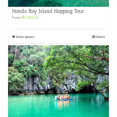
Honda Bay Island Hopping Tour
From:
₱1,900.00
Select options
Details