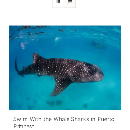
Swim With the Whale Sharks in Puerto
Princesa