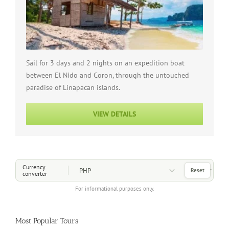
Sail for 3 days and 2 nights on an expedition boat
between El Nido and Coron, through the untouched
paradise of Linapacan islands.
VIEW DETAILS
Choose a Currency
Currency
Reset
converter
For informational purposes only.
Most Popular Tours