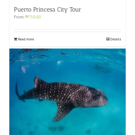
Puerto Princesa City Tour
From:
₱750.00
Read more
Details