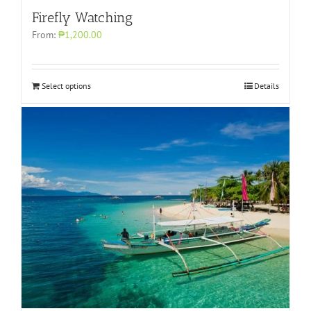
Firefly Watching
From:
₱1,200.00
Select options
Details