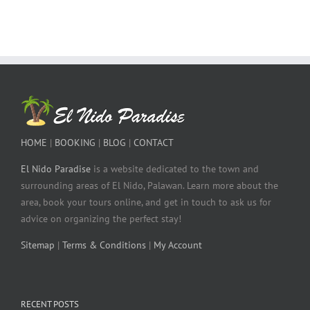
HOME
|
BOOKING
|
BLOG
|
CONTACT
El Nido Paradise
is a website dedicated to the town and
surrounding areas of El Nido, Palawan. Learn more about the
area, book your tours online, and get in touch to ask us for
advice on organizing the perfect stay!
Sitemap
|
Terms & Conditions
|
My Account
RECENT POSTS