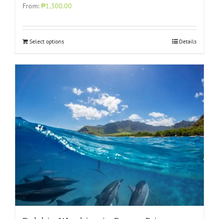
From:
₱1,300.00
Select options
Details