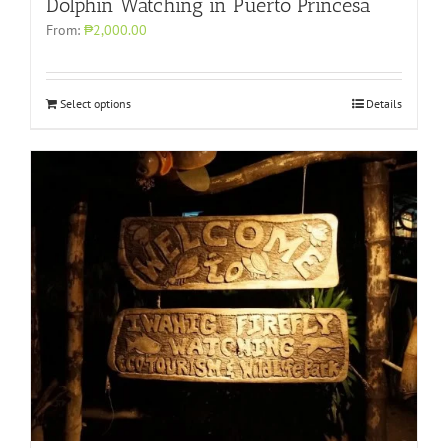
Dolphin Watching in Puerto Princesa
From:
₱2,000.00
Select options
Details