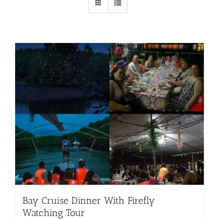
Bay Cruise Dinner With Firefly
Watching Tour