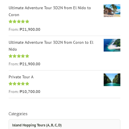
Ultimate Adventure Tour 3D2N from El Nido to
Coron
Rated
4.96
From:
₱21,900.00
out of 5
Ultimate Adventure Tour 3D2N from Coron to El
Nido
Rated
5.00
From:
₱21,900.00
out of 5
Private Tour A
Rated
5.00
From:
₱10,700.00
out of 5
Categories
Island Hopping Tours (A, B, C, D)