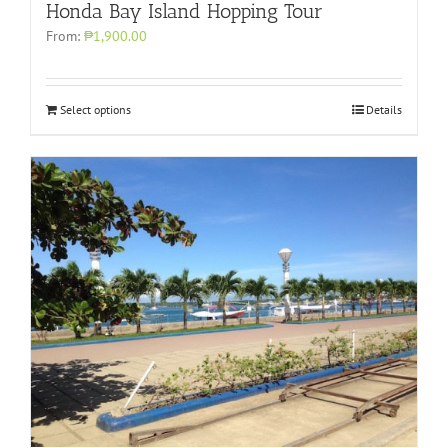
Honda Bay Island Hopping Tour
From:
₱1,900.00
Select options
Details