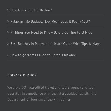
How to Get to Port Barton?
Palawan Trip Budget: How Much Does It Really Cost?
7 Things You Need to Know Before Coming to El Nido
Best Beaches in Palawan: Ultimate Guide With Tips & Maps
How to go from El Nido to Coron, Palawan?
DOT ACCREDITATION
We are a DOT accredited travel and tours agency and tour
operator, in compliance with the latest guidelines with the
Department Of Tourism of the Philippines.