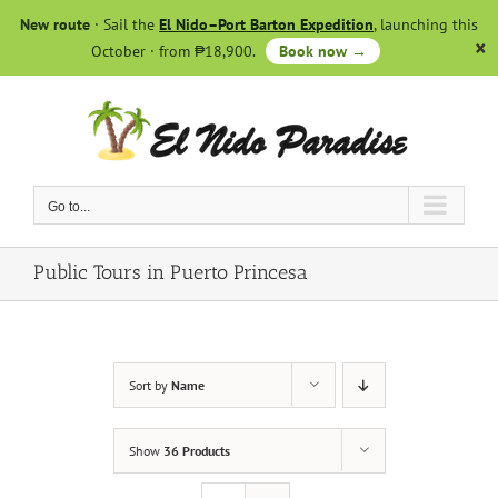
Skip
New route
· Sail the
El Nido–Port Barton Expedition
, launching this
to
October · from ₱18,900.
Book now →
content
Go to...
Public Tours in Puerto Princesa
Sort by
Name
Show
36 Products