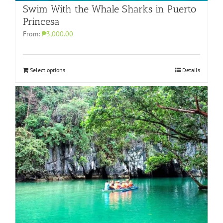
Swim With the Whale Sharks in Puerto
Princesa
From:
₱3,000.00
Select options
Details