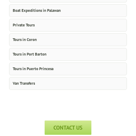
Boat Expeditions in Palawan
Private Tours
Tours in Coron
Tours in Port Barton
Tours in Puerto Princesa
Van Transfers
CONTACT US