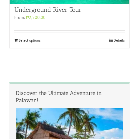
Underground River Tour
From:
₱2,500.00
Select options
Details
Discover the Ultimate Adventure in
Palawan!