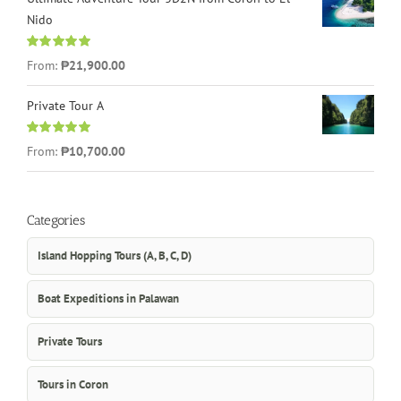
Nido
Rated
5.00
From:
₱21,900.00
out of 5
Private Tour A
Rated
5.00
From:
₱10,700.00
out of 5
Categories
Island Hopping Tours (A, B, C, D)
Boat Expeditions in Palawan
Private Tours
Tours in Coron