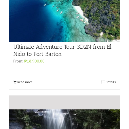
Ultimate Adventure Tour 3D2N from El
Nido to Port Barton
From:
₱18,900.00
Read more
Details