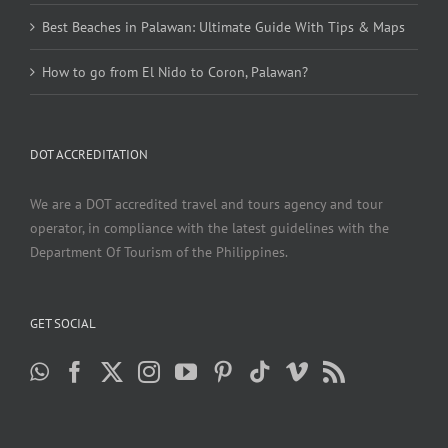
Best Beaches in Palawan: Ultimate Guide With Tips & Maps
How to go from El Nido to Coron, Palawan?
DOT ACCREDITATION
We are a DOT accredited travel and tours agency and tour
operator, in compliance with the latest guidelines with the
Department Of Tourism of the Philippines.
GET SOCIAL