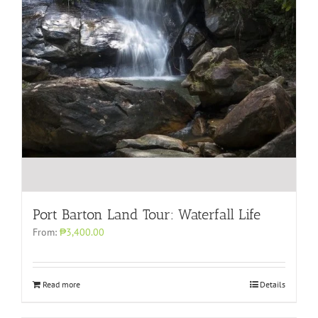
Port Barton Land Tour: Waterfall Life
From:
₱3,400.00
Read more
Details