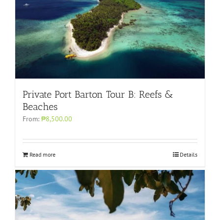
Private Port Barton Tour B: Reefs &
Beaches
From:
₱8,500.00
Read more
Details