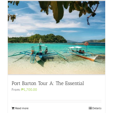
Port Barton Tour A: The Essential
From:
₱1,700.00
Read more
Details