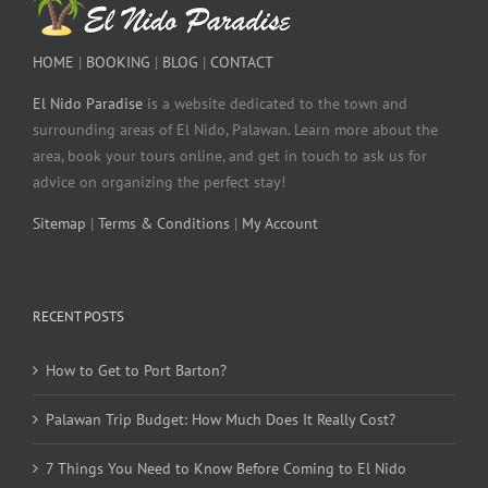
HOME
|
BOOKING
|
BLOG
|
CONTACT
El Nido Paradise
is a website dedicated to the town and
surrounding areas of El Nido, Palawan. Learn more about the
area, book your tours online, and get in touch to ask us for
advice on organizing the perfect stay!
Sitemap
|
Terms & Conditions
|
My Account
RECENT POSTS
How to Get to Port Barton?
Palawan Trip Budget: How Much Does It Really Cost?
7 Things You Need to Know Before Coming to El Nido