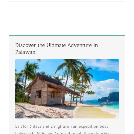
Discover the Ultimate Adventure in
Palawan!
Sail for 3 days and 2 nights on an expedition boat
between El Nido and Coron, through the untouched