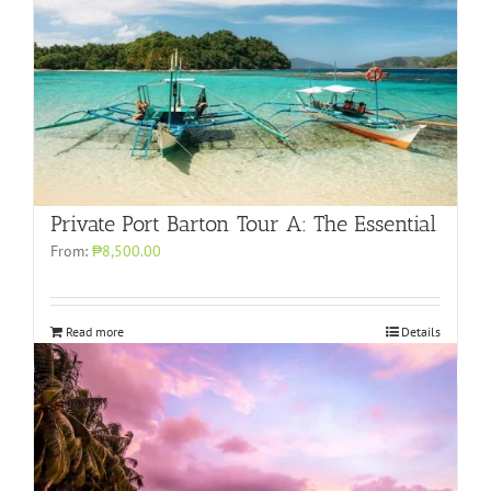
Private Port Barton Tour A: The Essential
From:
₱8,500.00
Read more
Details