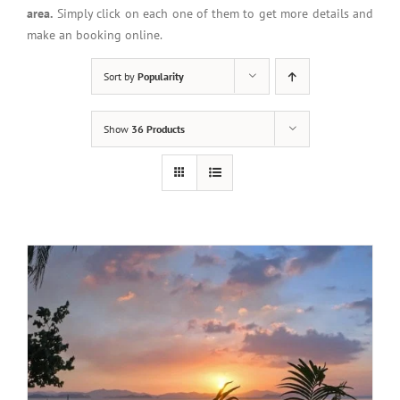
area.
Simply click on each one of them to get more details and
make an booking online.
Sort by
Popularity
Show
36 Products