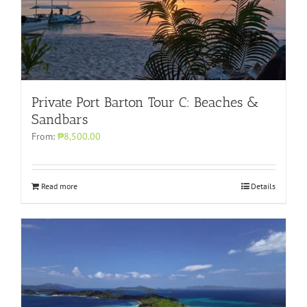
Private Port Barton Tour C: Beaches &
Sandbars
From:
₱8,500.00
Read more
Details