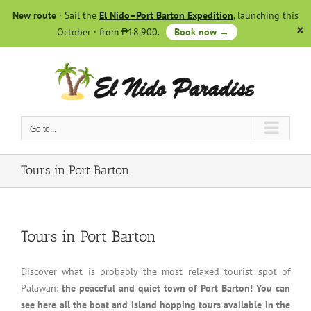
Skip
New route
· Sail the
El Nido–Port Barton Expedition
, launching this
to
October · from ₱18,900.
Book now →
content
Go to...
Tours in Port Barton
Tours in Port Barton
Discover what is probably the most relaxed tourist spot of
Palawan:
the peaceful and quiet town of Port Barton! You can
see here all the boat and island hopping tours available in the