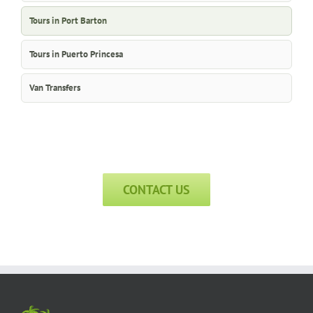
Tours in Port Barton
Tours in Puerto Princesa
Van Transfers
CONTACT US