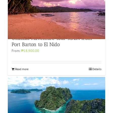
Ultimate Adventure Tour 3D2N from
Port Barton to El Nido
From:
₱18,900.00
Read more
Details