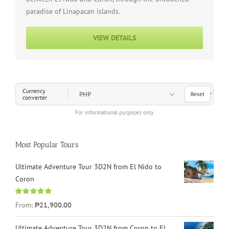
paradise of Linapacan islands.
VIEW DETAILS
Choose a Currency
Currency
Reset
converter
For informational purposes only.
Most Popular Tours
Ultimate Adventure Tour 3D2N from El Nido to
Coron
Rated
4.96
From:
₱21,900.00
out of 5
Ultimate Adventure Tour 3D2N from Coron to El