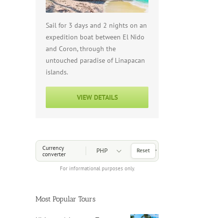
Sail for 3 days and 2 nights on an
expedition boat between El Nido
and Coron, through the
untouched paradise of Linapacan
islands.
VIEW DETAILS
Choose a Currency
Currency
Reset
converter
For informational purposes only.
Most Popular Tours