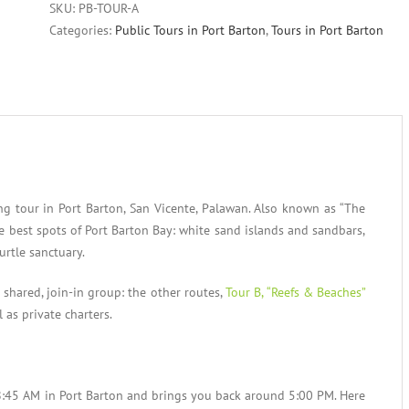
SKU:
PB-TOUR-A
Categories:
Public Tours in Port Barton
,
Tours in Port Barton
ing tour in Port Barton, San Vicente, Palawan. Also known as “The
the best spots of Port Barton Bay: white sand islands and sandbars,
urtle sanctuary.
a shared, join-in group: the other routes,
Tour B, “Reefs & Beaches”
il as private charters.
 8:45 AM in Port Barton and brings you back around 5:00 PM. Here