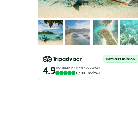
Travelers’ Choice
2026
4.9
TRAVELER RATING · JUL 2026
1,300+ reviews