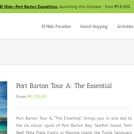
El Nido–Port Barton Expedition
, launching this October · from ₱18,900.
El Nido Paradise
Island Hopping
Activities
Port Barton Tour A: The Essential
From:
₱1,700.00
Port Barton Tour A, “The Essential”, brings you in one day to
the six classic spots of Port Barton Bay: Starfish Island, Twin
Reef, Peña Plata, Exotic or Maxima Island, the Turtle Sanctuary