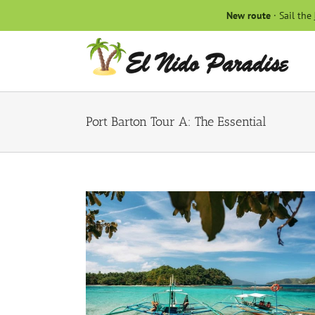
Skip
New route
· Sail the
to
content
Port Barton Tour A: The Essential