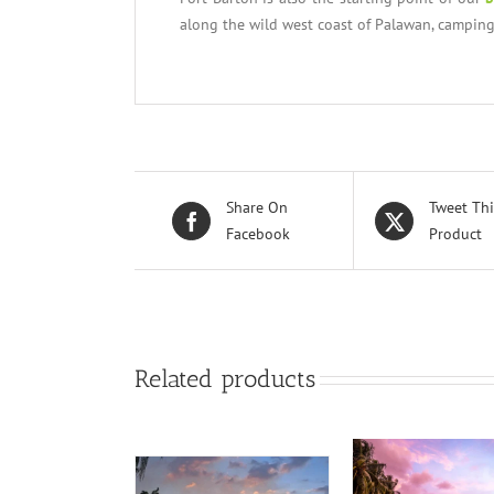
along the wild west coast of Palawan, camping
Share On
Tweet Thi
Facebook
Product
Related products