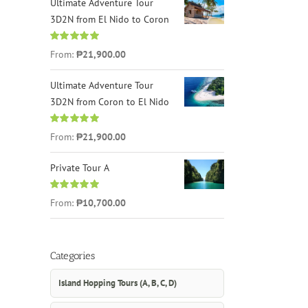
Ultimate Adventure Tour
3D2N from El Nido to Coron
Rated
4.96
From:
₱21,900.00
out of 5
Ultimate Adventure Tour
3D2N from Coron to El Nido
Rated
5.00
From:
₱21,900.00
out of 5
Private Tour A
Rated
5.00
From:
₱10,700.00
out of 5
Categories
Island Hopping Tours (A, B, C, D)