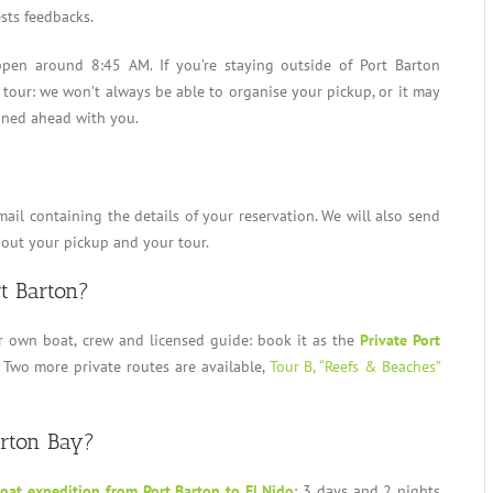
sts feedbacks.
en around 8:45 AM. If you’re staying outside of Port Barton
 tour: we won’t always be able to organise your pickup, or it may
ined ahead with you.
mail containing the details of your reservation. We will also send
bout your pickup and your tour.
rt Barton?
r own boat, crew and licensed guide: book it as the
Private Port
 Two more private routes are available,
Tour B, “Reefs & Beaches”
arton Bay?
oat expedition from Port Barton to El Nido
: 3 days and 2 nights