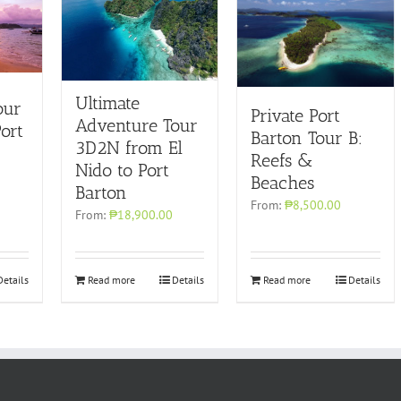
Ultimate
our
Private Port
Adventure Tour
ort
Barton Tour B:
3D2N from El
Reefs &
Nido to Port
Beaches
Barton
From:
₱8,500.00
From:
₱18,900.00
Details
Read more
Details
Read more
Details