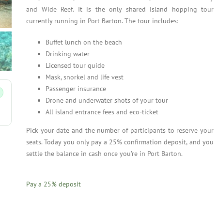
and Wide Reef. It is the only shared island hopping tour
currently running in Port Barton. The tour includes:
Buffet lunch on the beach
Drinking water
Licensed tour guide
Mask, snorkel and life vest
Passenger insurance
Drone and underwater shots of your tour
All island entrance fees and eco-ticket
Pick your date and the number of participants to reserve your
seats. Today you only pay a 25% confirmation deposit, and you
settle the balance in cash once you’re in Port Barton.
Pay a
25%
deposit