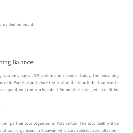
 provided on board.
ning Balance:
g, you only pay a 25% confirmation deposit today. The remaining
’re in Port Barton, before the start of the tour. If the tour was to
st guard, you can reschedule it for another date, get a credit for
:
our partner tour organiser in Port Barton. The tour itself will be
 of tour organisers in Palawan, which are selected carefully upon