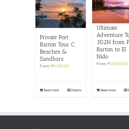
Ultimate
Adventure T
Private Port
3D2N from P
Barton Tour C:
Barton to El
Beaches &
Nido
Sandbars
From:
₱18,900.00
From:
₱8,500.00
Read more
Details
Read more