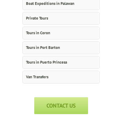
Boat Expeditions in Palawan
Private Tours
Tours in Coron
Tours in Port Barton
Tours in Puerto Princesa
Van Transfers
CONTACT US