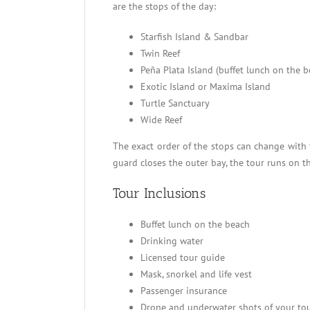
are the stops of the day:
Starfish Island & Sandbar
Twin Reef
Peña Plata Island (buffet lunch on the b
Exotic Island or Maxima Island
Turtle Sanctuary
Wide Reef
The exact order of the stops can change with 
guard closes the outer bay, the tour runs on t
Tour Inclusions
Buffet lunch on the beach
Drinking water
Licensed tour guide
Mask, snorkel and life vest
Passenger insurance
Drone and underwater shots of your to