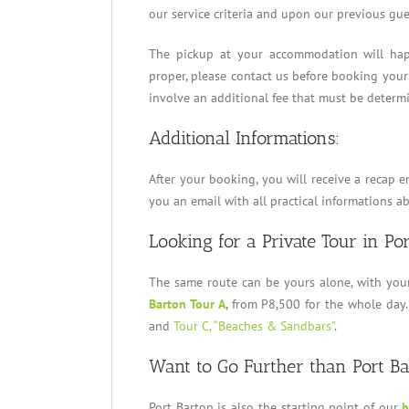
our service criteria and upon our previous gue
The pickup at your accommodation will happ
proper, please contact us before booking your
involve an additional fee that must be determ
Additional Informations:
After your booking, you will receive a recap e
you an email with all practical informations a
Looking for a Private Tour in Po
The same route can be yours alone, with you
Barton Tour A
, from P8,500 for the whole day.
and
Tour C, “Beaches & Sandbars”
.
Want to Go Further than Port B
Port Barton is also the starting point of our
b