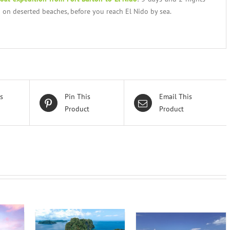
 on deserted beaches, before you reach El Nido by sea.
s
Pin This
Email This
Product
Product