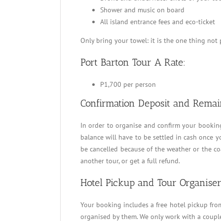
Shower and music on board
All island entrance fees and eco-ticket
Only bring your towel: it is the one thing not
Port Barton Tour A Rate:
P1,700 per person
Confirmation Deposit and Remai
In order to organise and confirm your bookin
balance will have to be settled in cash once you
be cancelled because of the weather or the coa
another tour, or get a full refund.
Hotel Pickup and Tour Organiser
Your booking includes a free hotel pickup from 
organised by them. We only work with a couple