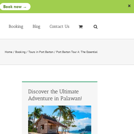
Book now →
Booking
Blog
Contact Us
Home
/
Booking
/
Tours in Port Barton
/
Port Barton Tour A: The Essential
Discover the Ultimate
Adventure in Palawan!