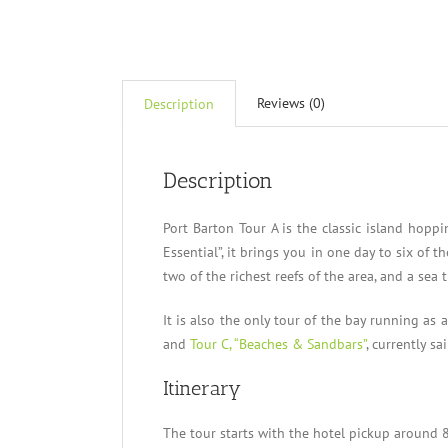
Reviews (0)
Description
Description
Port Barton Tour A is the classic island hopp
Essential”, it brings you in one day to six of 
two of the richest reefs of the area, and a sea t
It is also the only tour of the bay running as 
and
Tour C, “Beaches & Sandbars”
, currently sa
Itinerary
The tour starts with the hotel pickup around