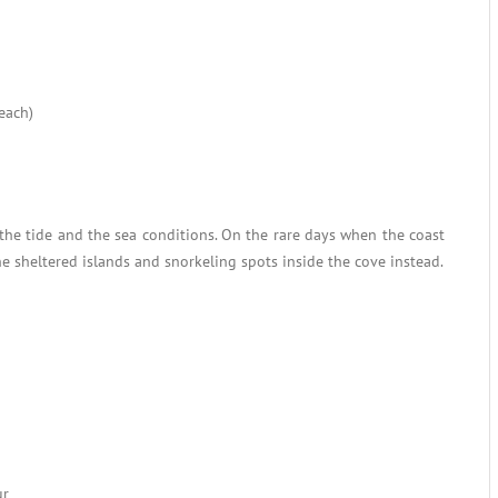
each)
the tide and the sea conditions. On the rare days when the coast
he sheltered islands and snorkeling spots inside the cove instead.
ur