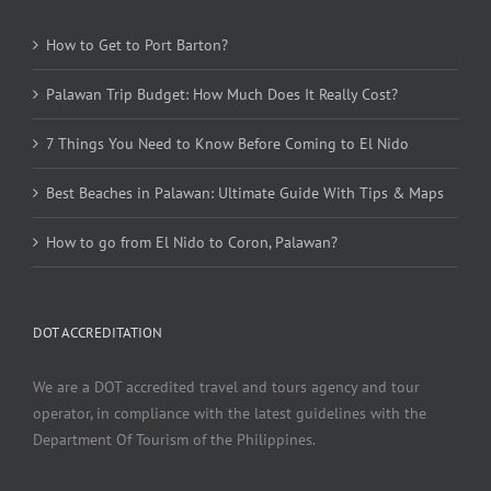
How to Get to Port Barton?
Palawan Trip Budget: How Much Does It Really Cost?
7 Things You Need to Know Before Coming to El Nido
Best Beaches in Palawan: Ultimate Guide With Tips & Maps
How to go from El Nido to Coron, Palawan?
DOT ACCREDITATION
We are a DOT accredited travel and tours agency and tour
operator, in compliance with the latest guidelines with the
Department Of Tourism of the Philippines.