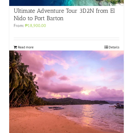
Ultimate Adventure Tour 3D2N from El
Nido to Port Barton
From:
₱18,900.00
Read more
Details