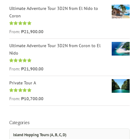
Ultimate Adventure Tour 3D2N from El Nido to
Coron
Rated
4.96
From:
₱21,900.00
out of 5
Ultimate Adventure Tour 3D2N from Coron to El
Nido
Rated
5.00
From:
₱21,900.00
out of 5
Private Tour A
Rated
5.00
From:
₱10,700.00
out of 5
Categories
Island Hopping Tours (A, B, C, D)