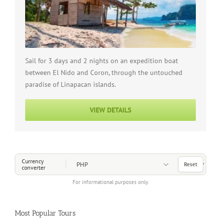
Sail for 3 days and 2 nights on an expedition boat
between El Nido and Coron, through the untouched
paradise of Linapacan islands.
VIEW DETAILS
Choose a Currency
Currency
Reset
converter
For informational purposes only.
Most Popular Tours