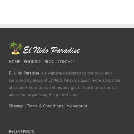
HOME
|
BOOKING
|
BLOG
|
CONTACT
El Nido Paradise
is a website dedicated to the town and
surrounding areas of El Nido, Palawan. Learn more about the
area, book your tours online, and get in touch to ask us for
advice on organizing the perfect stay!
Sitemap
|
Terms & Conditions
|
My Account
RECENT POSTS