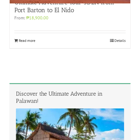
Ultimate Adventure Tour 3D2N from
Port Barton to El Nido
From:
₱18,900.00
Read more
Details
Discover the Ultimate Adventure in
Palawan!