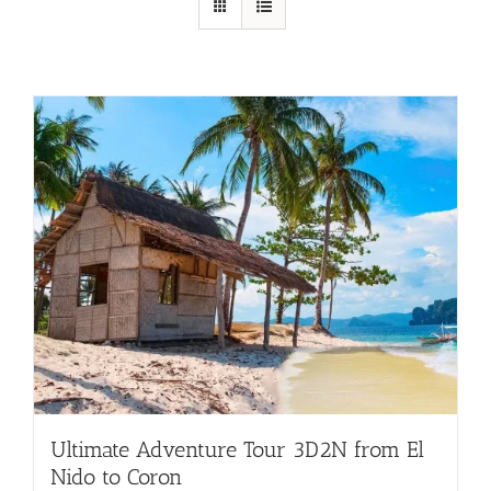
Ultimate Adventure Tour 3D2N from El
Nido to Coron