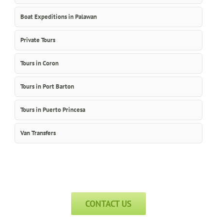
Boat Expeditions in Palawan
Private Tours
Tours in Coron
Tours in Port Barton
Tours in Puerto Princesa
Van Transfers
CONTACT US