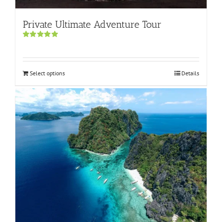
Private Ultimate Adventure Tour
Rated
5.00
out of 5
Select options
Details