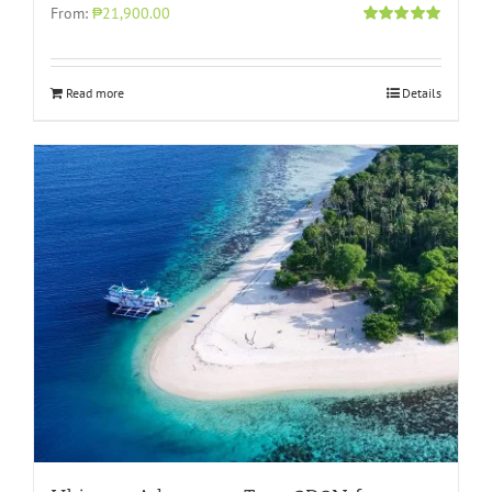
From:
₱21,900.00
Rated
4.96
out of 5
Read more
Details