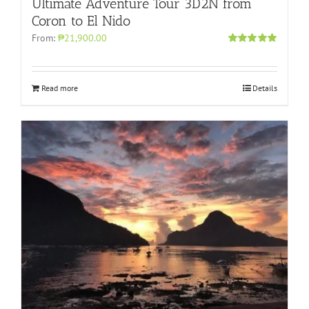
Ultimate Adventure Tour 3D2N from
Coron to El Nido
From:
₱21,900.00
Rated
5.00
out of 5
Read more
Details