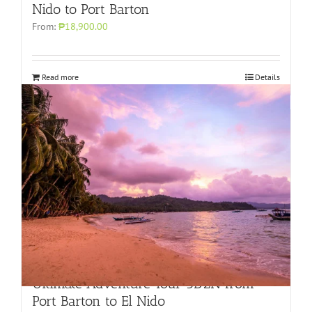
Nido to Port Barton
From:
₱18,900.00
Read more
Details
Ultimate Adventure Tour 3D2N from
Port Barton to El Nido