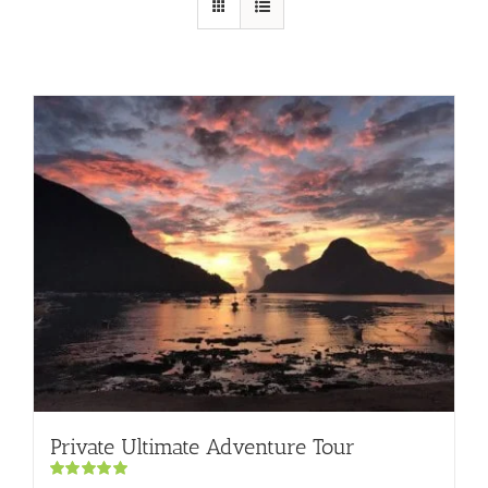
Private Ultimate Adventure Tour