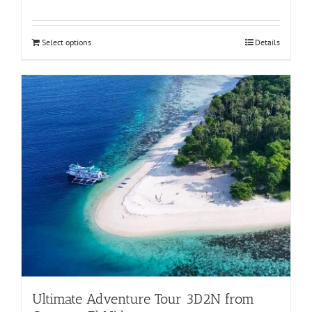
Rated
5.00
out of 5
Select options
Details
Ultimate Adventure Tour 3D2N from