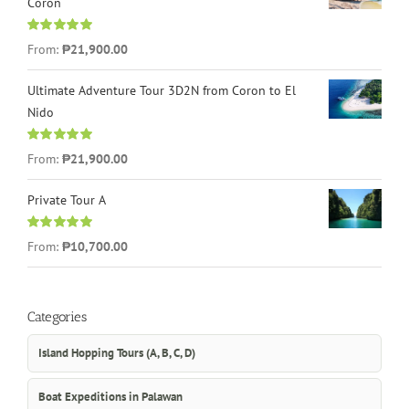
Coron
Rated
4.96
From:
₱21,900.00
out of 5
Ultimate Adventure Tour 3D2N from Coron to El
Nido
Rated
5.00
From:
₱21,900.00
out of 5
Private Tour A
Rated
5.00
From:
₱10,700.00
out of 5
Categories
Island Hopping Tours (A, B, C, D)
Boat Expeditions in Palawan