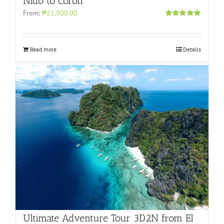
Nido to Coron
From:
₱21,900.00
Rated
4.96
out of 5
Read more
Details
Ultimate Adventure Tour 3D2N from El