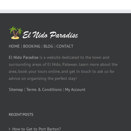
HOME
|
BOOKING
|
BLOG
|
CONTACT
El Nido Paradise
is a website dedicated to the town and
surrounding areas of El Nido, Palawan. Learn more about the
area, book your tours online, and get in touch to ask us for
advice on organizing the perfect stay!
Sitemap
|
Terms & Conditions
|
My Account
RECENT POSTS
How to Get to Port Barton?