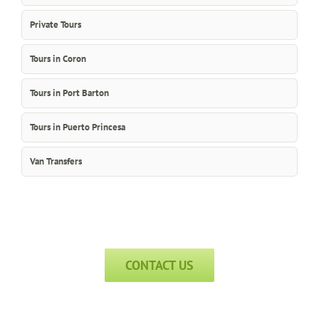
Private Tours
Tours in Coron
Tours in Port Barton
Tours in Puerto Princesa
Van Transfers
CONTACT US