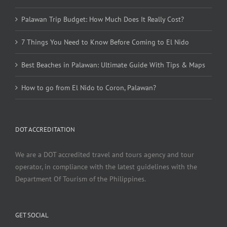
Palawan Trip Budget: How Much Does It Really Cost?
7 Things You Need to Know Before Coming to El Nido
Best Beaches in Palawan: Ultimate Guide With Tips & Maps
How to go from El Nido to Coron, Palawan?
DOT ACCREDITATION
We are a DOT accredited travel and tours agency and tour
operator, in compliance with the latest guidelines with the
Department Of Tourism of the Philippines.
GET SOCIAL