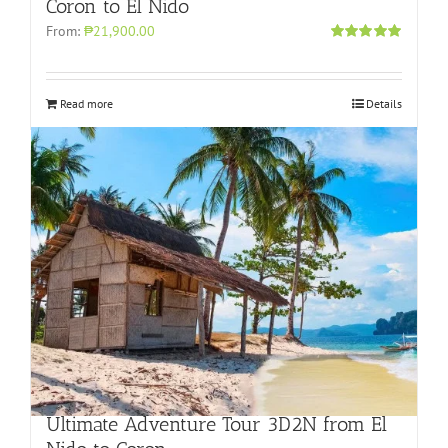
Coron to El Nido
From:
₱21,900.00
Rated
5.00
out of 5
Read more
Details
Ultimate Adventure Tour 3D2N from El