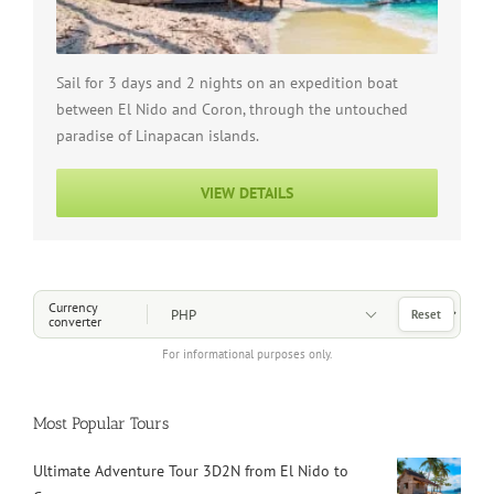
Sail for 3 days and 2 nights on an expedition boat
between El Nido and Coron, through the untouched
paradise of Linapacan islands.
VIEW DETAILS
Choose a Currency
Currency
Reset
converter
For informational purposes only.
Most Popular Tours
Ultimate Adventure Tour 3D2N from El Nido to