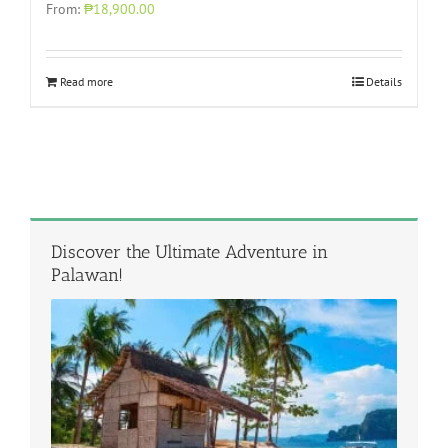
From:
₱18,900.00
Read more
Details
Discover the Ultimate Adventure in
Palawan!