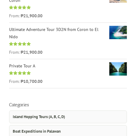
Coron
Rated
4.96
From:
₱21,900.00
out of 5
Ultimate Adventure Tour 3D2N from Coron to El
Nido
Rated
5.00
From:
₱21,900.00
out of 5
Private Tour A
Rated
5.00
From:
₱10,700.00
out of 5
Categories
Island Hopping Tours (A, B, C, D)
Boat Expeditions in Palawan