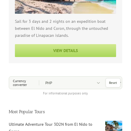
Sail for 3 days and 2 nights on an expedition boat
between El Nido and Coron, through the untouched
paradise of Linapacan islands.
VIEW DETAILS
Choose a Currency
Currency
Reset
converter
For informational purposes only.
Most Popular Tours
Ultimate Adventure Tour 3D2N from El Nido to