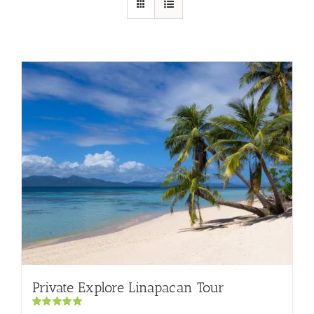
Private Explore Linapacan Tour