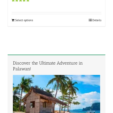
Rated
5.00
out of 5
Select options
Details
Discover the Ultimate Adventure in
Palawan!