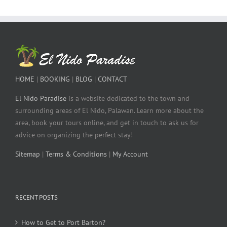
HOME
|
BOOKING
|
BLOG
|
CONTACT
El Nido Paradise
is a website dedicated to the town and
surrounding areas of El Nido, Palawan. Learn more about the
area, book your tours online, and get in touch to ask us for
advice on organizing the perfect stay!
Sitemap
|
Terms & Conditions
|
My Account
RECENT POSTS
How to Get to Port Barton?