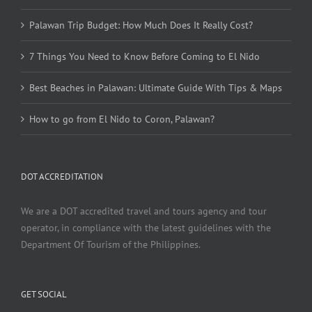
Palawan Trip Budget: How Much Does It Really Cost?
7 Things You Need to Know Before Coming to El Nido
Best Beaches in Palawan: Ultimate Guide With Tips & Maps
How to go from El Nido to Coron, Palawan?
DOT ACCREDITATION
We are a DOT accredited travel and tours agency and tour
operator, in compliance with the latest guidelines with the
Department Of Tourism of the Philippines.
GET SOCIAL