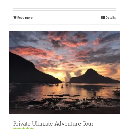
Rated
5.00
out of 5
Read more
Details
Private Ultimate Adventure Tour