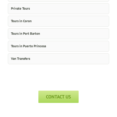
Private Tours
Tours in Coron
Tours in Port Barton
Tours in Puerto Princesa
Van Transfers
CONTACT US