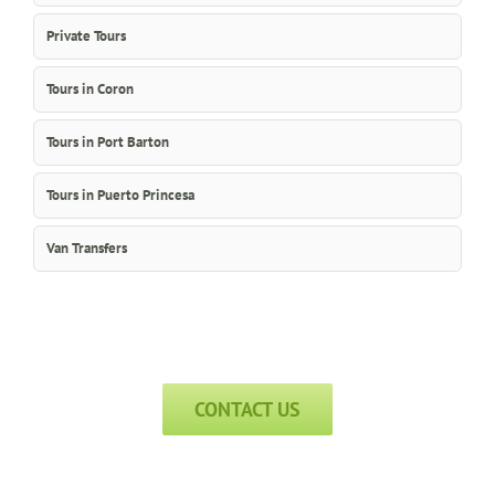
Private Tours
Tours in Coron
Tours in Port Barton
Tours in Puerto Princesa
Van Transfers
CONTACT US