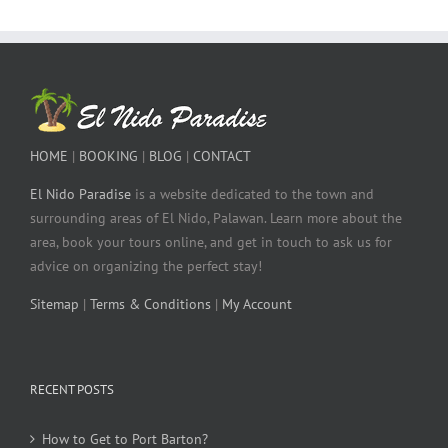
HOME
|
BOOKING
|
BLOG
|
CONTACT
El Nido Paradise
is a website dedicated to the town and
surrounding areas of El Nido, Palawan. Learn more about the
area, book your tours online, and get in touch to ask us for
advice on organizing the perfect stay!
Sitemap
|
Terms & Conditions
|
My Account
RECENT POSTS
How to Get to Port Barton?