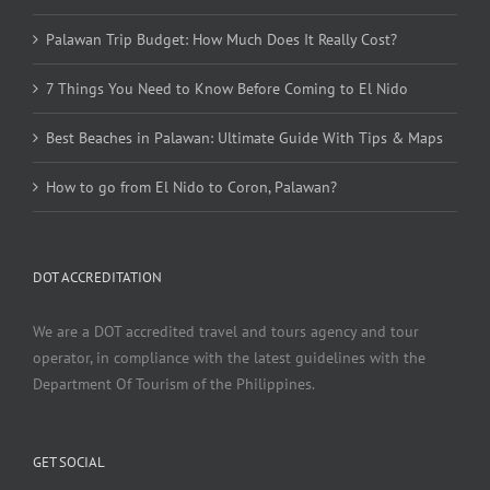
Palawan Trip Budget: How Much Does It Really Cost?
7 Things You Need to Know Before Coming to El Nido
Best Beaches in Palawan: Ultimate Guide With Tips & Maps
How to go from El Nido to Coron, Palawan?
DOT ACCREDITATION
We are a DOT accredited travel and tours agency and tour
operator, in compliance with the latest guidelines with the
Department Of Tourism of the Philippines.
GET SOCIAL