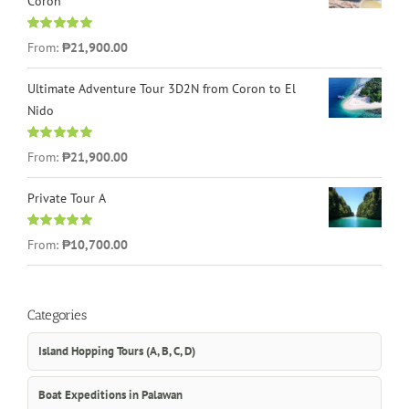
Coron
Rated
4.96
From:
₱21,900.00
out of 5
Ultimate Adventure Tour 3D2N from Coron to El
Nido
Rated
5.00
From:
₱21,900.00
out of 5
Private Tour A
Rated
5.00
From:
₱10,700.00
out of 5
Categories
Island Hopping Tours (A, B, C, D)
Boat Expeditions in Palawan