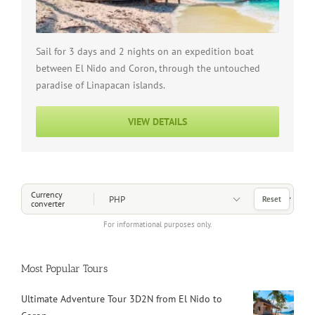
Sail for 3 days and 2 nights on an expedition boat
between El Nido and Coron, through the untouched
paradise of Linapacan islands.
VIEW DETAILS
Choose a Currency
Currency
Reset
converter
For informational purposes only.
Most Popular Tours
Ultimate Adventure Tour 3D2N from El Nido to