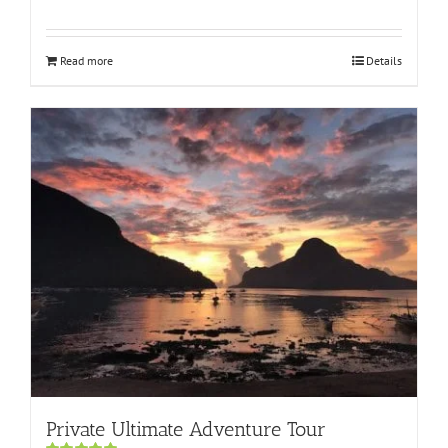
Rated
5.00
out of 5
Read more
Details
Private Ultimate Adventure Tour