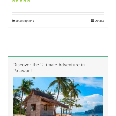
Rated
5.00
out of 5
Select options
Details
Discover the Ultimate Adventure in
Palawan!