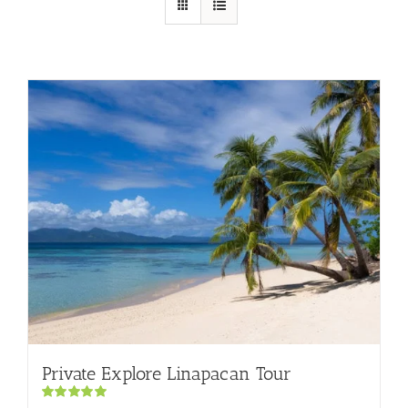
Private Explore Linapacan Tour