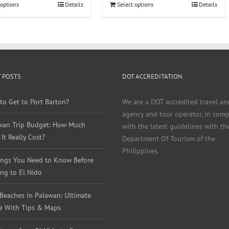
 options
Details
Select options
Details
 POSTS
DOT ACCREDITATION
to Get to Port Barton?
We are a DOT accredited travel an
agency and tour operator, in comp
wan Trip Budget: How Much
with the latest guidelines with th
It Really Cost?
Department Of Tourism of the
Philippines.
ings You Need to Know Before
ng to El Nido
 Beaches in Palawan: Ultimate
e With Tips & Maps