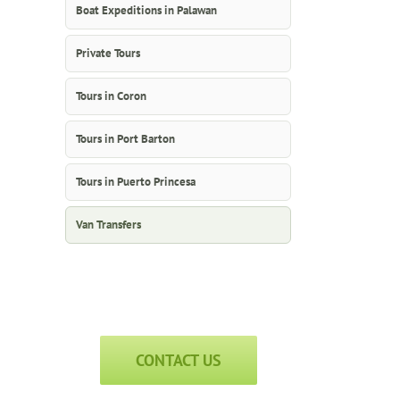
Boat Expeditions in Palawan
Private Tours
Tours in Coron
Tours in Port Barton
Tours in Puerto Princesa
Van Transfers
CONTACT US