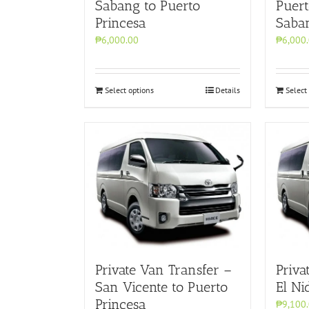
Sabang to Puerto
Puert
Princesa
Saba
₱6,000.00
₱6,000
Select options
Details
Select
Private Van Transfer –
Priva
San Vicente to Puerto
El Ni
Princesa
₱9,100