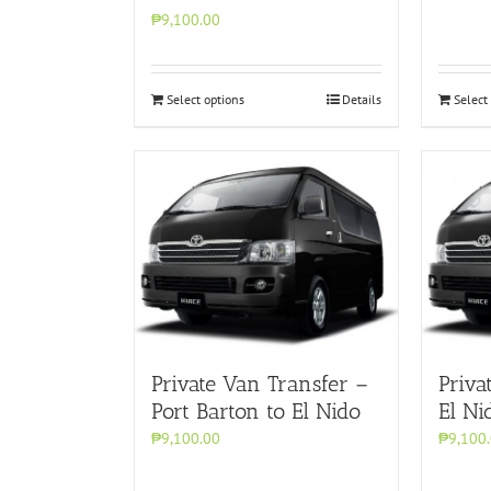
₱9,100.00
Select options
Details
Select
Private Van Transfer –
Priva
Port Barton to El Nido
El Ni
₱9,100.00
₱9,100