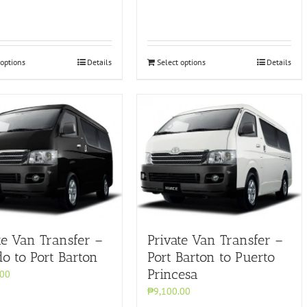
 options
Details
Select options
Details
te Van Transfer –
Private Van Transfer –
do to Port Barton
Port Barton to Puerto
Princesa
.00
₱9,100.00