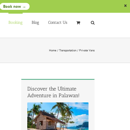
Book now →
Booking
Blog
Contact Us
Home
/
Transportation
/
Private Vans
Discover the Ultimate
Adventure in Palawan!