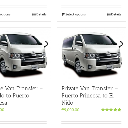
 options
Details
Select options
Details
te Van Transfer –
Private Van Transfer –
do to Puerto
Puerto Princesa to El
esa
Nido
.00
₱9,000.00
Rated
5.00
out of 5