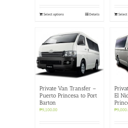
Select options
Details
Select
Private Van Transfer –
Priva
Puerto Princesa to Port
El Ni
Barton
Princ
₱9,100.00
₱9,000