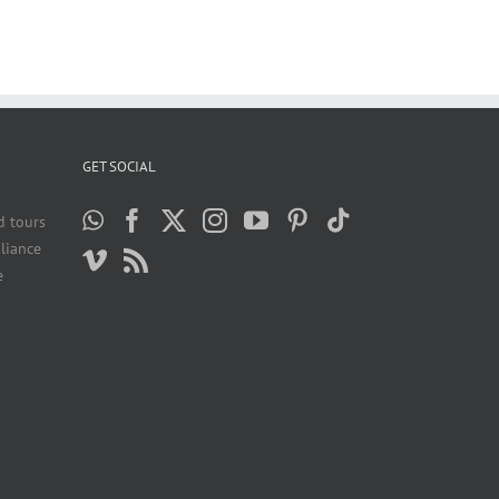
GET SOCIAL
d tours
liance
e