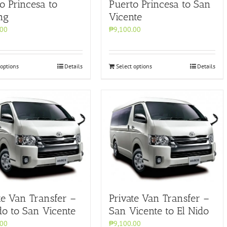
o Princesa to
Puerto Princesa to San
ng
Vicente
.00
₱9,100.00
 options
Details
Select options
Details
te Van Transfer –
Private Van Transfer –
do to San Vicente
San Vicente to El Nido
.00
₱9,100.00