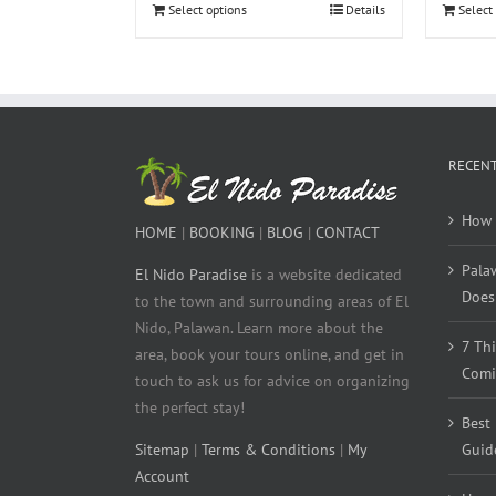
Select options
Details
Select
RECENT
How 
HOME
|
BOOKING
|
BLOG
|
CONTACT
Pala
El Nido Paradise
is a website dedicated
Does 
to the town and surrounding areas of El
Nido, Palawan. Learn more about the
7 Th
area, book your tours online, and get in
Comi
touch to ask us for advice on organizing
the perfect stay!
Best
Sitemap
|
Terms & Conditions
|
My
Guid
Account