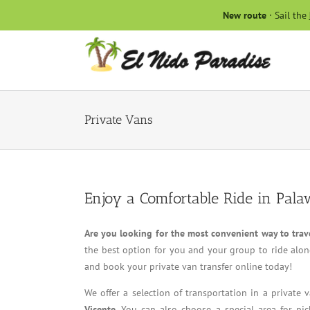
Skip
New route
· Sail the
to
content
Private Vans
Enjoy a Comfortable Ride in Pala
Are you looking for the most convenient way to trav
the best option for you and your group to ride along
and book your private van transfer online today!
We offer a selection of transportation in a private
Vicente
. You can also choose a special area for pic