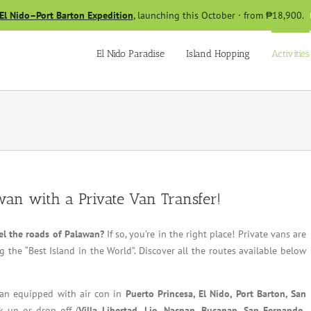
El Nido–Port Barton Expedition
, launching this October · from ₱18,900.
El Nido Paradise
Island Hopping
Activities
wan with a Private Van Transfer!
el the roads of Palawan?
If so, you’re in the right place! Private vans are
 the “Best Island in the World”. Discover all the routes available below
 van equipped with air con in
Puerto Princesa, El Nido, Port Barton, San
k up or drop off (
Villa Libertad,
Lio, Nacpan, Bucanan, San Fernando,