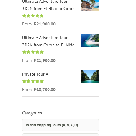
Ultimate Adventure Tour
3D2N from El Nido to Coron
Rated
4.96
From:
₱21,900.00
out of 5
Ultimate Adventure Tour
3D2N from Coron to El Nido
Rated
5.00
From:
₱21,900.00
out of 5
Private Tour A
Rated
5.00
From:
₱10,700.00
out of 5
Categories
Island Hopping Tours (A, B, C, D)