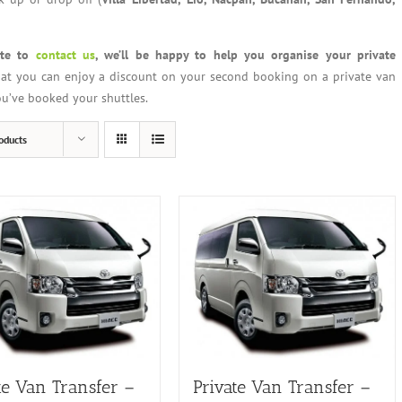
ate to
contact us
, we’ll be happy to help you organise your private
at you can enjoy a discount on your second booking on a private van
you’ve booked your shuttles.
oducts
te Van Transfer –
Private Van Transfer –