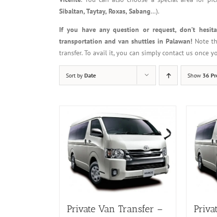
Sibaltan, Taytay, Roxas, Sabang
…).
If you have any question or request, don’t hesit
transportation and van shuttles in Palawan!
Note th
transfer. To avail it, you can simply contact us once 
Sort by
Date
Show
36 Pr
Private Van Transfer –
Priva