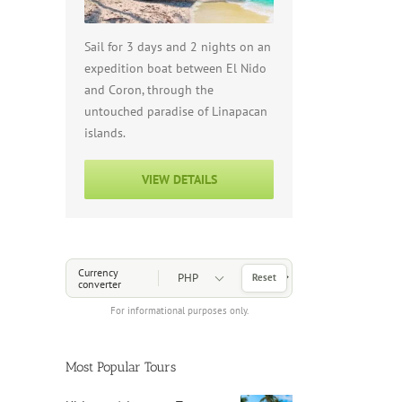
Sail for 3 days and 2 nights on an
expedition boat between El Nido
and Coron, through the
untouched paradise of Linapacan
islands.
VIEW DETAILS
Choose a Currency
Currency
Reset
converter
For informational purposes only.
Most Popular Tours