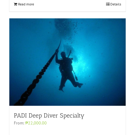
Read more
Details
PADI Deep Diver Specialty
From:
₱22,000.00