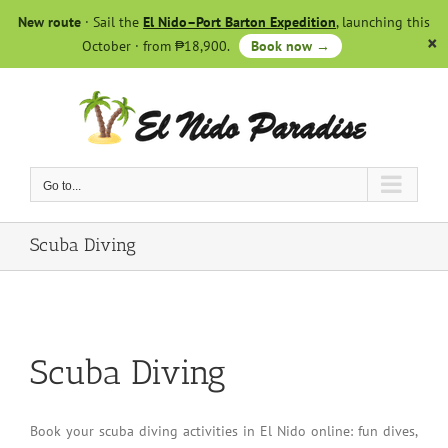
Skip
New route
· Sail the
El Nido–Port Barton Expedition
, launching this
to
October · from ₱18,900.
Book now →
content
Go to...
Scuba Diving
Scuba Diving
Book your scuba diving activities in El Nido online: fun dives,