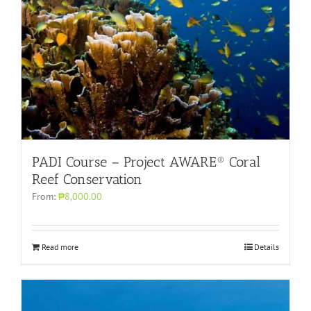
PADI Course – Project AWARE® Coral
Reef Conservation
From:
₱8,000.00
Read more
Details