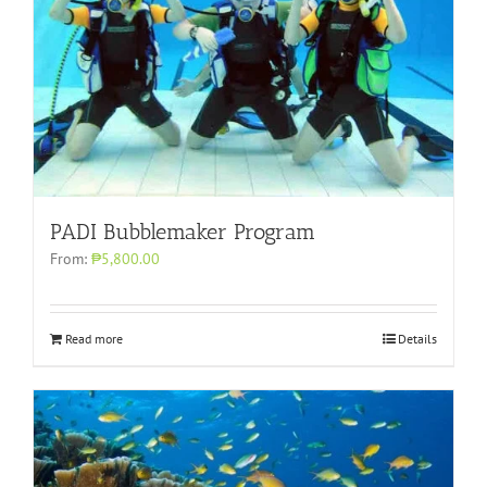
PADI Bubblemaker Program
From:
₱5,800.00
Read more
Details