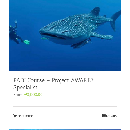
PADI Course – Project AWARE®
Specialist
From:
₱8,000.00
Read more
Details