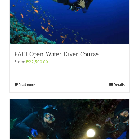
PADI Open Water Diver Course
From:
₱22,500.00
Read more
Details