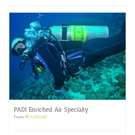
PADI Enriched Air Specialty
From:
₱15,000.00