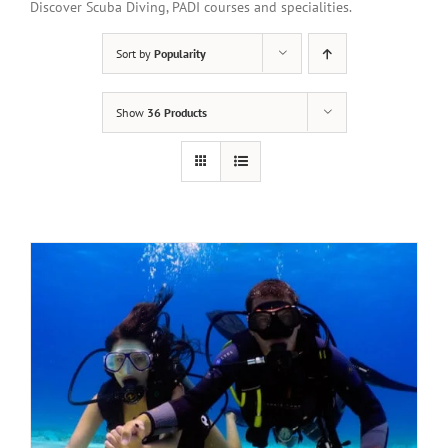
Discover Scuba Diving, PADI courses and specialities.
Sort by
Popularity
Show
36 Products