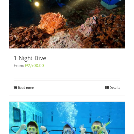
1 Night Dive
From:
₱2,500.00
Read more
Details