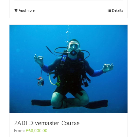
Read more
Details
PADI Divemaster Course
From:
₱68,000.00