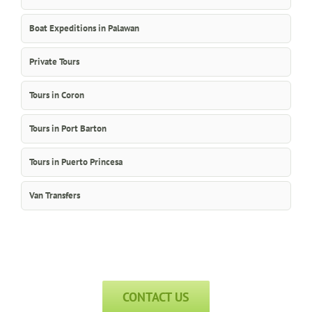
Boat Expeditions in Palawan
Private Tours
Tours in Coron
Tours in Port Barton
Tours in Puerto Princesa
Van Transfers
CONTACT US