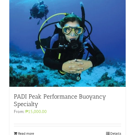
PADI Peak Performance Buoyancy
Specialty
From:
₱15,000.00
Read more
Details