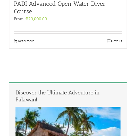
PADI Advanced Open Water Diver
Course
From:
₱20,000.00
Read more
Details
Discover the Ultimate Adventure in
Palawan!