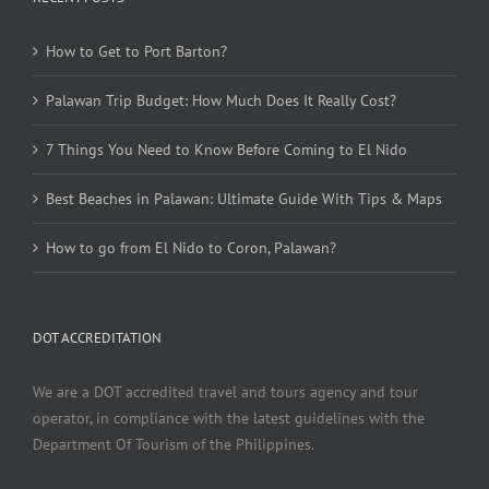
How to Get to Port Barton?
Palawan Trip Budget: How Much Does It Really Cost?
7 Things You Need to Know Before Coming to El Nido
Best Beaches in Palawan: Ultimate Guide With Tips & Maps
How to go from El Nido to Coron, Palawan?
DOT ACCREDITATION
We are a DOT accredited travel and tours agency and tour
operator, in compliance with the latest guidelines with the
Department Of Tourism of the Philippines.