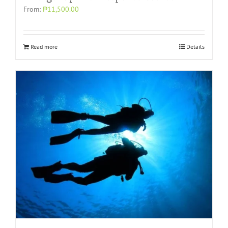
From:
₱11,500.00
Read more
Details