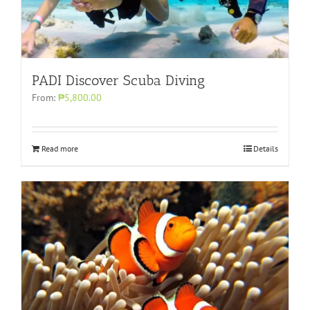
PADI Discover Scuba Diving
From:
₱5,800.00
Read more
Details