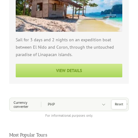
Sail for 3 days and 2 nights on an expedition boat
between El Nido and Coron, through the untouched
paradise of Linapacan islands.
VIEW DETAILS
Choose a Currency
Currency
Reset
converter
For informational purposes only.
Most Popular Tours