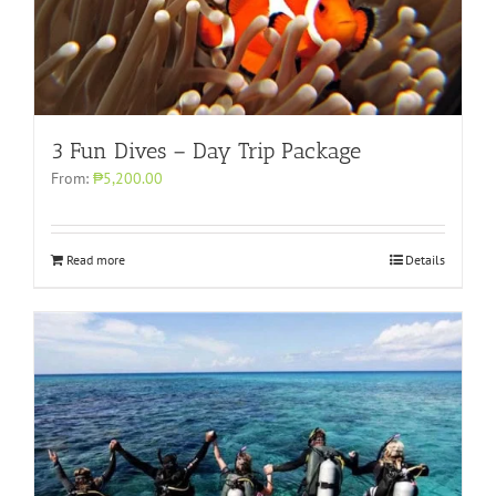
3 Fun Dives – Day Trip Package
From:
₱5,200.00
Read more
Details