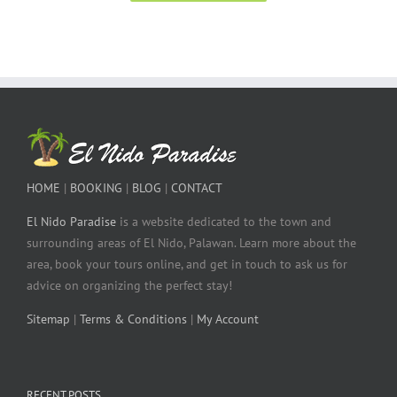
HOME
|
BOOKING
|
BLOG
|
CONTACT
El Nido Paradise
is a website dedicated to the town and
surrounding areas of El Nido, Palawan. Learn more about the
area, book your tours online, and get in touch to ask us for
advice on organizing the perfect stay!
Sitemap
|
Terms & Conditions
|
My Account
RECENT POSTS