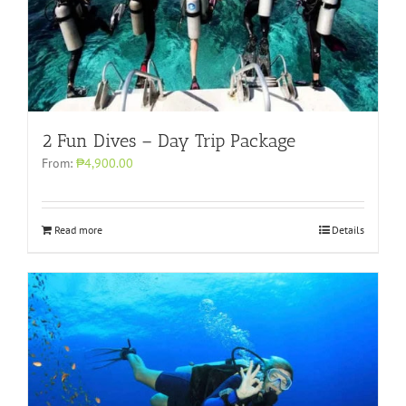
2 Fun Dives – Day Trip Package
From:
₱4,900.00
Read more
Details