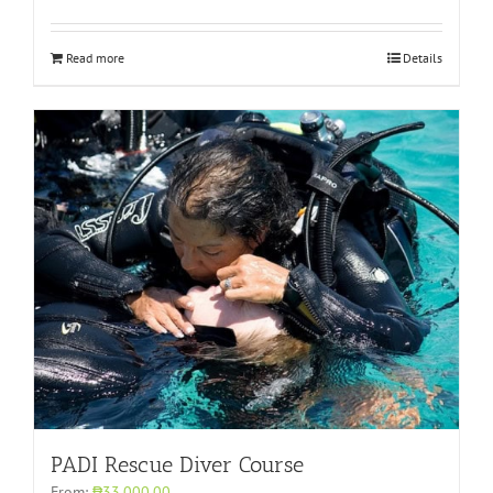
Read more
Details
PADI Rescue Diver Course
From:
₱33,000.00