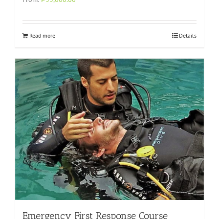
Read more
Details
Emergency First Response Course