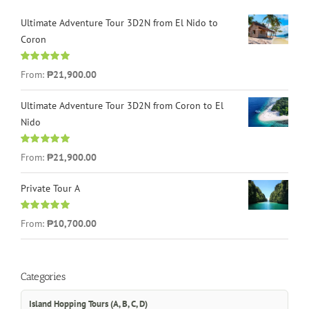
Ultimate Adventure Tour 3D2N from El Nido to
Coron
Rated
4.96
From:
₱21,900.00
out of 5
Ultimate Adventure Tour 3D2N from Coron to El
Nido
Rated
5.00
From:
₱21,900.00
out of 5
Private Tour A
Rated
5.00
From:
₱10,700.00
out of 5
Categories
Island Hopping Tours (A, B, C, D)