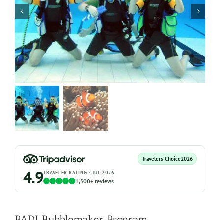
Travelers’ Choice
2026
4.9
TRAVELER RATING · JUL 2026
1,300+ reviews
PADI Bubblemaker Program