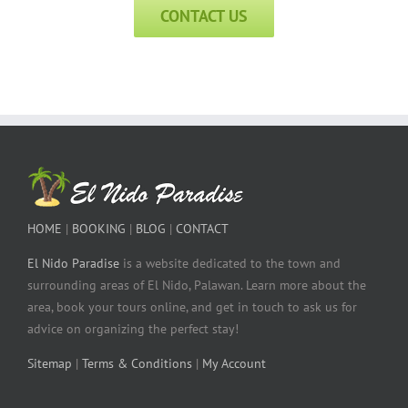
CONTACT US
HOME
|
BOOKING
|
BLOG
|
CONTACT
El Nido Paradise
is a website dedicated to the town and
surrounding areas of El Nido, Palawan. Learn more about the
area, book your tours online, and get in touch to ask us for
advice on organizing the perfect stay!
Sitemap
|
Terms & Conditions
|
My Account