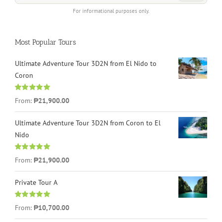
For informational purposes only.
Most Popular Tours
Ultimate Adventure Tour 3D2N from El Nido to
Coron
Rated
4.96
From:
₱21,900.00
out of 5
Ultimate Adventure Tour 3D2N from Coron to El
Nido
Rated
5.00
From:
₱21,900.00
out of 5
Private Tour A
Rated
5.00
From:
₱10,700.00
out of 5