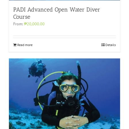
PADI Advanced Open Water Diver
Course
From:
₱20,000.00
Read more
Details