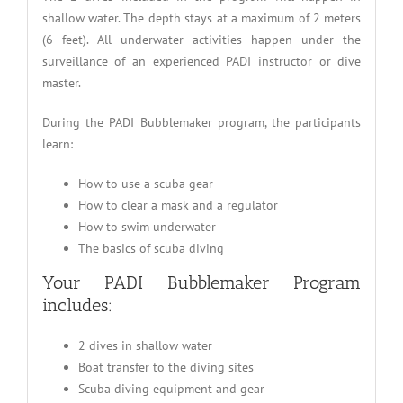
shallow water. The depth stays at a maximum of 2 meters
(6 feet). All underwater activities happen under the
surveillance of an experienced PADI instructor or dive
master.
During the PADI Bubblemaker program, the participants
learn:
How to use a scuba gear
How to clear a mask and a regulator
How to swim underwater
The basics of scuba diving
Your PADI Bubblemaker Program
includes:
2 dives in shallow water
Boat transfer to the diving sites
Scuba diving equipment and gear