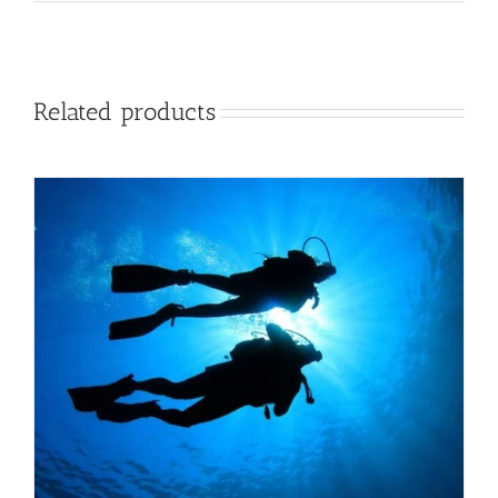
Related products