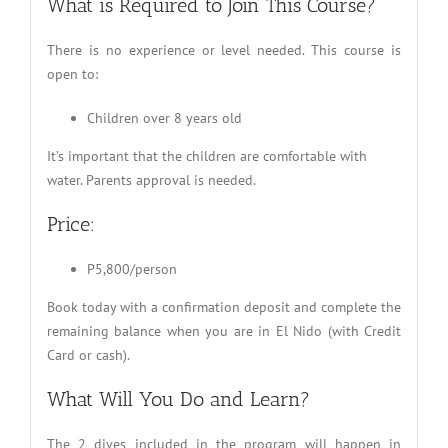
What is Required to Join This Course?
There is no experience or level needed. This course is
open to:
Children over 8 years old
It’s important that the children are comfortable with
water. Parents approval is needed.
Price:
P5,800/person
Book today with a confirmation deposit and complete the
remaining balance when you are in El Nido (with Credit
Card or cash).
What Will You Do and Learn?
The 2 dives included in the program will happen in