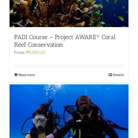
PADI Course – Project AWARE® Coral
Reef Conservation
From:
₱8,000.00
Read more
Details