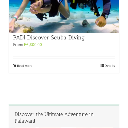
PADI Discover Scuba Diving
From:
₱5,800.00
Read more
Details
Discover the Ultimate Adventure in
Palawan!