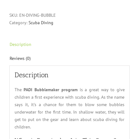
SKU:
EN-DIVING-BUBBLE
Category:
Scuba Diving
Description
Reviews (0)
Description
The
PADI Bubblemaker program
is a great way to give
children a first experience with scuba diving. As the name
says it, it’s a chance for them to blow some bubbles
underwater for the first time. In shallow water, they will
get to put on the gear and learn about scuba diving for
children.