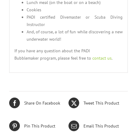
Lunch meal (on the boat or on a beach)
Cookies
PADI certified Divemaster or Scuba Diving
Instructor
And, of course, a lot of fun while discovering a new
underwater world!
If you have any question about the PADI
Bubblemaker program, please feel free to
contact us
.
Share On Facebook
Tweet This Product
Pin This Product
Email This Product