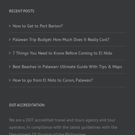
RECENT POSTS
How to Get to Port Barton?
Palawan Trip Budget: How Much Does It Really Cost?
7 Things You Need to Know Before Coming to El Nido
Best Beaches in Palawan: Ultimate Guide With Tips & Maps
How to go from El Nido to Coron, Palawan?
DOT ACCREDITATION
We are a DOT accredited travel and tours agency and tour
operator, in compliance with the latest guidelines with the
Department Of Tourism of the Philippines.