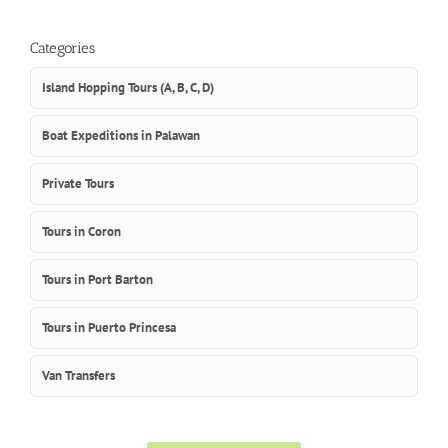
Categories
Island Hopping Tours (A, B, C, D)
Boat Expeditions in Palawan
Private Tours
Tours in Coron
Tours in Port Barton
Tours in Puerto Princesa
Van Transfers