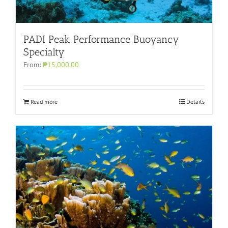
PADI Peak Performance Buoyancy
Specialty
From:
₱15,000.00
Read more
Details