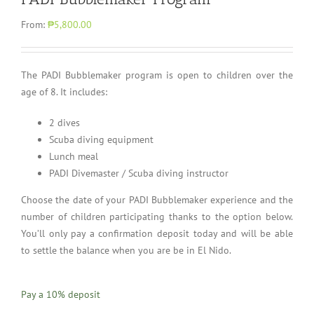
From:
₱5,800.00
The PADI Bubblemaker program is open to children over the
age of 8. It includes:
2 dives
Scuba diving equipment
Lunch meal
PADI Divemaster / Scuba diving instructor
Choose the date of your PADI Bubblemaker experience and the
number of children participating thanks to the option below.
You’ll only pay a confirmation deposit today and will be able
to settle the balance when you are be in El Nido.
Pay a
10%
deposit