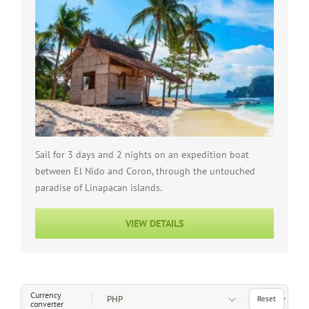
Sail for 3 days and 2 nights on an expedition boat
between El Nido and Coron, through the untouched
paradise of Linapacan islands.
VIEW DETAILS
Choose a Currency
Currency
Reset
converter