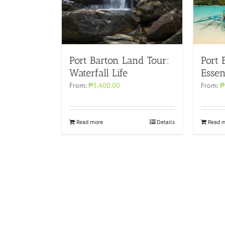
Port Barton Land Tour:
Port 
Waterfall Life
Essen
From:
₱3,400.00
From:
₱
Read more
Details
Read 