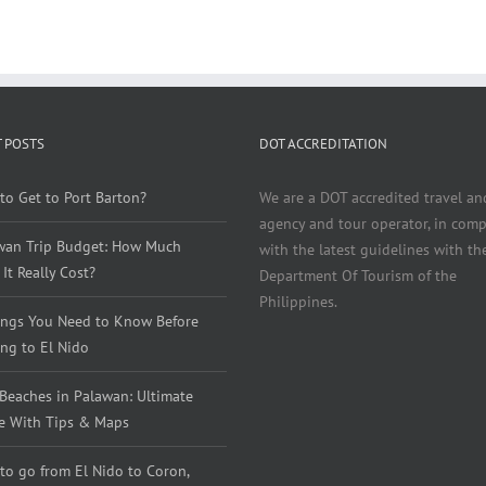
 POSTS
DOT ACCREDITATION
to Get to Port Barton?
We are a DOT accredited travel an
agency and tour operator, in comp
wan Trip Budget: How Much
with the latest guidelines with th
It Really Cost?
Department Of Tourism of the
Philippines.
ings You Need to Know Before
ng to El Nido
 Beaches in Palawan: Ultimate
e With Tips & Maps
to go from El Nido to Coron,