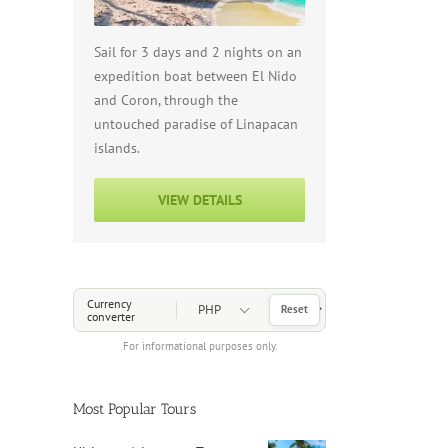
Sail for 3 days and 2 nights on an
expedition boat between El Nido
and Coron, through the
untouched paradise of Linapacan
islands.
VIEW DETAILS
Choose a Currency
Currency
Reset
converter
For informational purposes only.
Most Popular Tours