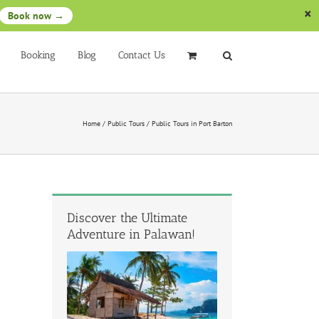
Book now →
Booking
Blog
Contact Us
Home
/
Public Tours
/
Public Tours in Port Barton
Discover the Ultimate
Adventure in Palawan!