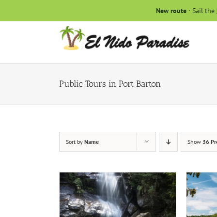
Skip
New route
· Sail the
to
content
Public Tours in Port Barton
Sort by
Name
Show
36 Pr