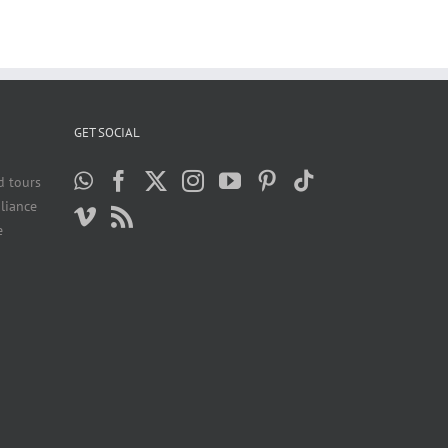
GET SOCIAL
d tours
liance
e