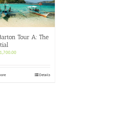
Barton Tour A: The
tial
1,700.00
more
Details