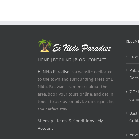
RECENT
How 
HOME
|
BOOKING
|
BLOG
|
CONTACT
Pala
El Nido Paradise
is a website dedicated
Does 
to the town and surrounding areas of El
Nido, Palawan. Learn more about the
7 Th
area, book your tours online, and get in
Comi
touch to ask us for advice on organizing
the perfect stay!
Best
Sitemap
|
Terms & Conditions
|
My
Guid
Account
How 