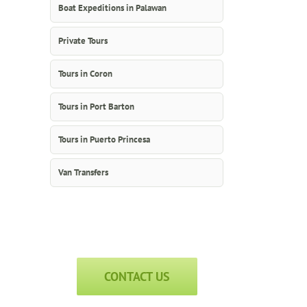
Boat Expeditions in Palawan
Private Tours
Tours in Coron
Tours in Port Barton
Tours in Puerto Princesa
Van Transfers
CONTACT US