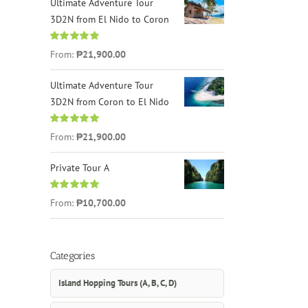
Ultimate Adventure Tour
3D2N from El Nido to Coron
Rated
4.96
From:
₱21,900.00
out of 5
Ultimate Adventure Tour
3D2N from Coron to El Nido
Rated
5.00
From:
₱21,900.00
out of 5
Private Tour A
Rated
5.00
From:
₱10,700.00
out of 5
Categories
Island Hopping Tours (A, B, C, D)