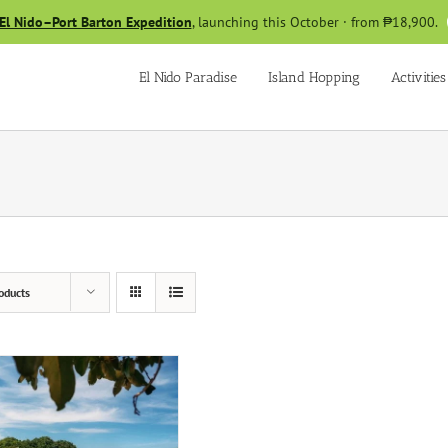
El Nido–Port Barton Expedition
, launching this October · from ₱18,900.
El Nido Paradise
Island Hopping
Activities
oducts