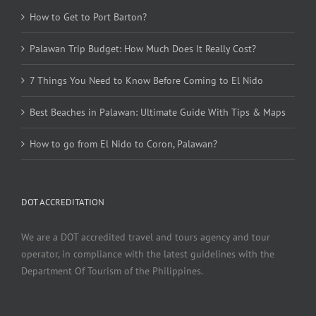
How to Get to Port Barton?
Palawan Trip Budget: How Much Does It Really Cost?
7 Things You Need to Know Before Coming to El Nido
Best Beaches in Palawan: Ultimate Guide With Tips & Maps
How to go from El Nido to Coron, Palawan?
DOT ACCREDITATION
We are a DOT accredited travel and tours agency and tour
operator, in compliance with the latest guidelines with the
Department Of Tourism of the Philippines.