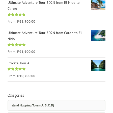
Ultimate Adventure Tour 3D2N from El Nido to
Coron
Rated
4.96
From:
₱21,900.00
out of 5
Ultimate Adventure Tour 3D2N from Coron to El
Nido
Rated
5.00
From:
₱21,900.00
out of 5
Private Tour A
Rated
5.00
From:
₱10,700.00
out of 5
Categories
Island Hopping Tours (A, B, C, D)