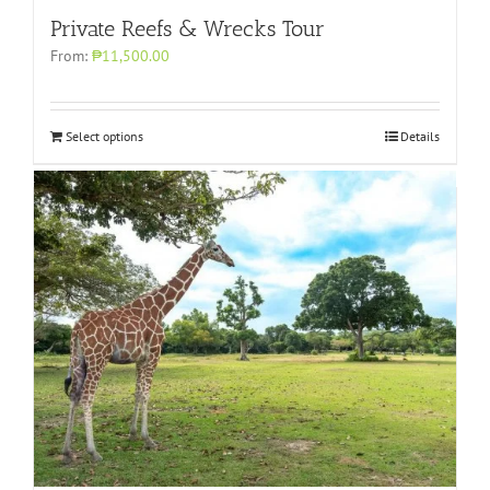
Private Reefs & Wrecks Tour
From:
₱11,500.00
Select options
Details