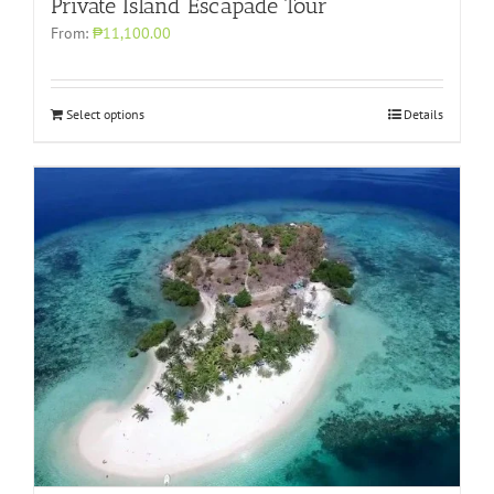
Private Island Escapade Tour
From:
₱11,100.00
Select options
Details