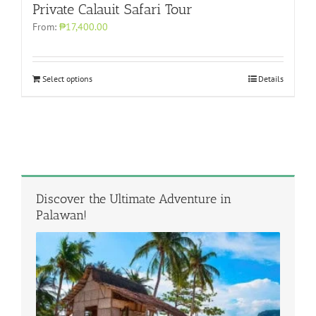
Private Calauit Safari Tour
From:
₱17,400.00
Select options
Details
Discover the Ultimate Adventure in
Palawan!