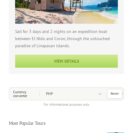
Sail for 3 days and 2 nights on an expedition boat
between El Nido and Coron, through the untouched
paradise of Linapacan islands.
VIEW DETAILS
Choose a Currency
Currency
Reset
converter
For informational purposes only.
Most Popular Tours