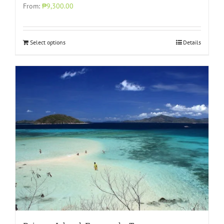
From:
₱9,300.00
Select options
Details