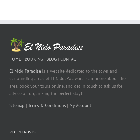
HOME
|
BOOKING
|
BLOG
|
CONTACT
El Nido Paradise
is a website dedicated to the town and
surrounding areas of El Nido, Palawan. Learn more about the
area, book your tours online, and get in touch to ask us for
advice on organizing the perfect stay!
Sitemap
|
Terms & Conditions
|
My Account
RECENT POSTS