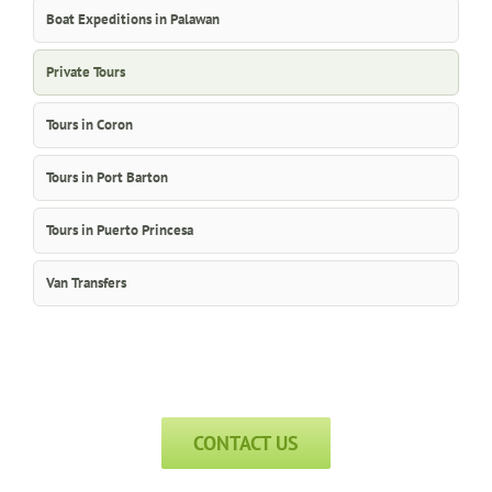
Boat Expeditions in Palawan
Private Tours
Tours in Coron
Tours in Port Barton
Tours in Puerto Princesa
Van Transfers
CONTACT US