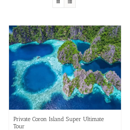
Private Coron Island Super Ultimate
Tour