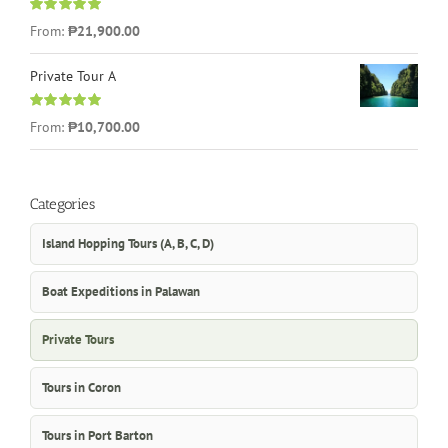
Rated
5.00
From:
₱21,900.00
out of 5
Private Tour A
Rated
5.00
From:
₱10,700.00
out of 5
Categories
Island Hopping Tours (A, B, C, D)
Boat Expeditions in Palawan
Private Tours
Tours in Coron
Tours in Port Barton