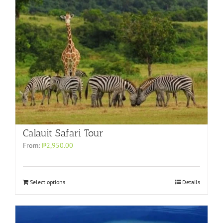
Calauit Safari Tour
From:
₱2,950.00
Select options
Details