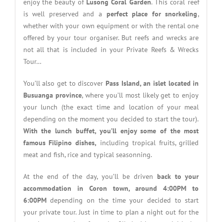
enjoy the beauty of
Lusong Coral Garden
. This coral reef
is well preserved and a
perfect place for snorkeling
,
whether with your own equipment or with the rental one
offered by your tour organiser. But reefs and wrecks are
not all that is included in your Private Reefs & Wrecks
Tour…
You’ll also get to discover
Pass Island, an islet located in
Busuanga province
, where you’ll most likely get to enjoy
your lunch (the exact time and location of your meal
depending on the moment you decided to start the tour).
With the lunch buffet, you’ll enjoy some of the most
famous Filipino dishes,
including tropical fruits, grilled
meat and fish, rice and typical seasonning.
At the end of the day, you’ll be driven
back to your
accommodation in Coron town, around 4:00PM to
6:00PM
depending on the time your decided to start
your private tour. Just in time to plan a night out for the