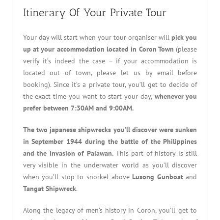
Itinerary Of Your Private Tour
Your day will start when your tour organiser will
pick you
up at your accommodation located in Coron Town
(please
verify it’s indeed the case – if your accommodation is
located out of town, please let us by email before
booking). Since it’s a private tour, you’ll get to decide of
the exact time you want to start your day,
whenever you
prefer between 7:30AM and 9:00AM.
The two japanese shipwrecks you’ll discover were sunken
in September 1944 during the battle of the Philippines
and the invasion of Palawan.
This part of history is still
very visible in the underwater world as you’ll discover
when you’ll stop to snorkel above
Lusong Gunboat
and
Tangat Shipwreck
.
Along the legacy of men’s history in Coron, you’ll get to