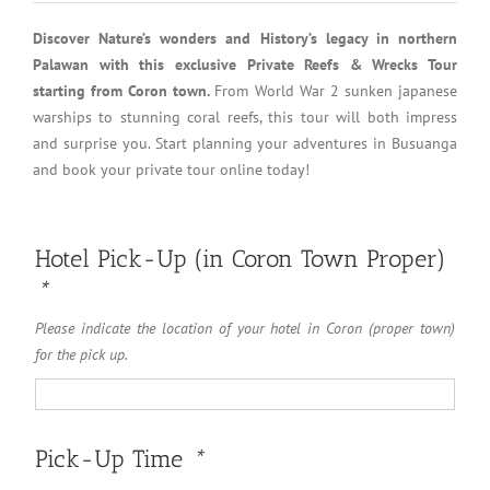
Discover Nature’s wonders and History’s legacy in northern
Palawan with this exclusive Private Reefs & Wrecks Tour
starting from Coron town.
From World War 2 sunken japanese
warships to stunning coral reefs, this tour will both impress
and surprise you. Start planning your adventures in Busuanga
and book your private tour online today!
Hotel Pick-Up (in Coron Town Proper)
*
Please indicate the location of your hotel in Coron (proper town)
for the pick up.
Pick-Up Time
*