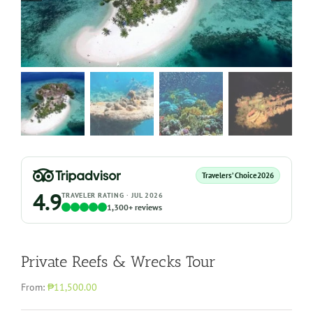
Travelers’ Choice
2026
4.9
TRAVELER RATING · JUL 2026
1,300+ reviews
Private Reefs & Wrecks Tour
From:
₱11,500.00