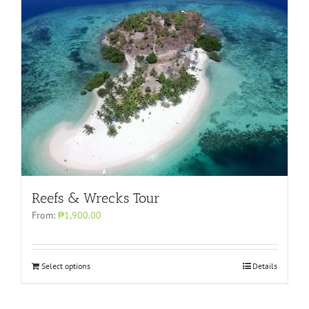
Reefs & Wrecks Tour
From:
₱1,900.00
Select options
Details