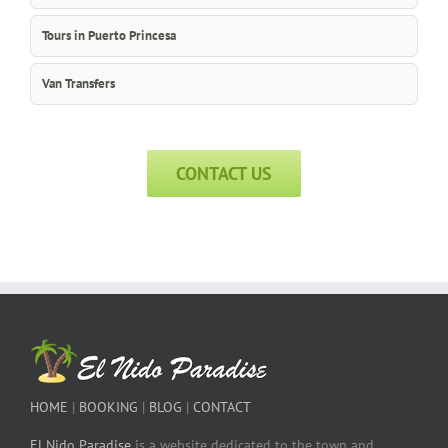
Tours in Puerto Princesa
Van Transfers
CONTACT US
HOME
|
BOOKING
|
BLOG
|
CONTACT
El Nido Paradise
is a website dedicated to the town and