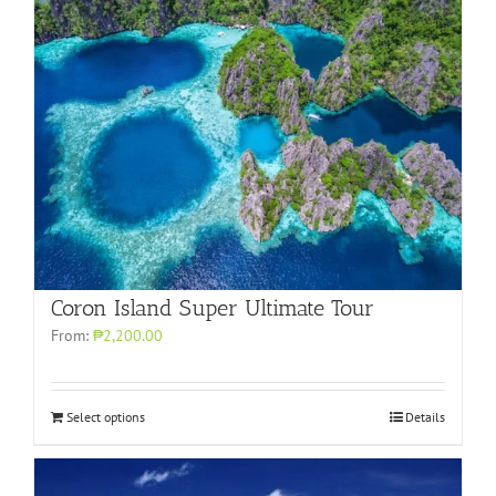
Coron Island Super Ultimate Tour
From:
₱2,200.00
Select options
Details