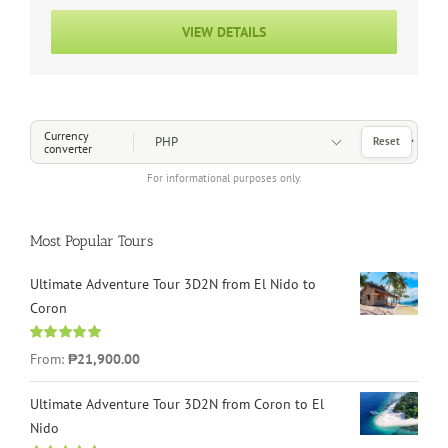
VIEW DETAILS
Choose a Currency
Currency
Reset
converter
For informational purposes only.
Most Popular Tours
Ultimate Adventure Tour 3D2N from El Nido to
Coron
Rated
4.96
From:
₱21,900.00
out of 5
Ultimate Adventure Tour 3D2N from Coron to El
Nido