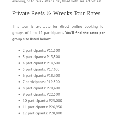
evening, or to relax after a day filled with sea activities!
Private Reefs & Wrecks Tour Rates
This tour is available for direct online booking for
groups of 1 to 12 participants.
You’ll find the rates per
group size listed below:
2 participants: P11,500
3 participants: P13,500
4 participants: P14,600
5 participants: P17,300
6 participants: P18,300
7 participants: P19,300
8 participants: P20,400
9 participants: P22,500
10 participants: P25,000
11 participants: P26,950
12 participants: P28,800