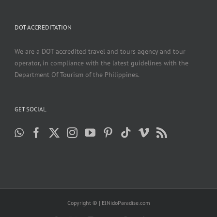
DOT ACCREDITATION
We are a DOT accredited travel and tours agency and tour
operator, in compliance with the latest guidelines with the
Department Of Tourism of the Philippines.
GET SOCIAL
Copyright ©
| ElNidoParadise.com