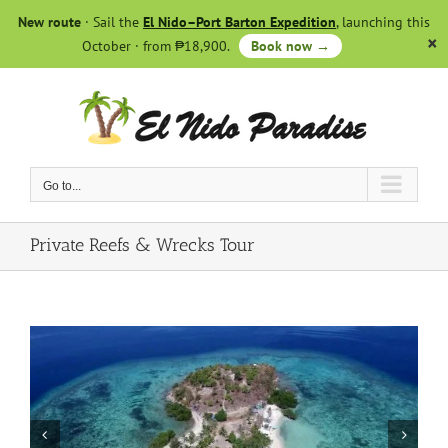
Skip
New route
· Sail the
El Nido–Port Barton Expedition
, launching this
to
October · from ₱18,900.
Book now →
content
Go to...
Private Reefs & Wrecks Tour