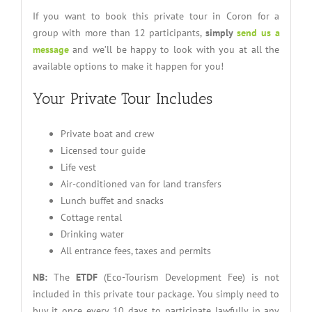
If you want to book this private tour in Coron for a
group with more than 12 participants,
simply
send us a
message
and we’ll be happy to look with you at all the
available options to make it happen for you!
Your Private Tour Includes
Private boat and crew
Licensed tour guide
Life vest
Air-conditioned van for land transfers
Lunch buffet and snacks
Cottage rental
Drinking water
All entrance fees, taxes and permits
NB:
The
ETDF
(Eco-Tourism Development Fee) is not
included in this private tour package. You simply need to
buy it once every 10 days to participate lawfully in any