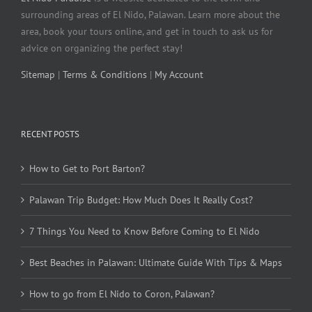
surrounding areas of El Nido, Palawan. Learn more about the
area, book your tours online, and get in touch to ask us for
advice on organizing the perfect stay!
Sitemap
|
Terms & Conditions
|
My Account
RECENT POSTS
How to Get to Port Barton?
Palawan Trip Budget: How Much Does It Really Cost?
7 Things You Need to Know Before Coming to El Nido
Best Beaches in Palawan: Ultimate Guide With Tips & Maps
How to go from El Nido to Coron, Palawan?