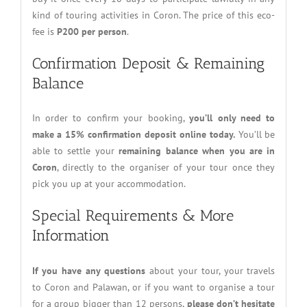
kind of touring activities in Coron. The price of this eco-
fee is
P200 per person
.
Confirmation Deposit & Remaining
Balance
In order to confirm your booking,
you’ll only need to
make a 15% confirmation deposit online today.
You’ll be
able to settle your
remaining balance when you are in
Coron
, directly to the organiser of your tour once they
pick you up at your accommodation.
Special Requirements & More
Information
If you have any questions
about your tour, your travels
to Coron and Palawan, or if you want to organise a tour
for a group bigger than 12 persons,
please don’t hesitate