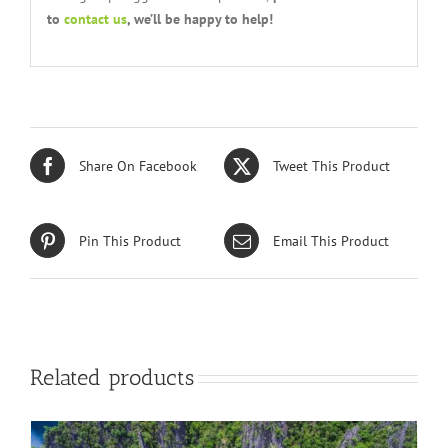
to
contact us
, we’ll be happy to help!
Share On Facebook
Tweet This Product
Pin This Product
Email This Product
Related products