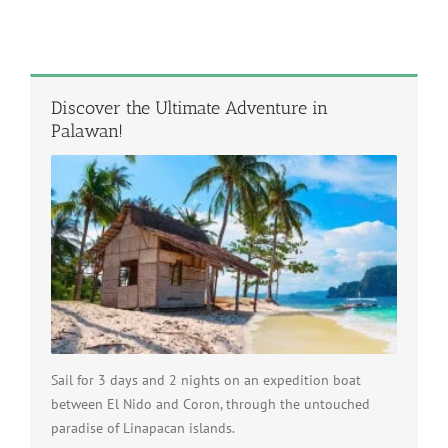
Discover the Ultimate Adventure in
Palawan!
Sail for 3 days and 2 nights on an expedition boat
between El Nido and Coron, through the untouched
paradise of Linapacan islands.