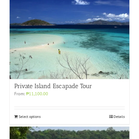
Private Island Escapade Tour
From:
₱11,100.00
Select options
Details