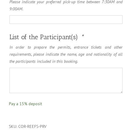
Please indicate your preferred pick-up time between 7:30AM and
9:00AM.
List of the Participant(s)
*
In order to prepare the permits, entrance tickets and other
requirements, please indicate the name, age and nationality of all
the participants included in this booking.
Pay a
15%
deposit
SKU:
COR-REEFS-PRV