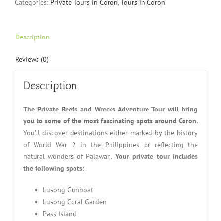
Categories:
Private Tours in Coron
,
Tours in Coron
Description
Reviews (0)
Description
The Private Reefs and Wrecks Adventure Tour will bring
you to some of the most fascinating spots around Coron.
You’ll discover destinations either marked by the history
of World War 2 in the Philippines or reflecting the
natural wonders of Palawan.
Your private tour includes
the following spots:
Lusong Gunboat
Lusong Coral Garden
Pass Island