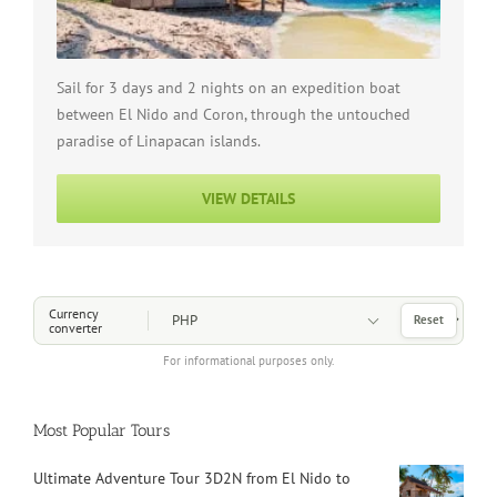
Sail for 3 days and 2 nights on an expedition boat
between El Nido and Coron, through the untouched
paradise of Linapacan islands.
VIEW DETAILS
Choose a Currency
Currency
Reset
converter
For informational purposes only.
Most Popular Tours
Ultimate Adventure Tour 3D2N from El Nido to