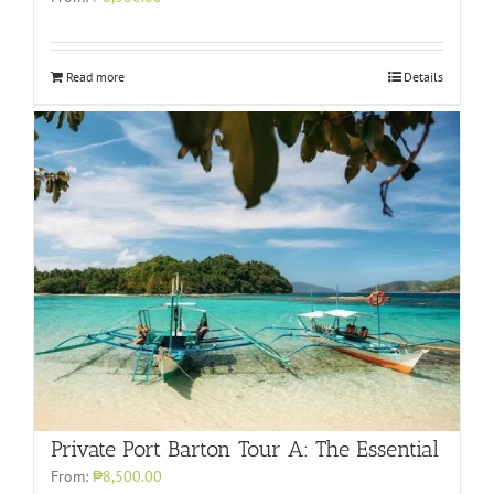
Read more
Details
Private Port Barton Tour A: The Essential
From:
₱8,500.00