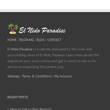
HOME
|
BOOKING
|
BLOG
|
CONTACT
El Nido Paradise
is a website dedicated to the town and
surrounding areas of El Nido, Palawan. Learn more about the
area, book your tours online, and get in touch to ask us for
advice on organizing the perfect stay!
Sitemap
|
Terms & Conditions
|
My Account
RECENT POSTS
How to Get to Port Barton?