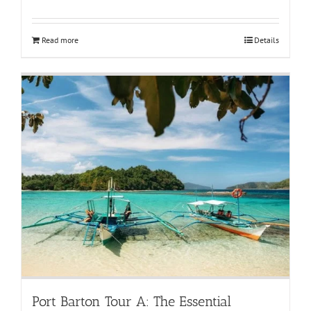
Read more
Details
Port Barton Tour A: The Essential