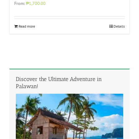
From:
₱1,700.00
Read more
Details
Discover the Ultimate Adventure in
Palawan!