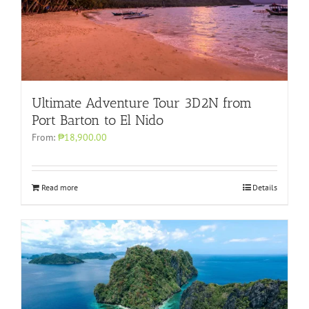
Ultimate Adventure Tour 3D2N from
Port Barton to El Nido
From:
₱18,900.00
Read more
Details