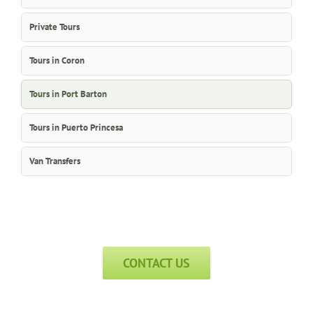
Private Tours
Tours in Coron
Tours in Port Barton
Tours in Puerto Princesa
Van Transfers
CONTACT US