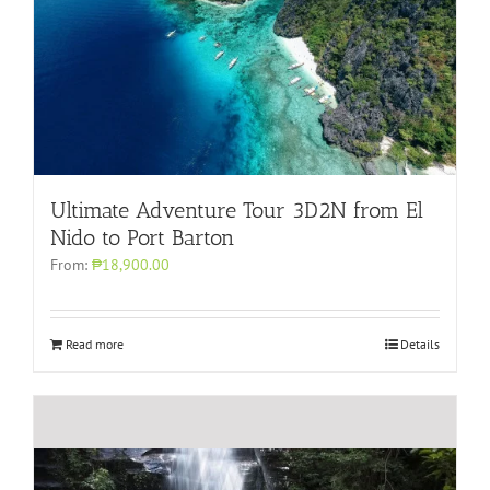
Ultimate Adventure Tour 3D2N from El
Nido to Port Barton
From:
₱18,900.00
Read more
Details