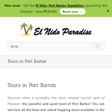
Skip
New route
· Sail the
El Nido–Port Barton Expedition
, launching this
to
October · from ₱18,900.
Book now →
content
Go to...
Tours in Port Barton
Tours in Port Barton
Discover what is probably the most relaxed tourist spot of
Palawan:
the peaceful and quiet town of Port Barton! You can
see here all the boat and island hopping tours available in the