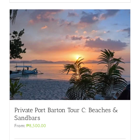
Private Port Barton Tour C: Beaches &
Sandbars
From:
₱8,500.00