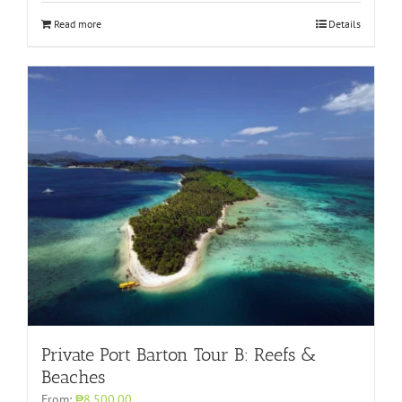
Read more
Details
Private Port Barton Tour B: Reefs &
Beaches
From:
₱8,500.00