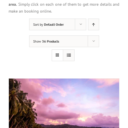
area.
Simply click on each one of them to get more details and
make an booking online.
Sort by
Default Order
Show
36 Products