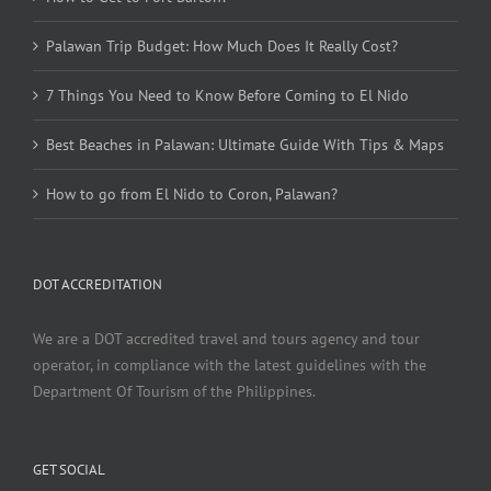
Palawan Trip Budget: How Much Does It Really Cost?
7 Things You Need to Know Before Coming to El Nido
Best Beaches in Palawan: Ultimate Guide With Tips & Maps
How to go from El Nido to Coron, Palawan?
DOT ACCREDITATION
We are a DOT accredited travel and tours agency and tour
operator, in compliance with the latest guidelines with the
Department Of Tourism of the Philippines.
GET SOCIAL