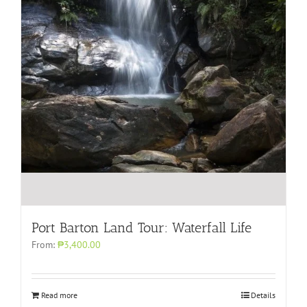
Port Barton Land Tour: Waterfall Life
From:
₱3,400.00
Read more
Details