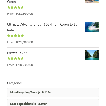
Coron
Rated
4.96
From:
₱21,900.00
out of 5
Ultimate Adventure Tour 3D2N from Coron to El
Nido
Rated
5.00
From:
₱21,900.00
out of 5
Private Tour A
Rated
5.00
From:
₱10,700.00
out of 5
Categories
Island Hopping Tours (A, B, C, D)
Boat Expeditions in Palawan