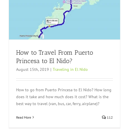
How to Travel From Puerto
Princesa to El Nido?
August 15th, 2019
|
Traveling in El Nido
How to go from Puerto Princesa to El Nido? How long
does it take and how much does it cost? What is the
best way to travel (van, bus, car, ferry, airplane)?
Read More
112