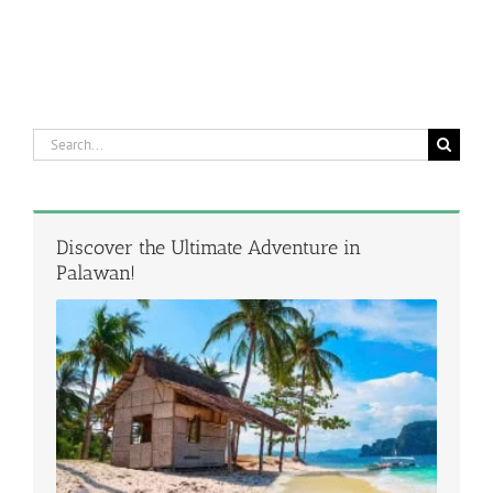
Search
for:
Discover the Ultimate Adventure in
Palawan!