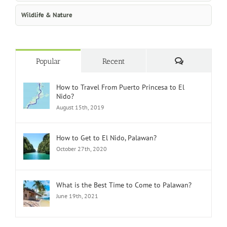
Wildlife & Nature
Comments
Popular
Recent
How to Travel From Puerto Princesa to El
Nido?
August 15th, 2019
How to Get to El Nido, Palawan?
October 27th, 2020
What is the Best Time to Come to Palawan?
June 19th, 2021