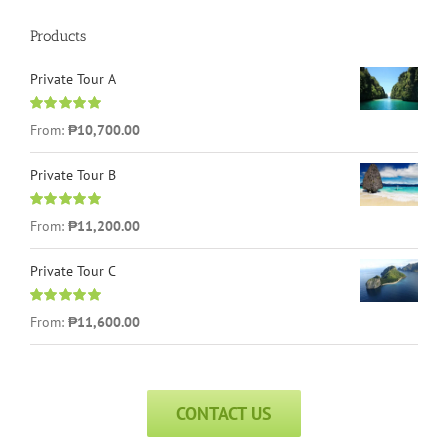
Products
Private Tour A
Rated
5.00
From:
₱
10,700.00
out of 5
Private Tour B
Rated
5.00
From:
₱
11,200.00
out of 5
Private Tour C
Rated
5.00
From:
₱
11,600.00
out of 5
CONTACT US