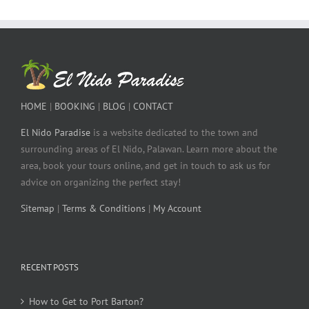
HOME
|
BOOKING
|
BLOG
|
CONTACT
El Nido Paradise
is a website dedicated to the town and
surrounding areas of El Nido, Palawan. Learn more about the
area, book your tours online, and get in touch to ask us for
advice on organizing the perfect stay!
Sitemap
|
Terms & Conditions
|
My Account
RECENT POSTS
How to Get to Port Barton?