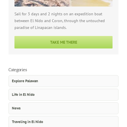
Sail for 3 days and 2 nights on an expedition boat
between El Nido and Coron, through the untouched
paradise of Linapacan islands.
TAKE ME THERE
Categories
Explore Palawan
Life in El Nido
News
Traveling in El Nido