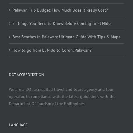
Palawan Trip Budget: How Much Does It Really Cost?
7 Things You Need to Know Before Coming to El Nido
Best Beaches in Palawan: Ultimate Guide With Tips & Maps
How to go from El Nido to Coron, Palawan?
DOT ACCREDITATION
We are a DOT accredited travel and tours agency and tour
operator, in compliance with the latest guidelines with the
Department Of Tourism of the Philippines.
LANGUAGE