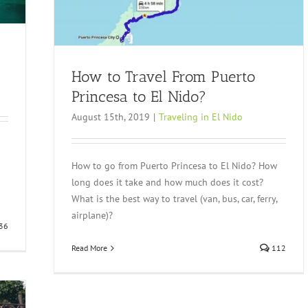
How to Travel From Puerto
Princesa to El Nido?
August 15th, 2019
|
Traveling in El Nido
o
How to go from Puerto Princesa to El Nido? How
long does it take and how much does it cost?
What is the best way to travel (van, bus, car, ferry,
airplane)?
36
Read More
112