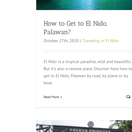
How to Get to El Nido,
Palawan?
October 27th, 2020
|
Traveling in El Nido
El Nido is a tropical paradise, wild and beautiful.
But it's also a remote place. Discover here how t
get to El Nido, Palawan by road, by plane or by
boat.
Read More