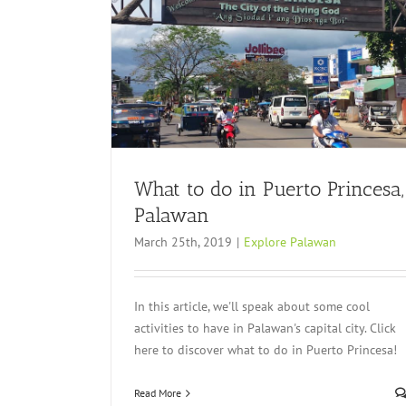
sa, Palawan
What to do in Puerto Princesa,
Palawan
March 25th, 2019
|
Explore Palawan
In this article, we'll speak about some cool
activities to have in Palawan's capital city. Click
here to discover what to do in Puerto Princesa!
Read More