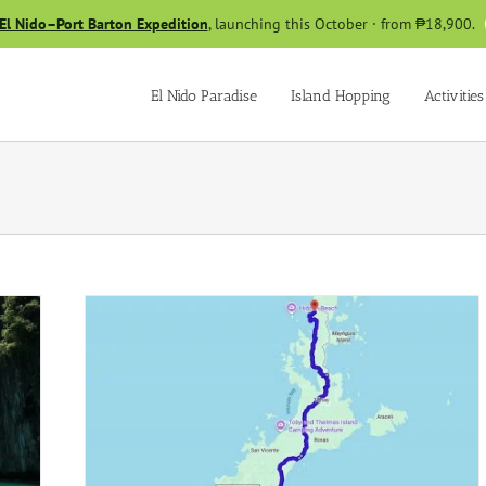
El Nido–Port Barton Expedition
, launching this October · from ₱18,900.
El Nido Paradise
Island Hopping
Activities
to El