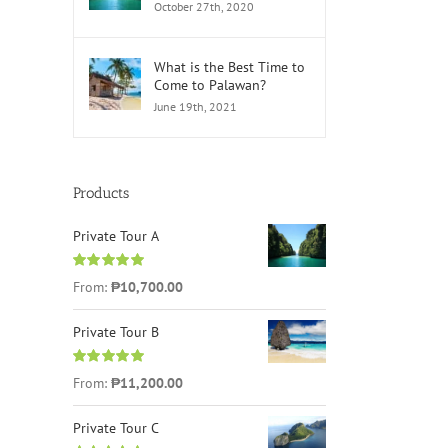
October 27th, 2020
What is the Best Time to
Come to Palawan?
June 19th, 2021
Products
Private Tour A
Rated
5.00
From:
₱
10,700.00
out of 5
Private Tour B
Rated
5.00
From:
₱
11,200.00
out of 5
Private Tour C