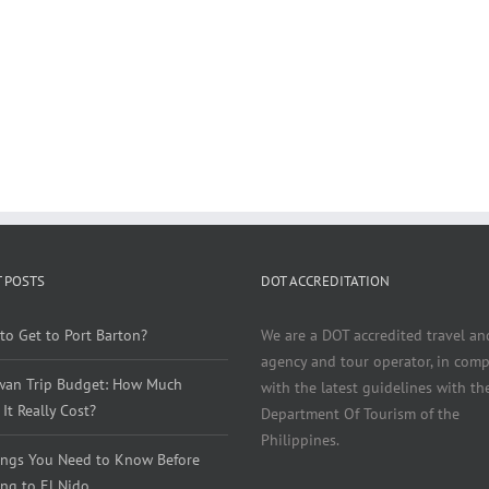
 POSTS
DOT ACCREDITATION
to Get to Port Barton?
We are a DOT accredited travel an
agency and tour operator, in comp
wan Trip Budget: How Much
with the latest guidelines with th
It Really Cost?
Department Of Tourism of the
Philippines.
ings You Need to Know Before
ng to El Nido