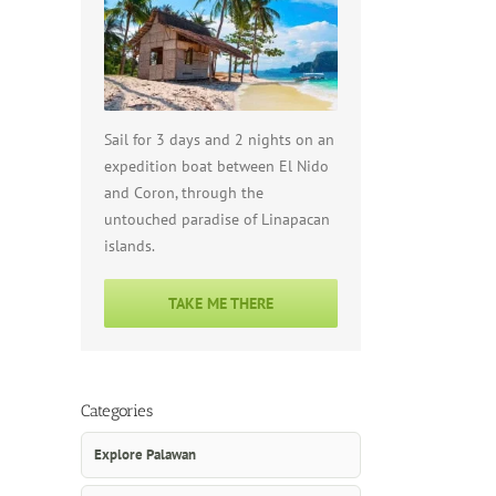
Sail for 3 days and 2 nights on an
expedition boat between El Nido
and Coron, through the
untouched paradise of Linapacan
islands.
TAKE ME THERE
Categories
Explore Palawan