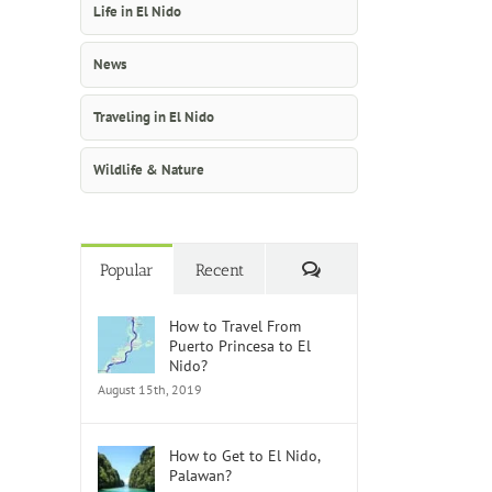
Life in El Nido
News
Traveling in El Nido
Wildlife & Nature
Comments
Popular
Recent
How to Travel From
Puerto Princesa to El
Nido?
August 15th, 2019
How to Get to El Nido,
Palawan?