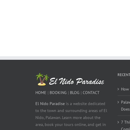
RECENT
How 
HOME
|
BOOKING
|
BLOG
|
CONTACT
Pala
El Nido Paradise
is a website dedicated
Does 
to the town and surrounding areas of El
Nido, Palawan. Learn more about the
7 Th
area, book your tours online, and get in
Comi