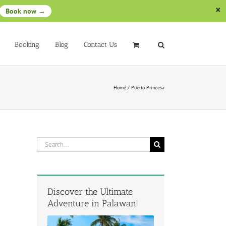
Book now →
Booking
Blog
Contact Us
Home
/
Puerto Princesa
Search
for:
Discover the Ultimate
Adventure in Palawan!