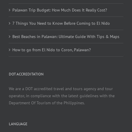
Palawan Trip Budget: How Much Does It Really Cost?
7 Things You Need to Know Before Coming to El Nido
Best Beaches in Palawan: Ultimate Guide With Tips & Maps
How to go from El Nido to Coron, Palawan?
DOT ACCREDITATION
We are a DOT accredited travel and tours agency and tour
operator, in compliance with the latest guidelines with the
Department Of Tourism of the Philippines.
LANGUAGE