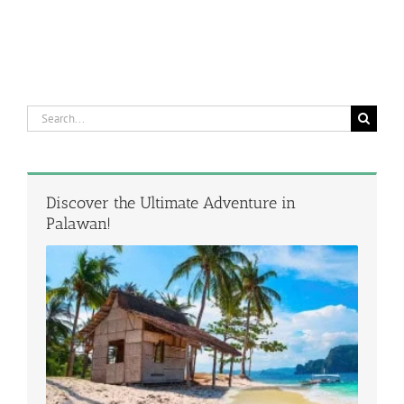
Search
for:
Discover the Ultimate Adventure in
Palawan!