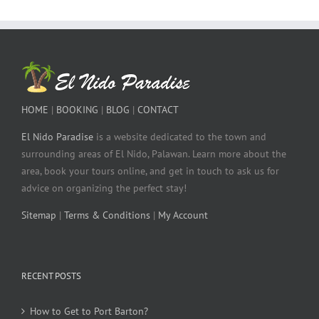
HOME
|
BOOKING
|
BLOG
|
CONTACT
El Nido Paradise
is a website dedicated to the town and
surrounding areas of El Nido, Palawan. Learn more about the
area, book your tours online, and get in touch to ask us for
advice on organizing the perfect stay!
Sitemap
|
Terms & Conditions
|
My Account
RECENT POSTS
How to Get to Port Barton?