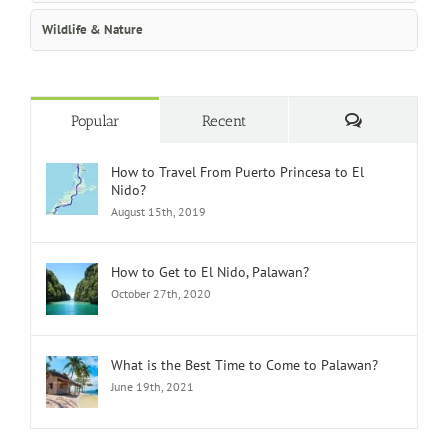
Wildlife & Nature
Comments
Popular
Recent
How to Travel From Puerto Princesa to El
Nido?
August 15th, 2019
How to Get to El Nido, Palawan?
October 27th, 2020
What is the Best Time to Come to Palawan?
June 19th, 2021