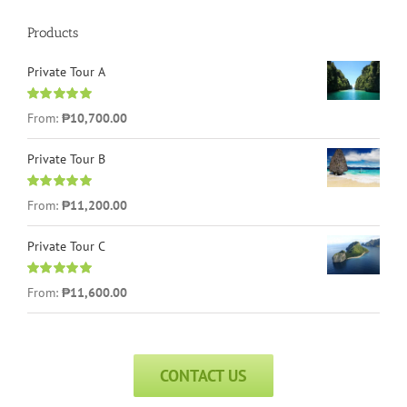
Products
Private Tour A
Rated
5.00
From:
₱
10,700.00
out of 5
Private Tour B
Rated
5.00
From:
₱
11,200.00
out of 5
Private Tour C
Rated
5.00
From:
₱
11,600.00
out of 5
CONTACT US