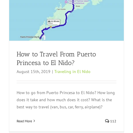
How to Travel From Puerto
Princesa to El Nido?
August 15th, 2019
|
Traveling in El Nido
How to go from Puerto Princesa to El Nido? How long
does it take and how much does it cost? What is the
best way to travel (van, bus, car, ferry, airplane)?
Read More
112