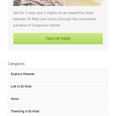
Sail for 3 days and 2 nights on an expedition boat
between El Nido and Coron, through the untouched
paradise of Linapacan islands.
TAKE ME THERE
Categories
Explore Palawan
Life in El Nido
News
Traveling in El Nido