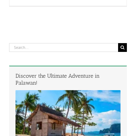
Search
for:
Discover the Ultimate Adventure in
Palawan!