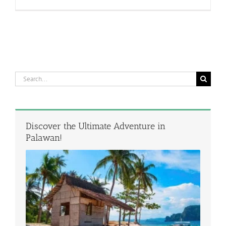
Search
for:
Discover the Ultimate Adventure in
Palawan!