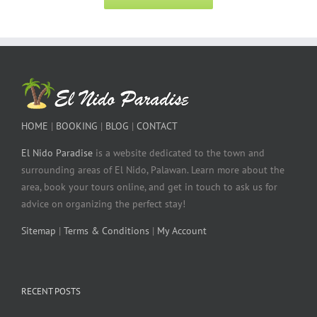
HOME
|
BOOKING
|
BLOG
|
CONTACT
El Nido Paradise
is a website dedicated to the town and
surrounding areas of El Nido, Palawan. Learn more about the
area, book your tours online, and get in touch to ask us for
advice on organizing the perfect stay!
Sitemap
|
Terms & Conditions
|
My Account
RECENT POSTS