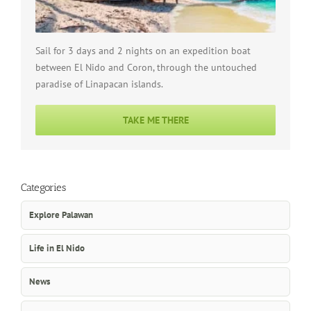
Sail for 3 days and 2 nights on an expedition boat
between El Nido and Coron, through the untouched
paradise of Linapacan islands.
TAKE ME THERE
Categories
Explore Palawan
Life in El Nido
News