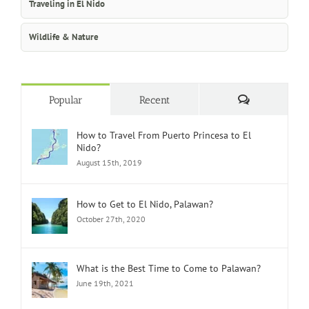
Traveling in El Nido
Wildlife & Nature
Comments
Popular
Recent
How to Travel From Puerto Princesa to El
Nido?
August 15th, 2019
How to Get to El Nido, Palawan?
October 27th, 2020
What is the Best Time to Come to Palawan?
June 19th, 2021