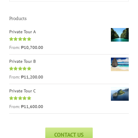
Products
Private Tour A
Rated
5.00
From:
₱
10,700.00
out of 5
Private Tour B
Rated
5.00
From:
₱
11,200.00
out of 5
Private Tour C
Rated
5.00
From:
₱
11,600.00
out of 5
CONTACT US