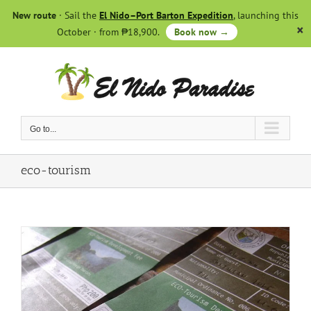
Skip
New route
· Sail the
El Nido–Port Barton Expedition
, launching this
to
October · from ₱18,900.
Book now →
content
Go to...
eco-tourism