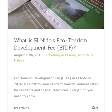
What is El Nido’s Eco-Tourism
Development Fee (ETDF)?
August 10th, 2015
|
Traveling in El Nido
,
Wildlife &
Nature
Eco-Tourism Development Fee (ETDF) in El Nido in
2026: 400 PHP for non-resident tourists, reduced rates
for residents and special categories. Everything you
need to know.
Read More
9