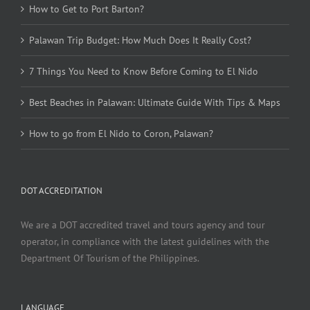
How to Get to Port Barton?
Palawan Trip Budget: How Much Does It Really Cost?
7 Things You Need to Know Before Coming to El Nido
Best Beaches in Palawan: Ultimate Guide With Tips & Maps
How to go from El Nido to Coron, Palawan?
DOT ACCREDITATION
We are a DOT accredited travel and tours agency and tour
operator, in compliance with the latest guidelines with the
Department Of Tourism of the Philippines.
LANGUAGE