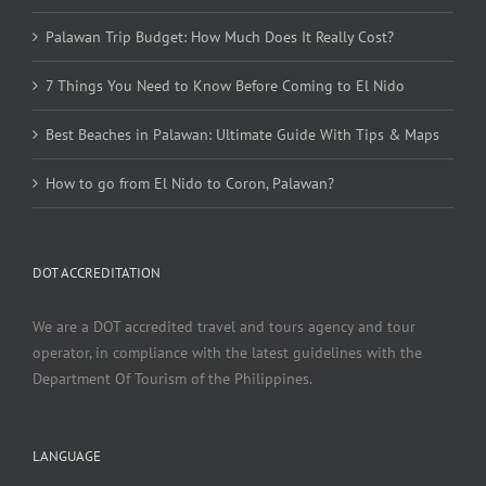
Palawan Trip Budget: How Much Does It Really Cost?
7 Things You Need to Know Before Coming to El Nido
Best Beaches in Palawan: Ultimate Guide With Tips & Maps
How to go from El Nido to Coron, Palawan?
DOT ACCREDITATION
We are a DOT accredited travel and tours agency and tour
operator, in compliance with the latest guidelines with the
Department Of Tourism of the Philippines.
LANGUAGE