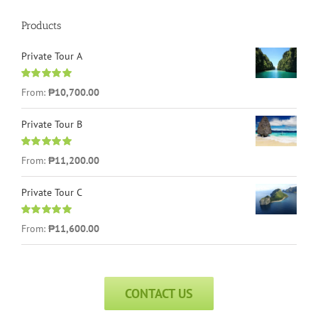
Products
Private Tour A
Rated
5.00
From:
₱
10,700.00
out of 5
Private Tour B
Rated
5.00
From:
₱
11,200.00
out of 5
Private Tour C
Rated
5.00
From:
₱
11,600.00
out of 5
CONTACT US