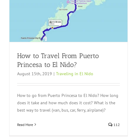
How to Travel From Puerto
Princesa to El Nido?
August 15th, 2019
|
Traveling in El Nido
How to go from Puerto Princesa to El Nido? How long
does it take and how much does it cost? What is the
best way to travel (van, bus, car, ferry, airplane)?
Read More
112