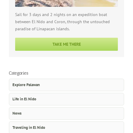
Sail for 3 days and 2 nights on an expedition boat
between El Nido and Coron, through the untouched
paradise of Linapacan islands.
TAKE ME THERE
Categories
Explore Palawan
Life in El Nido
News
Traveling in El Nido