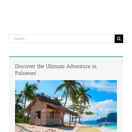
Search
for:
Discover the Ultimate Adventure in
Palawan!