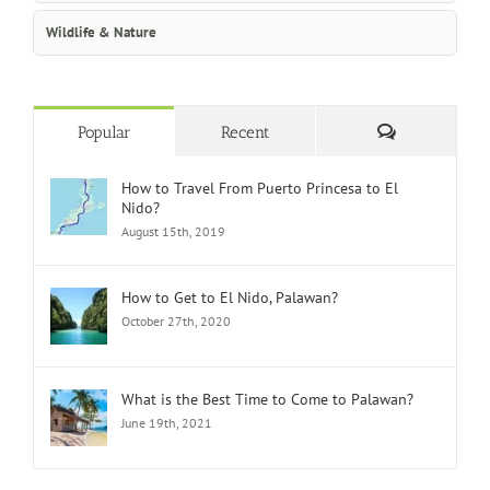
Wildlife & Nature
Comments
Popular
Recent
How to Travel From Puerto Princesa to El
Nido?
August 15th, 2019
How to Get to El Nido, Palawan?
October 27th, 2020
What is the Best Time to Come to Palawan?
June 19th, 2021