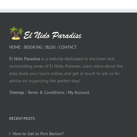
HOME
|
BOOKING
|
BLOG
|
CONTACT
El Nido Paradise
is a website dedicated to the town and
surrounding areas of El Nido, Palawan. Learn more about the
area, book your tours online, and get in touch to ask us for
advice on organizing the perfect stay!
Sitemap
|
Terms & Conditions
|
My Account
RECENT POSTS
How to Get to Port Barton?