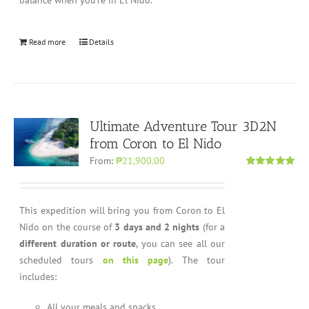
balance when you’re in El Nido.
Read more
Details
Ultimate Adventure Tour 3D2N
from Coron to El Nido
From:
₱21,900.00
Rated
5.00
out of 5
This expedition will bring you from Coron to El
Nido on the course of
3 days and 2 nights
(for a
different duration or route
, you can see all our
scheduled tours
on this page
). The tour
includes:
All your meals and snacks