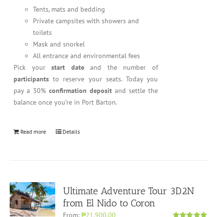
Tents, mats and bedding
Private campsites with showers and
toilets
Mask and snorkel
All entrance and environmental fees
Pick your
start date
and the number of
participants
to reserve your seats. Today you
pay a 30%
confirmation deposit
and settle the
balance once you’re in Port Barton.
Read more
Details
Ultimate Adventure Tour 3D2N
from El Nido to Coron
From:
₱21,900.00