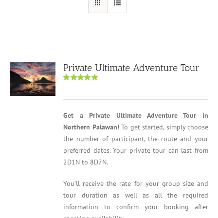
Private Ultimate Adventure Tour
Rated
5.00
out of 5
Get a Private Ultimate Adventure Tour in
Northern Palawan!
To get started, simply choose
the number of participant, the route and your
preferred dates. Your private tour can last from
2D1N to 8D7N.
You’ll receive the rate for your group size and
tour duration as well as all the required
information to confirm your booking after