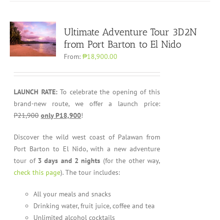
Ultimate Adventure Tour 3D2N
from Port Barton to El Nido
From:
₱18,900.00
LAUNCH RATE:
To celebrate the opening of this
brand-new route, we offer a launch price:
P21,900
only P18,900
!
Discover the wild west coast of Palawan from
Port Barton to El Nido, with a new adventure
tour of
3 days and 2 nights
(for the other way,
check this page
). The tour includes:
All your meals and snacks
Drinking water, fruit juice, coffee and tea
Unlimited alcohol cocktails