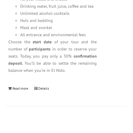
Drinking water, fruit juice, coffee and tea
Unlimited alcohol cocktails
Huts and bedding
Mask and snorkel
All entrance and environmental fees
Choose the
start date
of your tour and the
number of
participants
in order to reserve your
seats. Today, you pay only a 30%
confirmation
deposit.
You’ll be able to settle the remaining
balance when you’re in El Nido.
Read more
Details