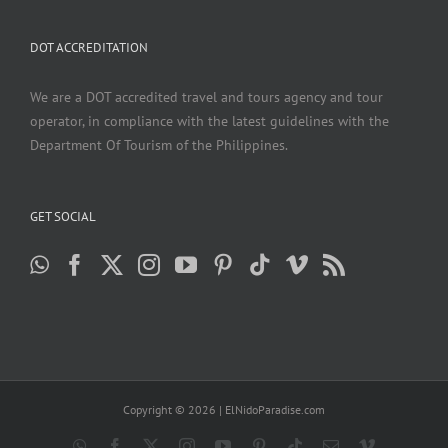
DOT ACCREDITATION
We are a DOT accredited travel and tours agency and tour
operator, in compliance with the latest guidelines with the
Department Of Tourism of the Philippines.
GET SOCIAL
Copyright ©
2026 | ElNidoParadise.com
WhatsApp
Facebook
X
Instagram
YouTube
Pinterest
Tiktok
Email
Vimeo