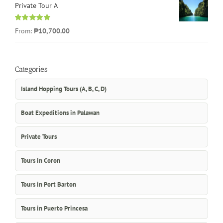
Private Tour A
Rated
5.00
From:
₱10,700.00
out of 5
Categories
Island Hopping Tours (A, B, C, D)
Boat Expeditions in Palawan
Private Tours
Tours in Coron
Tours in Port Barton
Tours in Puerto Princesa