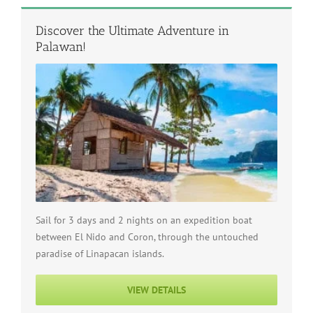
Discover the Ultimate Adventure in
Palawan!
Sail for 3 days and 2 nights on an expedition boat
between El Nido and Coron, through the untouched
paradise of Linapacan islands.
VIEW DETAILS