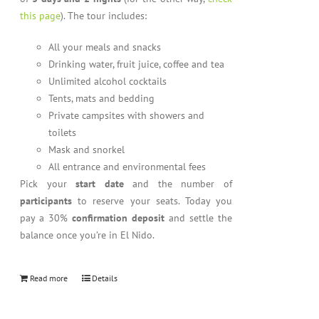
this page
). The tour includes:
All your meals and snacks
Drinking water, fruit juice, coffee and tea
Unlimited alcohol cocktails
Tents, mats and bedding
Private campsites with showers and
toilets
Mask and snorkel
All entrance and environmental fees
Pick your
start date
and the number of
participants
to reserve your seats. Today you
pay a 30%
confirmation deposit
and settle the
balance once you’re in El Nido.
Read more
Details