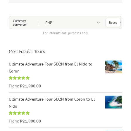
Choose a Currency
Currency
Reset
converter
For informational purposes only.
Most Popular Tours
Ultimate Adventure Tour 3D2N from El Nido to
Coron
Rated
4.96
From:
₱21,900.00
out of 5
Ultimate Adventure Tour 3D2N from Coron to El
Nido
Rated
5.00
From:
₱21,900.00
out of 5