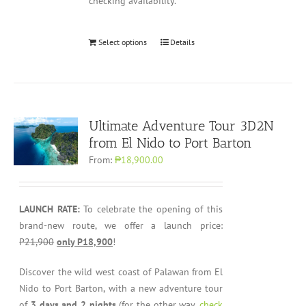
checking availability.
Select options
Details
Ultimate Adventure Tour 3D2N
from El Nido to Port Barton
From:
₱18,900.00
LAUNCH RATE:
To celebrate the opening of this
brand-new route, we offer a launch price:
P21,900
only P18,900
!
Discover the wild west coast of Palawan from El
Nido to Port Barton, with a new adventure tour
of
3 days and 2 nights
(for the other way,
check