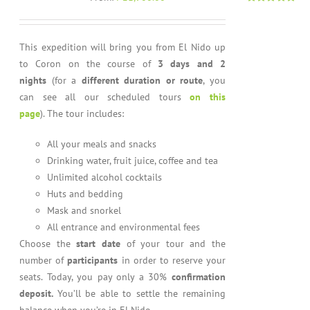
Rated
4.96
out of 5
This expedition will bring you from El Nido up
to Coron on the course of
3 days and 2
nights
(for a
different duration or route
, you
can see all our scheduled tours
on this
page
). The tour includes:
All your meals and snacks
Drinking water, fruit juice, coffee and tea
Unlimited alcohol cocktails
Huts and bedding
Mask and snorkel
All entrance and environmental fees
Choose the
start date
of your tour and the
number of
participants
in order to reserve your
seats. Today, you pay only a 30%
confirmation
deposit.
You’ll be able to settle the remaining