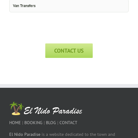
Van Transfers
CONTACT US
HOME
|
BOOKING
|
BLOG
|
CONTACT
El Nido Paradise
is a website dedicated to the town and