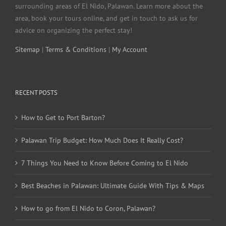
surrounding areas of El Nido, Palawan. Learn more about the
area, book your tours online, and get in touch to ask us for
advice on organizing the perfect stay!
Sitemap
|
Terms & Conditions
|
My Account
RECENT POSTS
How to Get to Port Barton?
Palawan Trip Budget: How Much Does It Really Cost?
7 Things You Need to Know Before Coming to El Nido
Best Beaches in Palawan: Ultimate Guide With Tips & Maps
How to go from El Nido to Coron, Palawan?