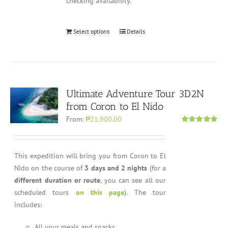
checking availability.
Select options
Details
Ultimate Adventure Tour 3D2N
from Coron to El Nido
From:
₱21,900.00
Rated
5.00
out of 5
This expedition will bring you from Coron to El
Nido on the course of
3 days and 2 nights
(for a
different duration or route
, you can see all our
scheduled tours
on this page
). The tour
includes:
All your meals and snacks