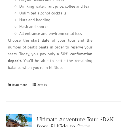
Drinking water, fruit juice, coffee and tea
Unlimited alcohol cocktails
Huts and bedding
Mask and snorkel
All entrance and environmental fees
Choose the
start date
of your tour and the
number of
participants
in order to reserve your
seats. Today, you pay only a 30%
confirmation
deposit.
You’ll be able to settle the remaining
balance when you’re in El Nido.
Read more
Details
Ultimate Adventure Tour 3D2N
from El Nido to Coron