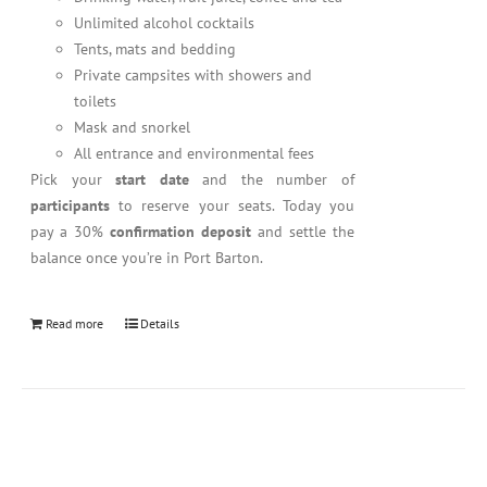
Unlimited alcohol cocktails
Tents, mats and bedding
Private campsites with showers and
toilets
Mask and snorkel
All entrance and environmental fees
Pick your
start date
and the number of
participants
to reserve your seats. Today you
pay a 30%
confirmation deposit
and settle the
balance once you’re in Port Barton.
Read more
Details