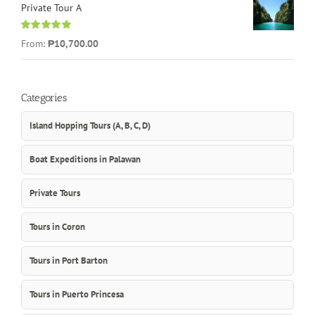
Private Tour A
Rated
5.00
From:
₱10,700.00
out of 5
Categories
Island Hopping Tours (A, B, C, D)
Boat Expeditions in Palawan
Private Tours
Tours in Coron
Tours in Port Barton
Tours in Puerto Princesa