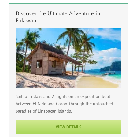
Discover the Ultimate Adventure in
Palawan!
Sail for 3 days and 2 nights on an expedition boat
between El Nido and Coron, through the untouched
paradise of Linapacan islands.
VIEW DETAILS