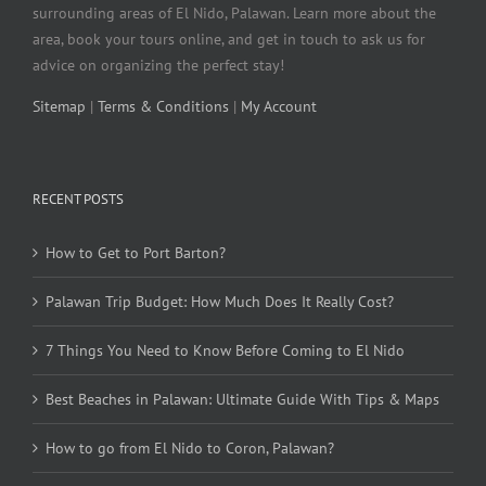
surrounding areas of El Nido, Palawan. Learn more about the
area, book your tours online, and get in touch to ask us for
advice on organizing the perfect stay!
Sitemap
|
Terms & Conditions
|
My Account
RECENT POSTS
How to Get to Port Barton?
Palawan Trip Budget: How Much Does It Really Cost?
7 Things You Need to Know Before Coming to El Nido
Best Beaches in Palawan: Ultimate Guide With Tips & Maps
How to go from El Nido to Coron, Palawan?