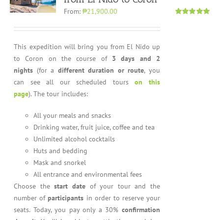
From:
₱21,900.00
Rated
4.96
out of 5
This expedition will bring you from El Nido up
to Coron on the course of
3 days and 2
nights
(for a
different duration or route
, you
can see all our scheduled tours
on this
page
). The tour includes:
All your meals and snacks
Drinking water, fruit juice, coffee and tea
Unlimited alcohol cocktails
Huts and bedding
Mask and snorkel
All entrance and environmental fees
Choose the
start date
of your tour and the
number of
participants
in order to reserve your
seats. Today, you pay only a 30%
confirmation