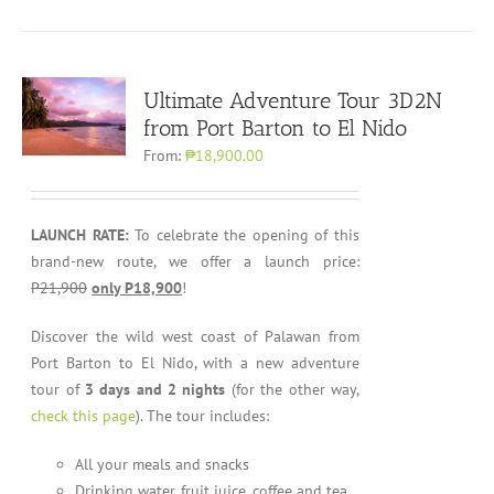
Ultimate Adventure Tour 3D2N
from Port Barton to El Nido
From:
₱18,900.00
LAUNCH RATE:
To celebrate the opening of this
brand-new route, we offer a launch price:
P21,900
only P18,900
!
Discover the wild west coast of Palawan from
Port Barton to El Nido, with a new adventure
tour of
3 days and 2 nights
(for the other way,
check this page
). The tour includes:
All your meals and snacks
Drinking water, fruit juice, coffee and tea