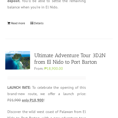
deposit.
You’ll be able to settle the remaining
balance when you’re in El Nido.
Read more
Details
Ultimate Adventure Tour 3D2N
from El Nido to Port Barton
From:
₱18,900.00
LAUNCH RATE:
To celebrate the opening of this
brand-new route, we offer a launch price:
P21,900
only P18,900
!
Discover the wild west coast of Palawan from El