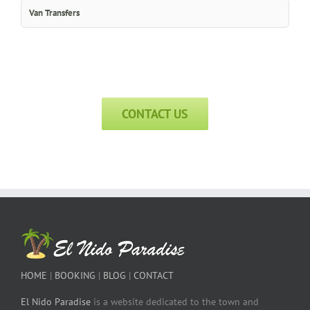
Van Transfers
CONTACT US
HOME
|
BOOKING
|
BLOG
|
CONTACT
El Nido Paradise
is a website dedicated to the town and