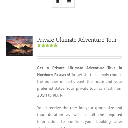
Private Ultimate Adventure Tour
Rated
5.00
out of 5
Get a Private Ultimate Adventure Tour in
Northern Palawan!
To get started, simply choose
the number of participant, the route and your
preferred dates. Your private tour can last from
2D1N to 8D7N.
You’ll receive the rate for your group size and
tour duration as well as all the required
information to confirm your booking after