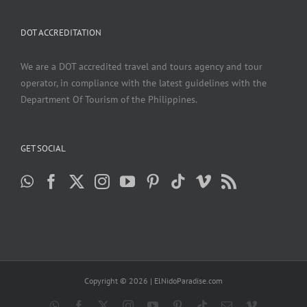
DOT ACCREDITATION
We are a DOT accredited travel and tours agency and tour
operator, in compliance with the latest guidelines with the
Department Of Tourism of the Philippines.
GET SOCIAL
Copyright ©
2026 | ElNidoParadise.com
WhatsApp
Facebook
X
Instagram
YouTube
Pinterest
Tiktok
Email
Vimeo