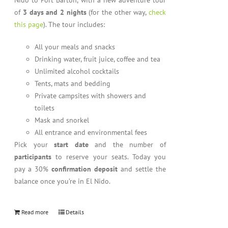
Nido to Port Barton, with a new adventure tour
of
3 days and 2 nights
(for the other way,
check
this page
). The tour includes:
All your meals and snacks
Drinking water, fruit juice, coffee and tea
Unlimited alcohol cocktails
Tents, mats and bedding
Private campsites with showers and
toilets
Mask and snorkel
All entrance and environmental fees
Pick your
start date
and the number of
participants
to reserve your seats. Today you
pay a 30%
confirmation deposit
and settle the
balance once you’re in El Nido.
Read more
Details