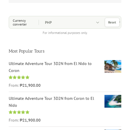
Choose a Currency
Currency
Reset
converter
For informational purposes only.
Most Popular Tours
Ultimate Adventure Tour 3D2N from El Nido to
Coron
Rated
4.96
From:
₱21,900.00
out of 5
Ultimate Adventure Tour 3D2N from Coron to El
Nido
Rated
5.00
From:
₱21,900.00
out of 5