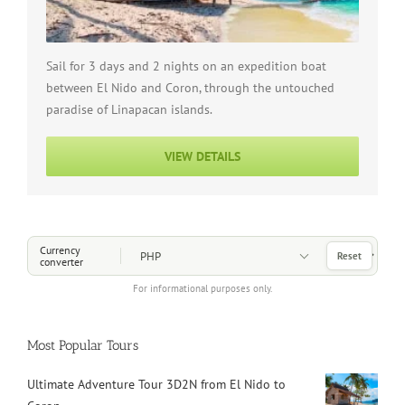
Sail for 3 days and 2 nights on an expedition boat
between El Nido and Coron, through the untouched
paradise of Linapacan islands.
VIEW DETAILS
Choose a Currency
Currency
Reset
converter
For informational purposes only.
Most Popular Tours
Ultimate Adventure Tour 3D2N from El Nido to