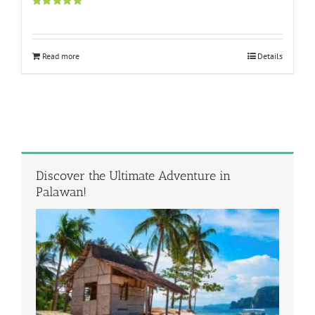
Rated
5.00
out of 5
Read more
Details
Discover the Ultimate Adventure in
Palawan!