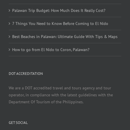
Palawan Trip Budget: How Much Does It Really Cost?
7 Things You Need to Know Before Coming to El Nido
Best Beaches in Palawan: Ultimate Guide With Tips & Maps
How to go from El Nido to Coron, Palawan?
DOT ACCREDITATION
We are a DOT accredited travel and tours agency and tour
operator, in compliance with the latest guidelines with the
Department Of Tourism of the Philippines.
GET SOCIAL