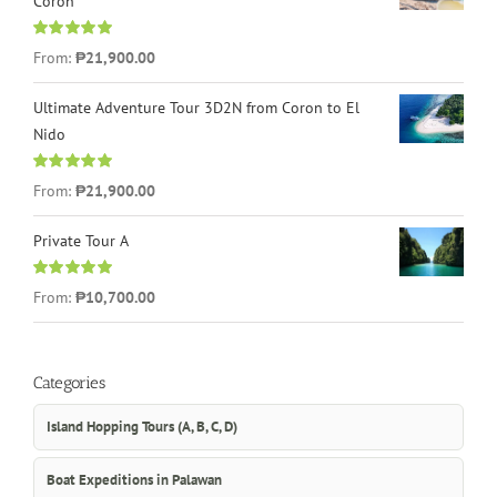
Coron
Rated
4.96
From:
₱21,900.00
out of 5
Ultimate Adventure Tour 3D2N from Coron to El
Nido
Rated
5.00
From:
₱21,900.00
out of 5
Private Tour A
Rated
5.00
From:
₱10,700.00
out of 5
Categories
Island Hopping Tours (A, B, C, D)
Boat Expeditions in Palawan