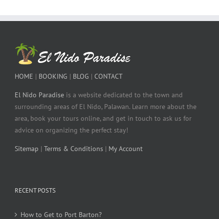
HOME
|
BOOKING
|
BLOG
|
CONTACT
El Nido Paradise
is a website dedicated to the town and
surrounding areas of El Nido, Palawan. Learn more about the
area, book your tours online, and get in touch to ask us for
advice on organizing the perfect stay!
Sitemap
|
Terms & Conditions
|
My Account
RECENT POSTS
How to Get to Port Barton?