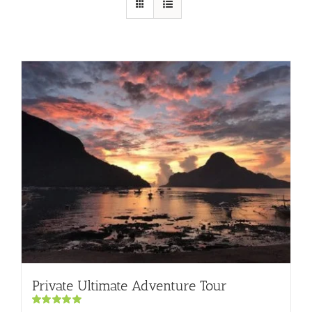
Private Ultimate Adventure Tour