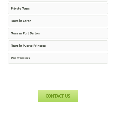
Private Tours
Tours in Coron
Tours in Port Barton
Tours in Puerto Princesa
Van Transfers
CONTACT US