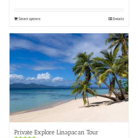
Rated
5.00
out of 5
Select options
Details
Private Explore Linapacan Tour